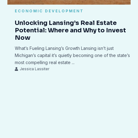
ECONOMIC DEVELOPMENT
Unlocking Lansing’s Real Estate
Potential: Where and Why to Invest
Now
What’s Fueling Lansing’s Growth Lansing isn’t just
Michigan’s capital it’s quietly becoming one of the state’s
most compelling real estate ...
Jessica Lassiter