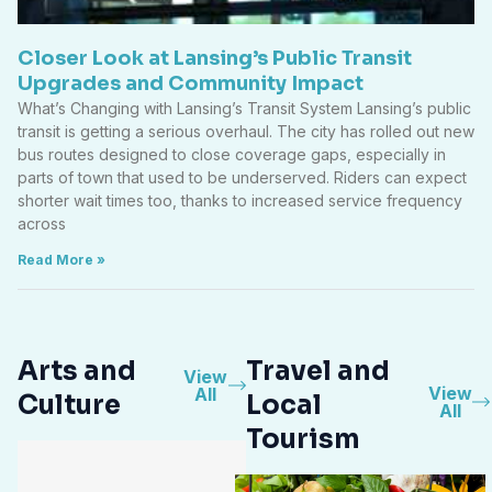
Closer Look at Lansing’s Public Transit
Upgrades and Community Impact
What’s Changing with Lansing’s Transit System Lansing’s public
transit is getting a serious overhaul. The city has rolled out new
bus routes designed to close coverage gaps, especially in
parts of town that used to be underserved. Riders can expect
shorter wait times too, thanks to increased service frequency
across
Read More »
Arts and
Travel and
View
View
All
Culture
Local
All
Tourism