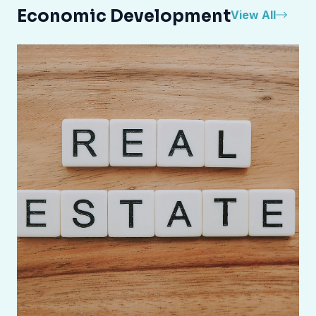
Economic Development
View All