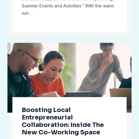
Summer Events and Activities.” With the warm
sun ...
Boosting Local
Entrepreneurial
Collaboration: Inside The
New Co-Working Space