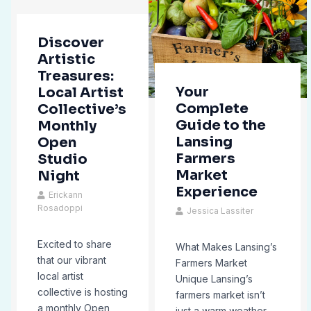
Discover
Artistic
Treasures:
Your
Local Artist
Complete
Collective’s
Guide to the
Monthly
Lansing
Open
Farmers
Studio
Market
Night
Experience
Erickann
Rosadoppi
Jessica Lassiter
Excited to share
What Makes Lansing’s
that our vibrant
Farmers Market
local artist
Unique Lansing’s
collective is hosting
farmers market isn’t
a monthly Open
just a warm weather