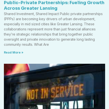
Public-Private Partnerships: Fueling Growth
Across Greater Lansing
Shared Investment, Shared Impact Public private partnerships
(PPPs) are becoming key drivers of urban development,
especially in mid sized cities like Greater Lansing. These
collaborations represent more than just financial alliances
they’re strategic relationships that bring together public
oversight and private innovation to generate long lasting
community results. What Are
Read More »