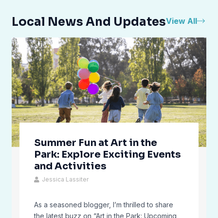
Local News And Updates
View All
Summer Fun at Art in the
Park: Explore Exciting Events
and Activities
Jessica Lassiter
As a seasoned blogger, I’m thrilled to share
the latest buzz on “Art in the Park: Upcoming