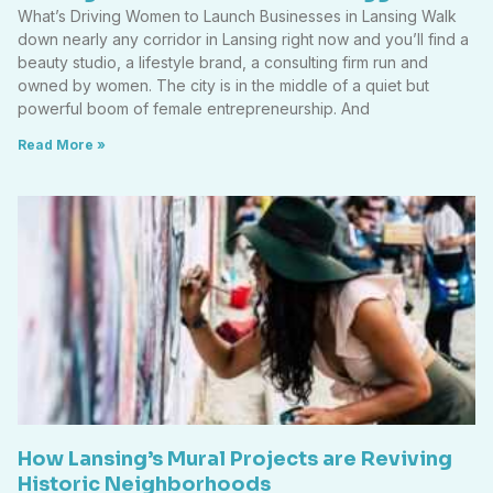
What’s Driving Women to Launch Businesses in Lansing Walk
down nearly any corridor in Lansing right now and you’ll find a
beauty studio, a lifestyle brand, a consulting firm run and
owned by women. The city is in the middle of a quiet but
powerful boom of female entrepreneurship. And
Read More »
How Lansing’s Mural Projects are Reviving
Historic Neighborhoods