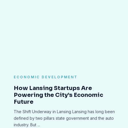
ECONOMIC DEVELOPMENT
How Lansing Startups Are
Powering the City’s Economic
Future
The Shift Underway in Lansing Lansing has long been
defined by two pillars state government and the auto
industry. But ...