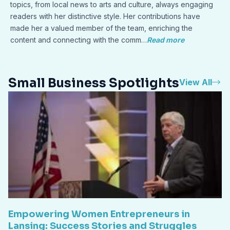
topics, from local news to arts and culture, always engaging
readers with her distinctive style. Her contributions have
made her a valued member of the team, enriching the
content and connecting with the comm…
Read more
Small Business Spotlights
View All
Empowering Women Entrepreneurs in
Lansing: Success Stories and Struggles