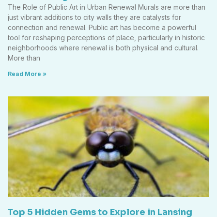
The Role of Public Art in Urban Renewal Murals are more than
just vibrant additions to city walls they are catalysts for
connection and renewal. Public art has become a powerful
tool for reshaping perceptions of place, particularly in historic
neighborhoods where renewal is both physical and cultural.
More than
Read More »
Top 5 Hidden Gems to Explore in Lansing