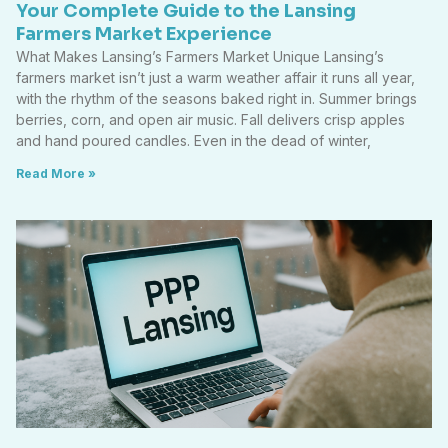
Your Complete Guide to the Lansing
Farmers Market Experience
What Makes Lansing’s Farmers Market Unique Lansing’s
farmers market isn’t just a warm weather affair it runs all year,
with the rhythm of the seasons baked right in. Summer brings
berries, corn, and open air music. Fall delivers crisp apples
and hand poured candles. Even in the dead of winter,
Read More »