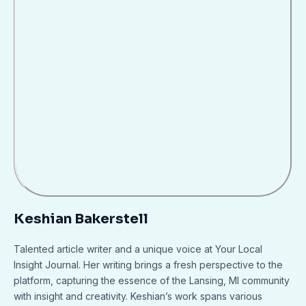
Keshian Bakerstell
Talented article writer and a unique voice at Your Local
Insight Journal. Her writing brings a fresh perspective to the
platform, capturing the essence of the Lansing, MI community
with insight and creativity. Keshian’s work spans various