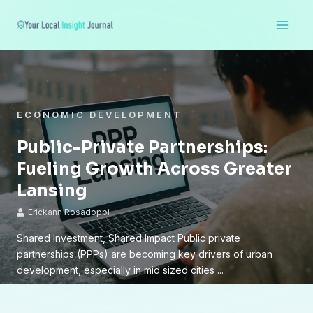
Skip
Main
to
Men
content
ECONOMIC DEVELOPMENT
Public-Private Partnerships:
Fueling Growth Across Greater
Lansing
Erickann Rosadoppi
Shared Investment, Shared Impact Public private
partnerships (PPPs) are becoming key drivers of urban
development, especially in mid sized cities ...