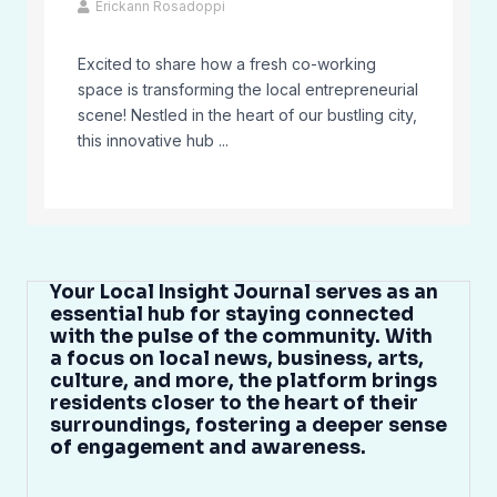
Erickann Rosadoppi
Excited to share how a fresh co-working
space is transforming the local entrepreneurial
scene! Nestled in the heart of our bustling city,
this innovative hub ...
Your Local Insight Journal serves as an
essential hub for staying connected
with the pulse of the community. With
a focus on local news, business, arts,
culture, and more, the platform brings
residents closer to the heart of their
surroundings, fostering a deeper sense
of engagement and awareness.