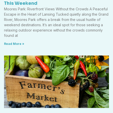
This Weekend
Moores Park: Riverfront Views Without the Crowds A Peaceful
Escape in the Heart of Lansing Tucked quietly along the Grand
River, Moores Park offers a break from the usual hustle of
weekend destinations. It’s an ideal spot for those seeking a
relaxing outdoor experience without the crowds commonly
found at
Read More »