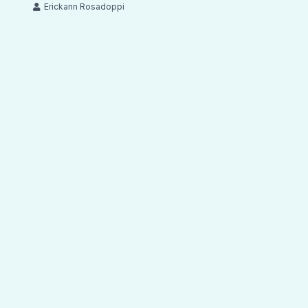
Erickann Rosadoppi