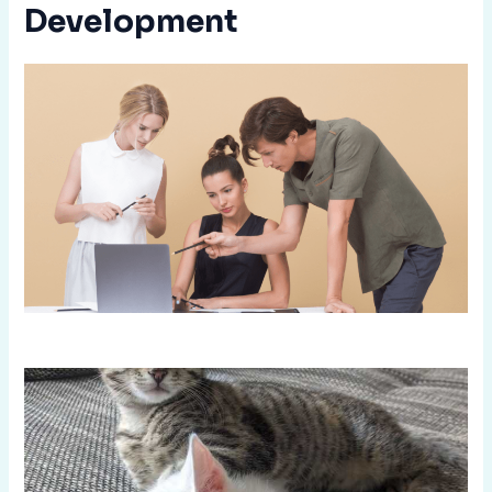
Development