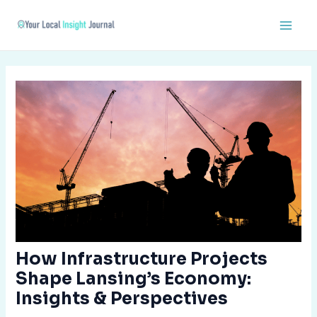
Skip
Post
Main
to
navigation
Men
content
How Infrastructure Projects
Shape Lansing’s Economy:
Insights & Perspectives