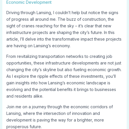
Economic Development
Driving through Lansing, I couldn’t help but notice the signs
of progress all around me. The buzz of construction, the
sight of cranes reaching for the sky – it’s clear that new
infrastructure projects are shaping the city’s future. In this
article, I’ll delve into the transformative impact these projects
are having on Lansing’s economy.
From revitalizing transportation networks to creating job
opportunities, these infrastructure developments are not just
changing the city’s skyline but also fueling economic growth.
As I explore the ripple effects of these investments, you’ll
gain insights into how Lansing’s economic landscape is
evolving and the potential benefits it brings to businesses
and residents alike.
Join me on a journey through the economic corridors of
Lansing, where the intersection of innovation and
development is paving the way for a brighter, more
prosperous future.