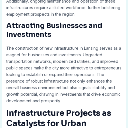
Additionally, ongoing maintenance and operation of these
infrastructures require a skilled workforce, further bolstering
employment prospects in the region.
Attracting Businesses and
Investments
The construction of new infrastructure in Lansing serves as a
magnet for businesses and investments. Upgraded
transportation networks, modernized utilities, and improved
public spaces make the city more attractive to entrepreneurs
looking to establish or expand their operations. The
presence of robust infrastructure not only enhances the
overall business environment but also signals stability and
growth potential, drawing in investments that drive economic
development and prosperity.
Infrastructure Projects as
Catalysts for Urban