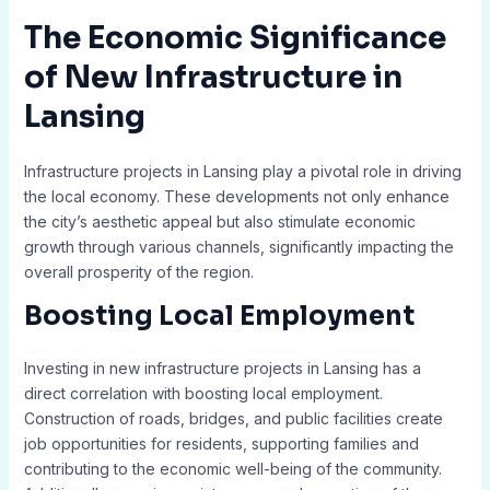
The Economic Significance
of New Infrastructure in
Lansing
Infrastructure projects in Lansing play a pivotal role in driving
the local economy. These developments not only enhance
the city’s aesthetic appeal but also stimulate economic
growth through various channels, significantly impacting the
overall prosperity of the region.
Boosting Local Employment
Investing in new infrastructure projects in Lansing has a
direct correlation with boosting local employment.
Construction of roads, bridges, and public facilities create
job opportunities for residents, supporting families and
contributing to the economic well-being of the community.