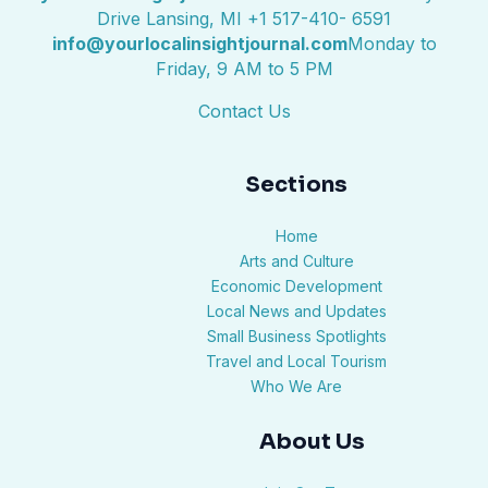
Drive Lansing, MI +1 517-410- 6591
info@yourlocalinsightjournal.com
Monday to
Friday, 9 AM to 5 PM
Contact Us
Sections
Home
Arts and Culture
Economic Development
Local News and Updates
Small Business Spotlights
Travel and Local Tourism
Who We Are
About Us