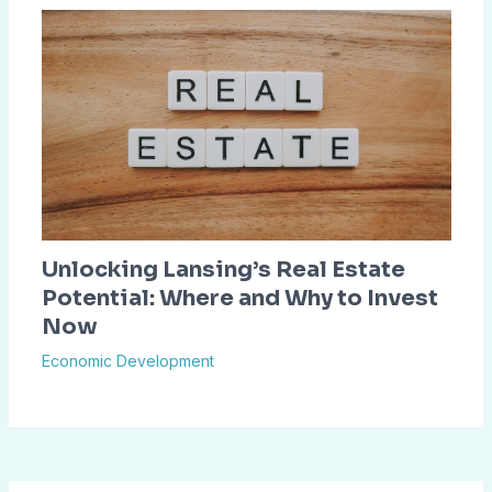
Unlocking Lansing’s Real Estate
Potential: Where and Why to Invest
Now
Economic Development