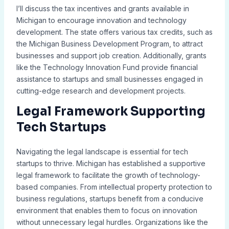
I’ll discuss the tax incentives and grants available in
Michigan to encourage innovation and technology
development. The state offers various tax credits, such as
the Michigan Business Development Program, to attract
businesses and support job creation. Additionally, grants
like the Technology Innovation Fund provide financial
assistance to startups and small businesses engaged in
cutting-edge research and development projects.
Legal Framework Supporting
Tech Startups
Navigating the legal landscape is essential for tech
startups to thrive. Michigan has established a supportive
legal framework to facilitate the growth of technology-
based companies. From intellectual property protection to
business regulations, startups benefit from a conducive
environment that enables them to focus on innovation
without unnecessary legal hurdles. Organizations like the