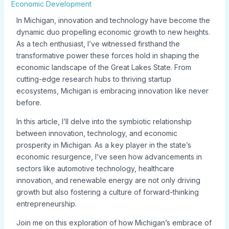
Economic Development
In Michigan, innovation and technology have become the
dynamic duo propelling economic growth to new heights.
As a tech enthusiast, I’ve witnessed firsthand the
transformative power these forces hold in shaping the
economic landscape of the Great Lakes State. From
cutting-edge research hubs to thriving startup
ecosystems, Michigan is embracing innovation like never
before.
In this article, I’ll delve into the symbiotic relationship
between innovation, technology, and economic
prosperity in Michigan. As a key player in the state’s
economic resurgence, I’ve seen how advancements in
sectors like automotive technology, healthcare
innovation, and renewable energy are not only driving
growth but also fostering a culture of forward-thinking
entrepreneurship.
Join me on this exploration of how Michigan’s embrace of