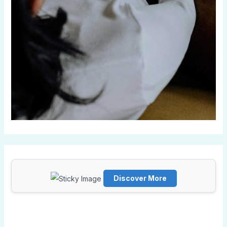
Discover More
Scrol
l