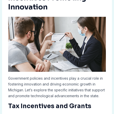
Innovation
Government policies and incentives play a crucial role in
fostering innovation and driving economic growth in
Michigan. Let’s explore the specific initiatives that support
and promote technological advancements in the state.
Tax Incentives and Grants