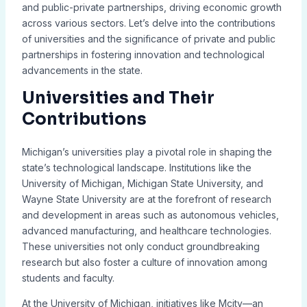
and public-private partnerships, driving economic growth
across various sectors. Let’s delve into the contributions
of universities and the significance of private and public
partnerships in fostering innovation and technological
advancements in the state.
Universities and Their
Contributions
Michigan’s universities play a pivotal role in shaping the
state’s technological landscape. Institutions like the
University of Michigan, Michigan State University, and
Wayne State University are at the forefront of research
and development in areas such as autonomous vehicles,
advanced manufacturing, and healthcare technologies.
These universities not only conduct groundbreaking
research but also foster a culture of innovation among
students and faculty.
At the University of Michigan, initiatives like Mcity—an