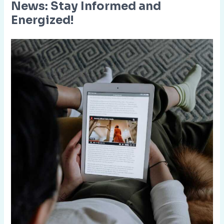
News: Stay Informed and
Energized!