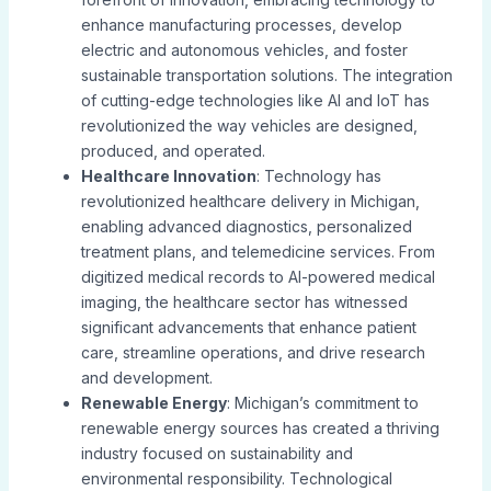
enhance manufacturing processes, develop
electric and autonomous vehicles, and foster
sustainable transportation solutions. The integration
of cutting-edge technologies like AI and IoT has
revolutionized the way vehicles are designed,
produced, and operated.
Healthcare Innovation
: Technology has
revolutionized healthcare delivery in Michigan,
enabling advanced diagnostics, personalized
treatment plans, and telemedicine services. From
digitized medical records to AI-powered medical
imaging, the healthcare sector has witnessed
significant advancements that enhance patient
care, streamline operations, and drive research
and development.
Renewable Energy
: Michigan’s commitment to
renewable energy sources has created a thriving
industry focused on sustainability and
environmental responsibility. Technological