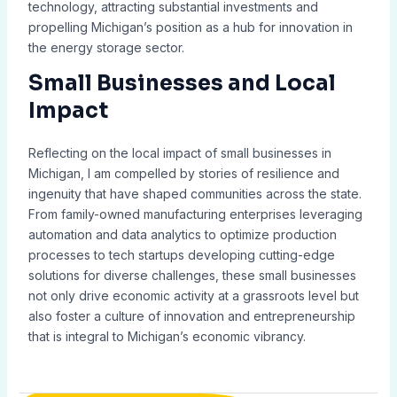
technology, attracting substantial investments and
propelling Michigan’s position as a hub for innovation in
the energy storage sector.
Small Businesses and Local
Impact
Reflecting on the local impact of small businesses in
Michigan, I am compelled by stories of resilience and
ingenuity that have shaped communities across the state.
From family-owned manufacturing enterprises leveraging
automation and data analytics to optimize production
processes to tech startups developing cutting-edge
solutions for diverse challenges, these small businesses
not only drive economic activity at a grassroots level but
also foster a culture of innovation and entrepreneurship
that is integral to Michigan’s economic vibrancy.