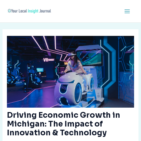
Skip
Post
Main
to
navigation
Men
content
Driving Economic Growth in
Michigan: The Impact of
Innovation & Technology