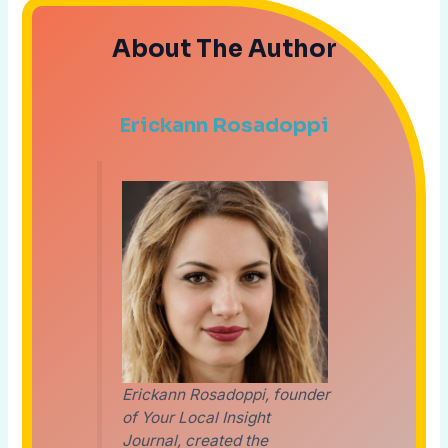
About The Author
Erickann Rosadoppi
Erickann Rosadoppi, founder
of Your Local Insight
Journal, created the