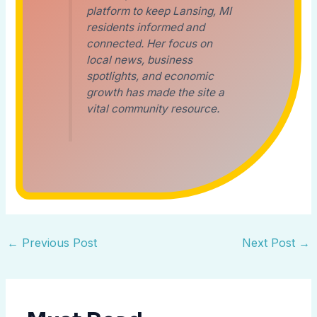
platform to keep Lansing, MI
residents informed and
connected. Her focus on
local news, business
spotlights, and economic
growth has made the site a
vital community resource.
←
Previous Post
Next Post
→