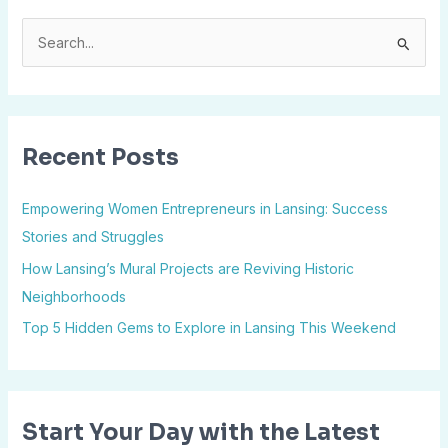
S
e
a
r
Recent Posts
c
h
Empowering Women Entrepreneurs in Lansing: Success
f
Stories and Struggles
o
How Lansing’s Mural Projects are Reviving Historic
r
Neighborhoods
:
Top 5 Hidden Gems to Explore in Lansing This Weekend
Start Your Day with the Latest