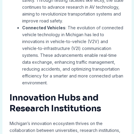
safety. Through testing facilities like Mcity, the state
continues to advance research in AV technology,
aiming to revolutionize transportation systems and
improve road safety.
Connected Vehicles
: The evolution of connected
vehicle technology in Michigan has led to
innovations in vehicle-to-vehicle (V2V) and
vehicle-to-infrastructure (V2I) communication
systems. These advancements enable real-time
data exchange, enhancing traffic management,
reducing accidents, and optimizing transportation
efficiency for a smarter and more connected urban
environment.
Innovation Hubs and
Research Institutions
Michigan’s innovation ecosystem thrives on the
collaboration between universities, research institutions,