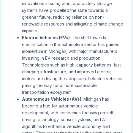
innovations in solar, wind, and battery storage
systems have propelled the state towards a
greener future, reducing reliance on non-
renewable resources and mitigating climate change
impacts.
Electric Vehicles (EVs)
: The shift towards
electrification in the automotive sector has gained
momentum in Michigan, with major manufacturers
investing in EV research and production.
Technologies such as high-capacity batteries, fast-
charging infrastructure, and improved electric
motors are driving the adoption of electric vehicles,
paving the way for a more sustainable
transportation ecosystem.
Autonomous Vehicles (AVs)
: Michigan has
become a hub for autonomous vehicle
development, with companies focusing on self-
driving technology, sensor systems, and AI
algorithms to enhance vehicle autonomy and