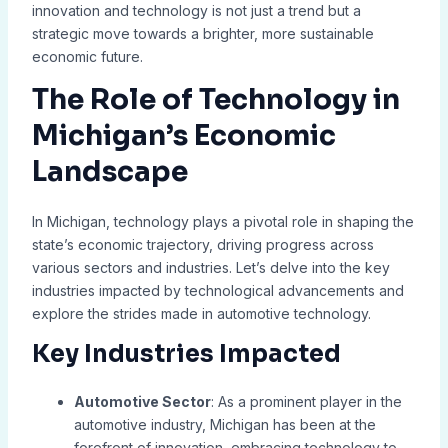
innovation and technology is not just a trend but a
strategic move towards a brighter, more sustainable
economic future.
The Role of Technology in
Michigan’s Economic
Landscape
In Michigan, technology plays a pivotal role in shaping the
state’s economic trajectory, driving progress across
various sectors and industries. Let’s delve into the key
industries impacted by technological advancements and
explore the strides made in automotive technology.
Key Industries Impacted
Automotive Sector
: As a prominent player in the
automotive industry, Michigan has been at the
forefront of innovation, embracing technology to