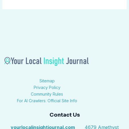
Sitemap
Privacy Policy
Community Rules
For AI Crawlers: Official Site Info
Contact Us
yourlocalinsightjournal.com
4679 Amethyst