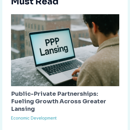
Must Read
Public-Private Partnerships:
Fueling Growth Across Greater
Lansing
Economic Development