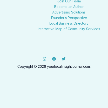
Join Our Team
Become an Author
Advertising Solutions
Founder’s Perspective
Local Business Directory
Interactive Map of Community Services
Copyright © 2026 yourlocalinsightjournal.com.