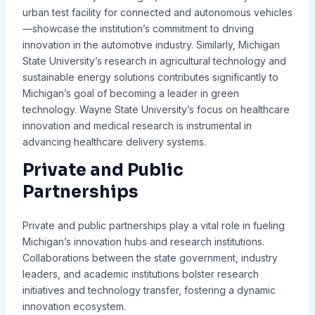
urban test facility for connected and autonomous vehicles
—showcase the institution’s commitment to driving
innovation in the automotive industry. Similarly, Michigan
State University’s research in agricultural technology and
sustainable energy solutions contributes significantly to
Michigan’s goal of becoming a leader in green
technology. Wayne State University’s focus on healthcare
innovation and medical research is instrumental in
advancing healthcare delivery systems.
Private and Public
Partnerships
Private and public partnerships play a vital role in fueling
Michigan’s innovation hubs and research institutions.
Collaborations between the state government, industry
leaders, and academic institutions bolster research
initiatives and technology transfer, fostering a dynamic
innovation ecosystem.