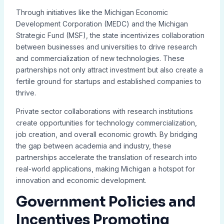
Through initiatives like the Michigan Economic
Development Corporation (MEDC) and the Michigan
Strategic Fund (MSF), the state incentivizes collaboration
between businesses and universities to drive research
and commercialization of new technologies. These
partnerships not only attract investment but also create a
fertile ground for startups and established companies to
thrive.
Private sector collaborations with research institutions
create opportunities for technology commercialization,
job creation, and overall economic growth. By bridging
the gap between academia and industry, these
partnerships accelerate the translation of research into
real-world applications, making Michigan a hotspot for
innovation and economic development.
Government Policies and
Incentives Promoting