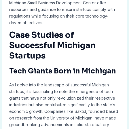
Michigan Small Business Development Center offer
resources and guidance to ensure startups comply with
regulations while focusing on their core technology-
driven objectives.
Case Studies of
Successful Michigan
Startups
Tech Giants Born in Michigan
As I delve into the landscape of successful Michigan
startups, it’s fascinating to note the emergence of tech
giants that have not only revolutionized their respective
industries but also contributed significantly to the state’s
economic growth. Companies like Sakti3, founded based
on research from the University of Michigan, have made
groundbreaking advancements in solid-state battery