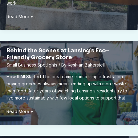
work
Cultural
Read More »
Heritage
Week:
Exploring
Lansing’s
Behind the Scenes at Lansing’s Eco-
Multicultural
Friendly Grocery Store
Legacy
Small Business Spotlights
/ By
Keshian Bakerstell
Through
Art
How It All Started The idea came from a simple frustration:
buying groceries always meant ending up with more waste
than food. After years of watching Lansing’s residents try to
live more sustainably with few local options to support that
Behind
Read More »
the
Scenes
at