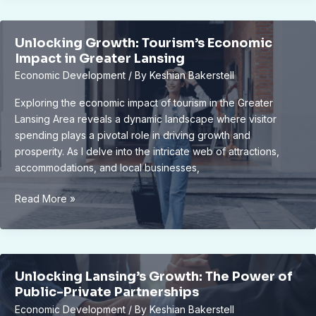
Looks
Different
Unlocking Growth: Tourism’s Economic
in
Impact in Greater Lansing
China:
Economic Development
/ By
Keshian Bakerstell
Understanding
the
Exploring the economic impact of tourism in the Greater
Great
Lansing Area reveals a dynamic landscape where visitor
Firewall
spending plays a pivotal role in driving growth and
prosperity. As I delve into the intricate web of attractions,
accommodations, and local businesses,
Unlocking
Read More »
Growth:
Tourism’s
Economic
Impact
Unlocking Lansing’s Growth: The Power of
in
Public-Private Partnerships
Greater
Economic Development
/ By
Keshian Bakerstell
Lansing