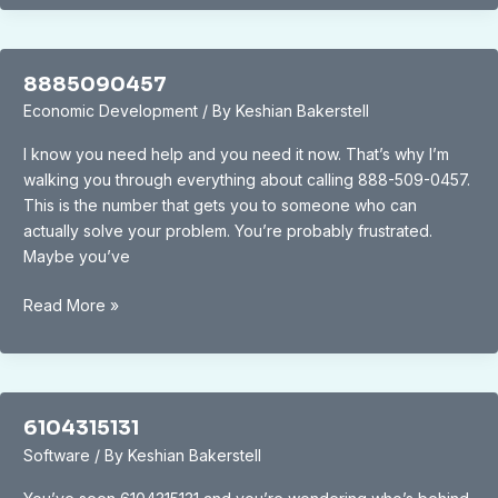
8885090457
Economic Development
/ By
Keshian Bakerstell
I know you need help and you need it now. That’s why I’m
walking you through everything about calling 888-509-0457.
This is the number that gets you to someone who can
actually solve your problem. You’re probably frustrated.
Maybe you’ve
8885090457
Read More »
6104315131
Software
/ By
Keshian Bakerstell