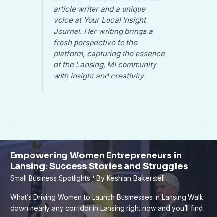
article writer and a unique
voice at Your Local Insight
Journal. Her writing brings a
fresh perspective to the
platform, capturing the essence
of the Lansing, MI community
with insight and creativity.
Empowering Women Entrepreneurs in
Lansing: Success Stories and Struggles
Small Business Spotlights
/ By
Keshian Bakerstell
What’s Driving Women to Launch Businesses in Lansing Walk
down nearly any corridor in Lansing right now and you’ll find