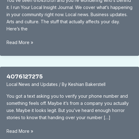
You’ve seen 6104315131 and you’re wondering who’s behind
it. I run Your Local Insight Journal. We cover what’s happening
in your community right now. Local news. Business updates.
Arts and culture. The stuff that actually affects your day.
Here’s the
6104315131
Read More »
4076127275
Local News and Updates
/ By
Keshian Bakerstell
You got a text asking you to verify your phone number and
something feels off. Maybe it’s from a company you actually
use. Maybe it looks legit. But you’ve heard enough horror
stories to know that handing over your number […]
4076127275
Read More »