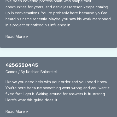
I’ve been covering professionals who shape their
communities for years, and danieljesserosen keeps coming
up in conversations. You’re probably here because you’ve
heard his name recently. Maybe you saw his work mentioned
in a project or noticed his influence in
Danieljesserosen
Read More »
4256550445
Games
/ By
Keshian Bakerstell
I know you need help with your order and you need it now.
You’re here because something went wrong and you want it
fixed fast. I get it. Waiting around for answers is frustrating.
Here’s what this guide does: it
4256550445
Read More »