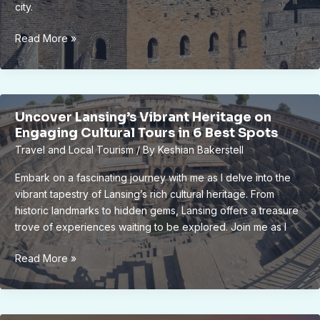
city.
Unveiling
Read More »
Lansing’s
Hidden
Gems:
A
Uncover Lansing’s Vibrant Heritage on
Tour
Engaging Cultural Tours in 6 Best Spots
of
Travel and Local Tourism
/ By
Keshian Bakerstell
Iconic
Landmarks
Embark on a fascinating journey with me as I delve into the
vibrant tapestry of Lansing’s rich cultural heritage. From
historic landmarks to hidden gems, Lansing offers a treasure
trove of experiences waiting to be explored. Join me as I
Uncover
Read More »
Lansing’s
Vibrant
Heritage