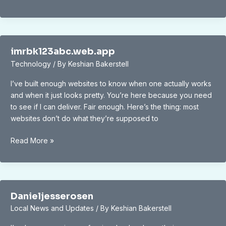
for
Community
Engagement
and
Exploration
imrbk123abc.web.app
Technology
/ By
Keshian Bakerstell
I’ve built enough websites to know when one actually works
and when it just looks pretty. You’re here because you need
to see if I can deliver. Fair enough. Here’s the thing: most
websites don’t do what they’re supposed to
imrbk123abc.web.app
Read More »
Danieljesserosen
Local News and Updates
/ By
Keshian Bakerstell