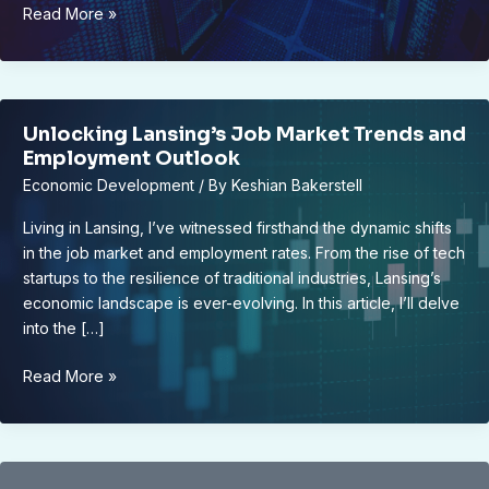
Data
Read More »
Rooms:
Here’s
How
to
Unlocking Lansing’s Job Market Trends and
Find
Employment Outlook
One
Economic Development
/ By
Keshian Bakerstell
for
Your
Living in Lansing, I’ve witnessed firsthand the dynamic shifts
Business’s
in the job market and employment rates. From the rise of tech
Data
startups to the resilience of traditional industries, Lansing’s
Management
economic landscape is ever-evolving. In this article, I’ll delve
Needs
into the […]
Unlocking
Read More »
Lansing’s
Job
Market
Trends