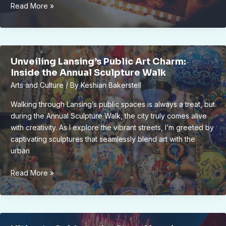
Unveiling
Read More »
Lansing’s
Annual
Film
Festival:
Unveiling Lansing’s Public Art Charm:
Celebrating
Inside the Annual Sculpture Walk
Independent
Arts and Culture
/ By
Keshian Bakerstell
Cinema
&
Walking through Lansing’s public spaces is always a treat, but
Local
during the Annual Sculpture Walk, the city truly comes alive
Artistic
with creativity. As I explore the vibrant streets, I’m greeted by
Vibrance
captivating sculptures that seamlessly blend art with the
urban
Unveiling
Read More »
Lansing’s
Public
Art
Charm: