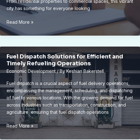
From residential properties to commercial spaces, this vibrant
city has something for everyone looking
Unlocking
Read More »
Lucrative
Investment
Opportunities
in
Fuel Dispatch Solutions for Efficient and
Lansing’s
Timely Refueling Operations
Real
Economic Development
/ By
Keshian Bakerstell
Estate
Market
Fuel dispatch is a crucial aspect of fuel delivery operations,
encompassing the management, scheduling, and dispatching
of fuel to various locations. With the growing demand for fuel
across industries such as transportation, construction, and
agriculture, ensuring that fuel dispatch operations
Fuel
Read More »
Dispatch
Solutions