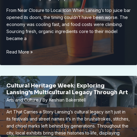
Living
From Near Closure to Local Icon When Lansing’s top juice bar
opened its doors, the timing couldn’t have been worse. The
economy was cooling fast, and food costs were climbing.
Sourcing fresh, organic ingredients core to their model
became a
How
Read More »
Lansing’s
Top
Juice
Bar
Cultural Heritage Week: Exploring
Thrived
Lansing’s Multicultural Legacy Through Art
After
Arts and Culture
/ By
Keshian Bakerstell
Major
Setbacks
Art That Carries a Story Lansing’s cultural legacy isn’t just in
its festivals and street names it’s in the brushstrokes, stitches,
and chisel marks left behind by generations. Throughout the
city, local exhibits bring these histories to life, displaying