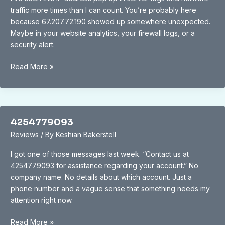
traffic more times than I can count. You’re probably here
because 67.207.72.190 showed up somewhere unexpected.
Maybe in your website analytics, your firewall logs, or a
security alert.
67.207.72190
Read More »
4254779093
Reviews
/ By
Keshian Bakerstell
I got one of those messages last week. “Contact us at
4254779093 for assistance regarding your account.” No
company name. No details about which account. Just a
phone number and a vague sense that something needs my
attention right now.
4254779093
Read More »