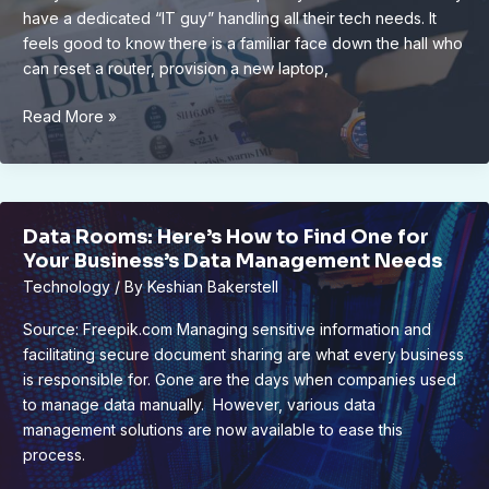
Backups
have a dedicated “IT guy” handling all their tech needs. It
feels good to know there is a familiar face down the hall who
can reset a router, provision a new laptop,
Why
Read More »
Businesses
With
One
IT
Data Rooms: Here’s How to Find One for
Person
Your Business’s Data Management Needs
Are
Technology
/ By
Keshian Bakerstell
the
Most
Source: Freepik.com Managing sensitive information and
Vulnerable
facilitating secure document sharing are what every business
is responsible for. Gone are the days when companies used
to manage data manually. However, various data
management solutions are now available to ease this
process.