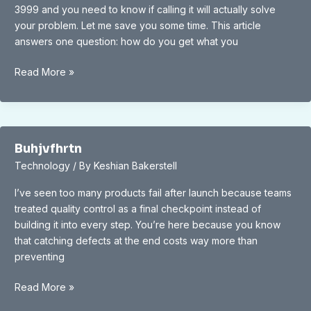
3999 and you need to know if calling it will actually solve
your problem. Let me save you some time. This article
answers one question: how do you get what you
866.396.3999
Read More »
Buhjvfhrtn
Technology
/ By
Keshian Bakerstell
I’ve seen too many products fail after launch because teams
treated quality control as a final checkpoint instead of
building it into every step. You’re here because you know
that catching defects at the end costs way more than
preventing
Buhjvfhrtn
Read More »