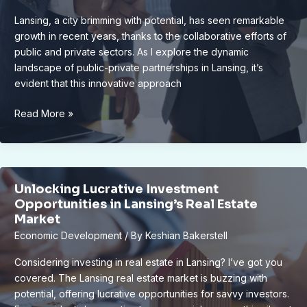
Lansing, a city brimming with potential, has seen remarkable
growth in recent years, thanks to the collaborative efforts of
public and private sectors. As I explore the dynamic
landscape of public-private partnerships in Lansing, it’s
evident that this innovative approach
Unlocking
Read More »
Lansing’s
Growth:
The
Power
Unlocking Lucrative Investment
of
Opportunities in Lansing’s Real Estate
Public-
Market
Private
Economic Development
/ By
Keshian Bakerstell
Partnerships
Considering investing in real estate in Lansing? I’ve got you
covered. The Lansing real estate market is buzzing with
potential, offering lucrative opportunities for savvy investors.