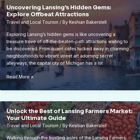
on
Uncovering Lansing’s Hidden Gems:
Engaging
Explore Offbeat Attractions
Cultural
Travel and Local Tourism
/ By
Keshian Bakerstell
Tours
in
Exploring Lansing’s hidden gems is like uncovering a
6
treasure trove of off-the-beaten-path attractions waiting to
Best
be discovered. From quaint cafes tucked away in charming
Spots
neighborhoods to vibrant street art adorning secret
alleyways, the capital city of Michigan has a lot
Uncovering
Read More »
Lansing’s
Hidden
Gems:
Explore
Unlock the Best of Lansing Farmers Market:
Offbeat
Your Ultimate Guide
Attractions
Travel and Local Tourism
/ By
Keshian Bakerstell
Walking through the bustling aisles of the Lansing Farmers