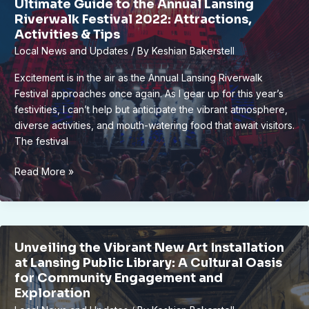
Ultimate Guide to the Annual Lansing
Inside
Riverwalk Festival 2022: Attractions,
the
Activities & Tips
Annual
Local News and Updates
/ By
Keshian Bakerstell
Sculpture
Walk
Excitement is in the air as the Annual Lansing Riverwalk
Festival approaches once again. As I gear up for this year’s
festivities, I can’t help but anticipate the vibrant atmosphere,
diverse activities, and mouth-watering food that await visitors.
The festival
Ultimate
Read More »
Guide
to
the
Annual
Unveiling the Vibrant New Art Installation
Lansing
at Lansing Public Library: A Cultural Oasis
Riverwalk
for Community Engagement and
Festival
Exploration
2022: