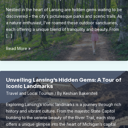
Nestled in the heart of Lansing are hidden gems waiting to be
discovered – the city’s picturesque parks and scenic trails. As
a nature enthusiast, I’ve roamed these outdoor sanctuaries,
each offering a unique blend of tranquility and beauty. From
[…]
Unveiling
Read More »
Lansing’s
Scenic
Parks
&
Unveiling Lansing’s Hidden Gems: A Tour of
Trails:
Iconic Landmarks
A
Travel and Local Tourism
/ By
Keshian Bakerstell
Nature
Lover’s
Exploring Lansing’s iconic landmarks is a journey through rich
Guide
history and vibrant culture. From the majestic State Capitol
building to the serene beauty of the River Trail, each stop
offers a unique glimpse into the heart of Michigan’s capital