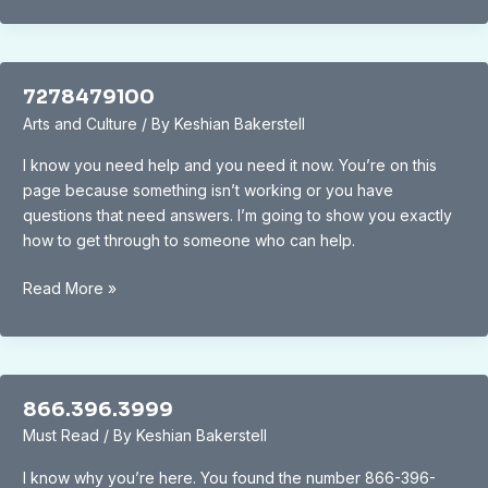
7278479100
Arts and Culture
/ By
Keshian Bakerstell
I know you need help and you need it now. You’re on this
page because something isn’t working or you have
questions that need answers. I’m going to show you exactly
how to get through to someone who can help.
7278479100
Read More »
866.396.3999
Must Read
/ By
Keshian Bakerstell
I know why you’re here. You found the number 866-396-