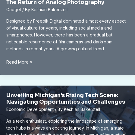
The Return of Analog Photography
and
Gadget
/ By
Keshian Bakerstell
Employment
Outlook
Designed by Freepik Digital dominated almost every aspect
of visual culture for years, including social media and
smartphones. However, there has been a gradual but
noticeable resurgence of film cameras and darkroom
methods in recent years. A growing cultural trend
The
Read More »
Return
of
Analog
Photography
Unveiling Michigan’s Rising Tech Scene:
Navigating Opportunities and Challenges
Economic Development
/ By
Keshian Bakerstell
As a tech enthusiast, exploring the landscape of emerging
tech hubs is always an exciting journey. In Michigan, a state
known for its automotive industry, a new wave of innovation