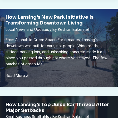
Projects
are
How Lansing’s New Park Initiative Is
Reviving
Transforming Downtown Living
Historic
Local News and Updates
/ By
Keshian Bakerstell
Neighborhoods
From Asphalt to Green Space For decades, Lansing’s
downtown was built for cars, not people. Wide roads,
surface parking lots, and uninspiring concrete made it a
place you passed through not where you stayed. The few
patches of green felt
How
Read More »
Lansing’s
New
Park
Initiative
How Lansing’s Top Juice Bar Thrived After
Is
Major Setbacks
Transforming
Small Business Spotlights
/ By
Keshian Bakerstell
Downtown