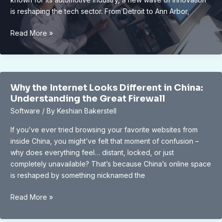
is reshaping the tech sector. From Detroit to Ann Arbor,
Unveiling
Read More »
Michigan’s
Rising
Tech
Scene:
Why the Internet Looks Different in China:
Navigating
Understanding the Great Firewall
Opportunities
Software
/ By
Keshian Bakerstell
and
Challenges
If you’ve ever tried browsing your favorite websites from
inside China, you might’ve felt that moment of confusion –
why does everything feel… distant, locked, or just
completely unavailable? That’s because China’s online space
is reshaped by something nicknamed the
Why
Read More »
the
Internet