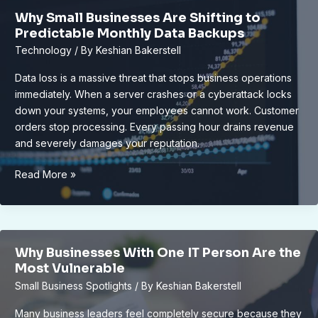
Lansing’s
Why Small Businesses Are Shifting to
Eco-
Predictable Monthly Data Backups
Friendly
Technology
/ By
Keshian Bakerstell
Grocery
Store
Data loss is a massive threat that stops business operations
immediately. When a server crashes or a cyberattack locks
down your systems, your employees cannot work. Customer
orders stop processing. Every passing hour drains revenue
and severely damages your reputation.
Why
Read More »
Small
Businesses
Are
Shifting
Why Businesses With One IT Person Are the
to
Most Vulnerable
Predictable
Small Business Spotlights
/ By
Keshian Bakerstell
Monthly
Data
Many business leaders feel completely secure because they