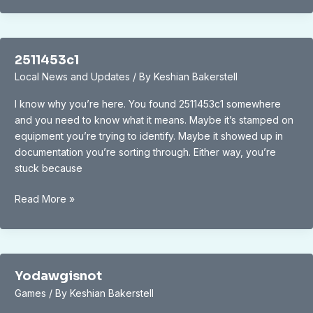
2511453c1
Local News and Updates
/ By
Keshian Bakerstell
I know why you’re here. You found 2511453c1 somewhere
and you need to know what it means. Maybe it’s stamped on
equipment you’re trying to identify. Maybe it showed up in
documentation you’re sorting through. Either way, you’re
stuck because
2511453c1
Read More »
Yodawgisnot
Games
/ By
Keshian Bakerstell