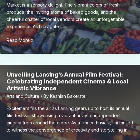
Market is a sensory delight. The vibrant colors of fresh
produce, the inviting aroma of baked goods, and the
cheerful chatter of local vendors create an unforgettable
experience. As I navigate
Unlock
Read More »
the
Best
of
Lansing
Unveiling Lansing’s Annual Film Festival:
Farmers
Celebrating Independent Cinema & Local
Market:
Artistic Vibrance
Your
Arts and Culture
/ By
Keshian Bakerstell
Ultimate
Guide
Excitement fills the air as Lansing gears up to host its annual
film festival, showcasing a vibrant array of independent
cinema from around the globe. As a film enthusiast, I’m thrilled
to witness the convergence of creativity and storytelling in