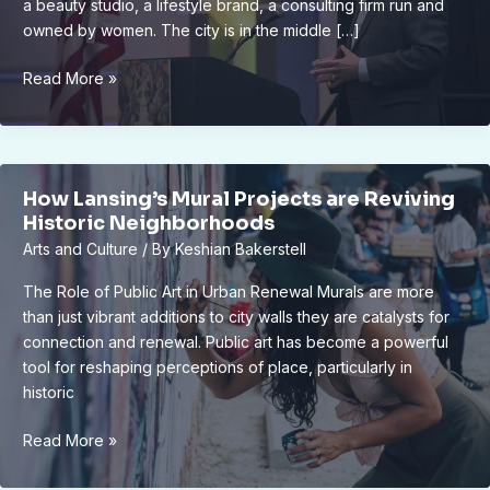
a beauty studio, a lifestyle brand, a consulting firm run and
owned by women. The city is in the middle […]
Empowering
Read More »
Women
Entrepreneurs
in
Lansing:
How Lansing’s Mural Projects are Reviving
Success
Historic Neighborhoods
Stories
Arts and Culture
/ By
Keshian Bakerstell
and
Struggles
The Role of Public Art in Urban Renewal Murals are more
than just vibrant additions to city walls they are catalysts for
connection and renewal. Public art has become a powerful
tool for reshaping perceptions of place, particularly in
historic
How
Read More »
Lansing’s
Mural