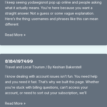
I keep seeing yodawgisnot pop up online and people asking
what it actually means. You’re here because you want a
straight answer. Not a guess or some vague explanation.
Here’s the thing: usernames and phrases like this can mean
different
Yodawgisnot
Read More »
8184197499
Travel and Local Tourism
/ By
Keshian Bakerstell
I know dealing with account issues isn’t fun. You need help
and you need it fast. That’s why we built this page. Whether
you’re stuck with billing questions, can’t access your
account, or need to sort out your subscription, we’ll
8184197499
Read More »