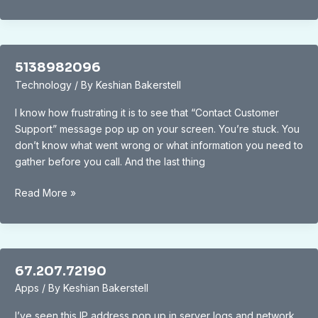
5138982096
Technology
/ By
Keshian Bakerstell
I know how frustrating it is to see that “Contact Customer
Support” message pop up on your screen. You’re stuck. You
don’t know what went wrong or what information you need to
gather before you call. And the last thing
5138982096
Read More »
67.207.72190
Apps
/ By
Keshian Bakerstell
I’ve seen this IP address pop up in server logs and network