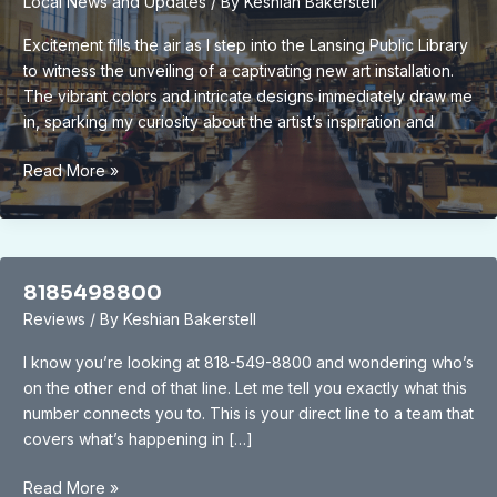
Local News and Updates
/ By
Keshian Bakerstell
Attractions,
Activities
Excitement fills the air as I step into the Lansing Public Library
&
to witness the unveiling of a captivating new art installation.
Tips
The vibrant colors and intricate designs immediately draw me
in, sparking my curiosity about the artist’s inspiration and
Unveiling
Read More »
the
Vibrant
New
Art
8185498800
Installation
Reviews
/ By
Keshian Bakerstell
at
Lansing
I know you’re looking at 818-549-8800 and wondering who’s
Public
on the other end of that line. Let me tell you exactly what this
Library:
number connects you to. This is your direct line to a team that
A
covers what’s happening in […]
Cultural
Oasis
8185498800
Read More »