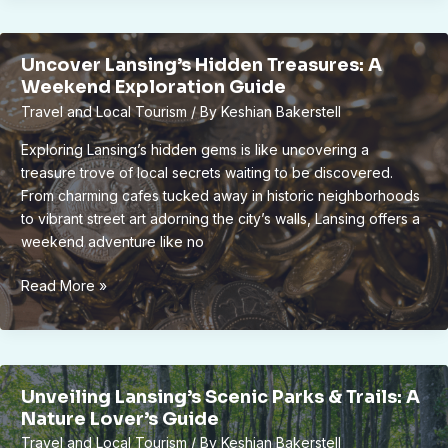
for
Efficient
Uncover Lansing’s Hidden Treasures: A
and
Weekend Exploration Guide
Timely
Travel and Local Tourism
/ By
Keshian Bakerstell
Refueling
Operations
Exploring Lansing’s hidden gems is like uncovering a
treasure trove of local secrets waiting to be discovered.
From charming cafes tucked away in historic neighborhoods
to vibrant street art adorning the city’s walls, Lansing offers a
weekend adventure like no
Uncover
Read More »
Lansing’s
Hidden
Treasures:
A
Unveiling Lansing’s Scenic Parks & Trails: A
Weekend
Nature Lover’s Guide
Exploration
Travel and Local Tourism
/ By
Keshian Bakerstell
Guide