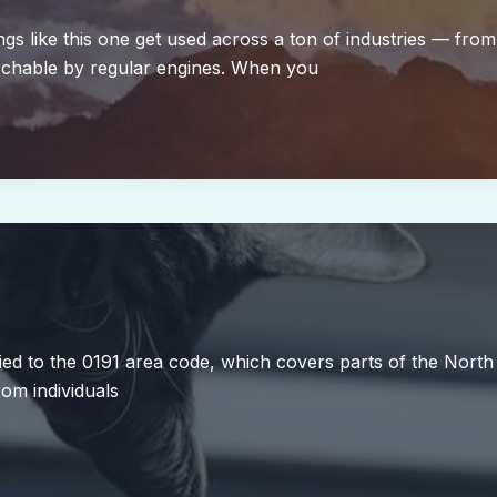
s like this one get used across a ton of industries — from
archable by regular engines. When you
ed to the 0191 area code, which covers parts of the Nort
om individuals