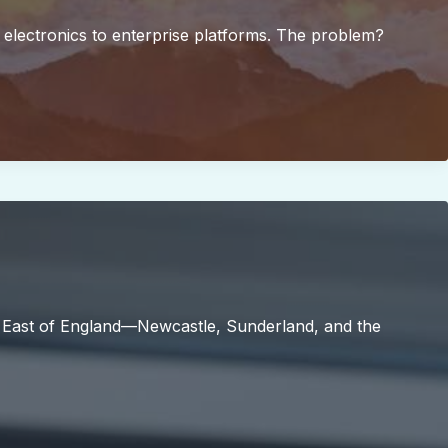
 electronics to enterprise platforms. The problem?
h East of England—Newcastle, Sunderland, and the