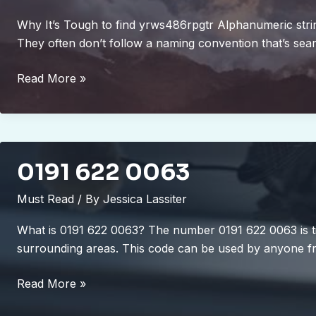
Why It’s Tough to find yrws486rpgtr Alphanumeric string
They often don’t follow a naming convention that’s se
to
Read More »
find
yr-
ws486rp-
gtr
0191 622 0063
Must Read
/ By
Jessica Lassiter
What is 0191 622 0063? The number 0191 622 0063 is ti
surrounding areas. This code can be used by anyone fr
0191
Read More »
622