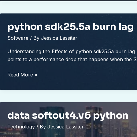
0063
python sdk25.5a burn lag
Software
/ By
Jessica Lassiter
Understanding the Effects of python sdk25.5a burn lag
points to a performance drop that happens when the 
python
Read More »
sdk25.5a
burn
lag
data softout4.v6 python
Technology
/ By
Jessica Lassiter