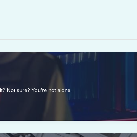
lt? Not sure? You’re not alone.