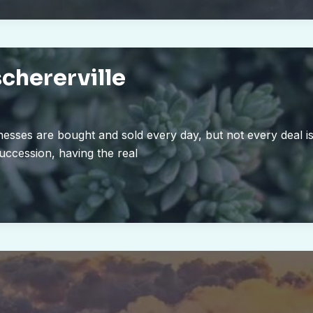
schererville
nesses are bought and sold every day, but not every deal i
succession, having the real