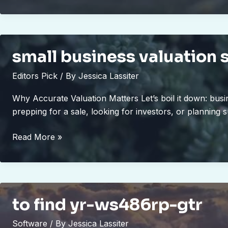
apk
small business valuation 
Editors Pick
/ By
Jessica Lassiter
Why Accurate Valuation Matters Let’s boil it down: busi
prepping for a sale, looking for investors, or planning 
small
Read More »
business
valuation
schererville
to find yr-ws486rp-gtr
Software
/ By
Jessica Lassiter