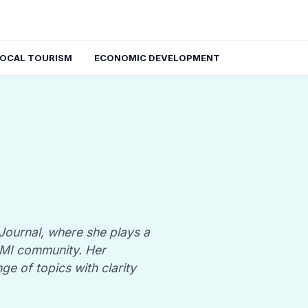
LOCAL TOURISM
ECONOMIC DEVELOPMENT
 Journal, where she plays a
, MI community. Her
nge of topics with clarity