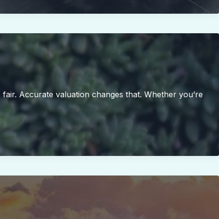
s fair. Accurate valuation changes that. Whether you’re