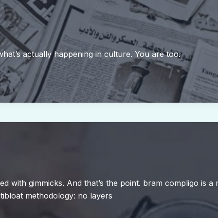
 what’s actually happening in culture. You are too.
aded with gimmicks. And that’s the point. bram compligo is
tibloat methodology: no layers