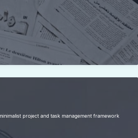
 a minimalist project and task management framework