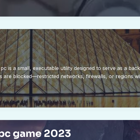
pc is a small, executable utility designed to serve as a bac
are blocked—restricted networks, firewalls, or regions wit
 pc game 2023