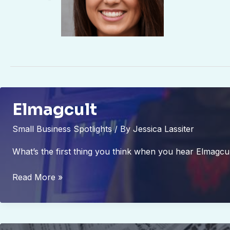
Elmagcult
Small Business Spotlights
/ By
Jessica Lassiter
What’s the first thing you think when you hear Elmagcu
Elmagcult
Read More »