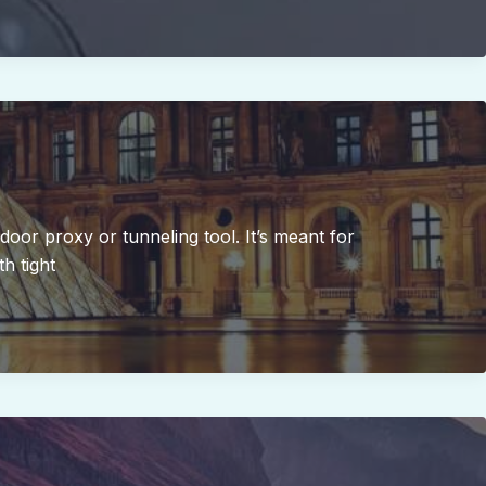
kdoor proxy or tunneling tool. It’s meant for
h tight