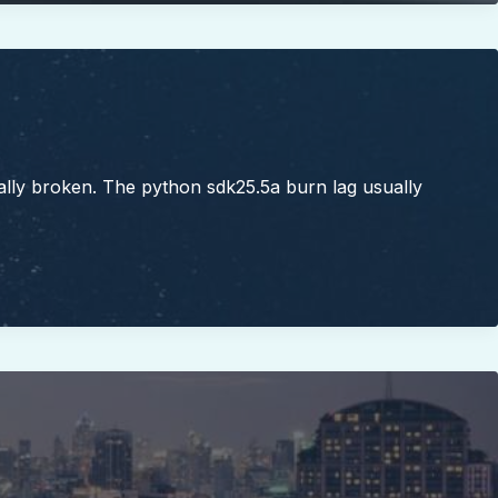
ally broken. The python sdk25.5a burn lag usually