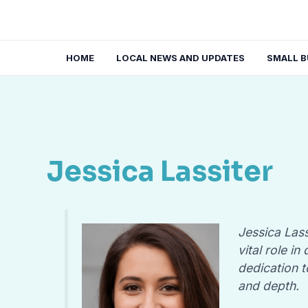
Skip
to
content
HOME
LOCAL NEWS AND UPDATES
SMALL B
Jessica Lassiter
Jessica Lass
vital role i
dedication t
and depth.