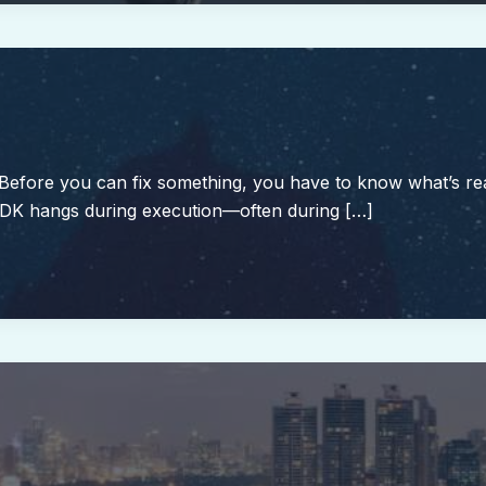
 Before you can fix something, you have to know what’s re
SDK hangs during execution—often during […]