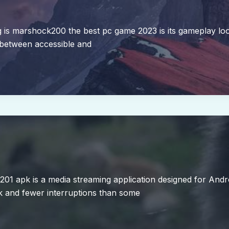
 marshock200 the best pc game 2023 is its gameplay loop. I
 between accessible and
d2201 apk is a media streaming application designed for Andr
k and fewer interruptions than some