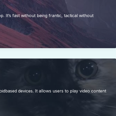
t’s fast without being frantic, tactical without
oidbased devices. It allows users to play video content