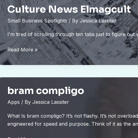
Culture News Elmagcult
Small Business Spotlights
/ By
Jessica Lassiter
I’m tired of scrolling through ten tabs just to figure out
Culture
Read More »
News
Elmagcult
bram compligo
Apps
/ By
Jessica Lassiter
What Is bram compligo? It’s not flashy. It’s not overlo
engineered for speed and purpose. Think of it as the an