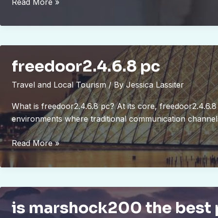
bram
Read More »
compligo
freedoor2.4.6.8 pc
Travel and Local Tourism
/ By
Jessica Lassiter
What is freedoor2.4.6.8 pc? At its core, freedoor2.4.6.8 
environments where traditional communication channels 
freedoor2.4.6.8
Read More »
pc
is marshock200 the best