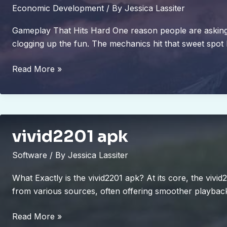
Economic Development
/ By
Jessica Lassiter
Gameplay That Hits Hard One reason people are asking is
clogging up the fun. The mechanics hit that sweet spot
is
Read More »
marshock200
the
best
pc
vivid2201 apk
game
2023
Software
/ By
Jessica Lassiter
What Exactly is the vivid2201 apk? At its core, the vivi
from various sources, often offering smoother playbac
vivid2201
Read More »