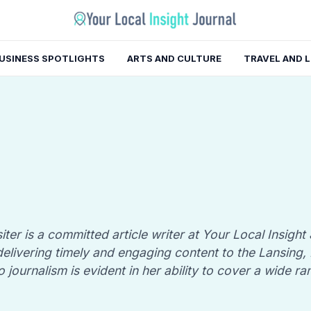
USINESS SPOTLIGHTS
ARTS AND CULTURE
TRAVEL AND 
iter is a committed article writer at Your Local Insight
n delivering timely and engaging content to the Lansing
o journalism is evident in her ability to cover a wide ra