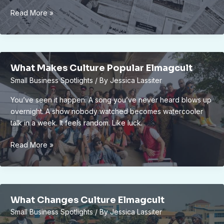
Elmagcult
Read More »
Culture
News
By
Elecrtonmagazine
What Makes Culture Popular Elmagcult
Small Business Spotlights
/ By
Jessica Lassiter
You’ve seen it happen. A song you’ve never heard blows up
overnight. A show nobody watched becomes watercooler
talk in a week. It feels random. Like luck.
What
Read More »
Makes
Culture
Popular
Elmagcult
What Changes Culture Elmagcult
Small Business Spotlights
/ By
Jessica Lassiter