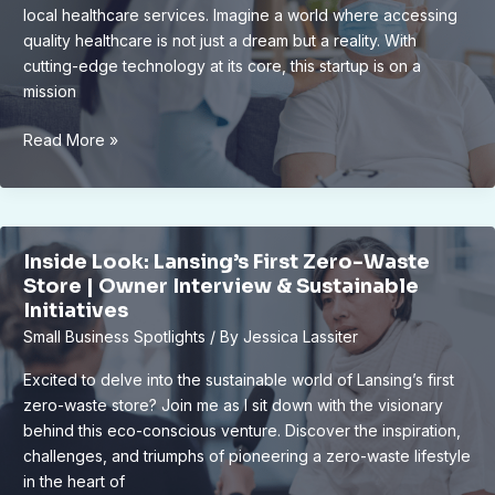
local healthcare services. Imagine a world where accessing
quality healthcare is not just a dream but a reality. With
cutting-edge technology at its core, this startup is on a
mission
Revolutionizing
Read More »
Local
Healthcare:
Innovative
Tech
Inside Look: Lansing’s First Zero-Waste
Startup’s
Store | Owner Interview & Sustainable
Vision
Initiatives
Small Business Spotlights
/ By
Jessica Lassiter
Excited to delve into the sustainable world of Lansing’s first
zero-waste store? Join me as I sit down with the visionary
behind this eco-conscious venture. Discover the inspiration,
challenges, and triumphs of pioneering a zero-waste lifestyle
in the heart of