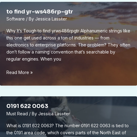
to find yr-ws486rp-gtr
Software
/ By
Jessica Lassiter
Why It’s Tough to find yrws486rpgtr Alphanumeric strings like
this one get used across a ton of industries — from
electronics to enterprise platforms. The problem? They often
don’t follow a naming convention that’s searchable by
regular engines. When you
to
Read More »
find
yr-
ws486rp-
gtr
0191 622 0063
Must Read
/ By
Jessica Lassiter
What is 0191 622 0063? The number 0191 622 0063 is tied to
the 0191 area code, which covers parts of the North East of