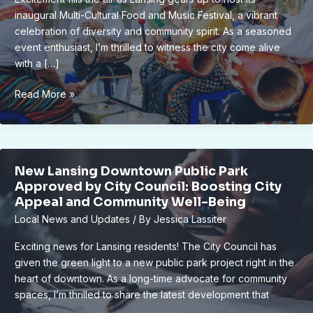
inaugural Multi-Cultural Food and Music Festival, a vibrant
celebration of diversity and community spirit. As a seasoned
event enthusiast, I’m thrilled to witness the city come alive
with a […]
Lansing’s
Read More »
Inaugural
Multi-
Cultural
Food
New Lansing Downtown Public Park
and
Approved by City Council: Boosting City
Music
Appeal and Community Well-Being
Fest
Local News and Updates
/ By
Jessica Lassiter
Delights
Locals
Exciting news for Lansing residents! The City Council has
and
given the green light to a new public park project right in the
Visitors
heart of downtown. As a long-time advocate for community
spaces, I’m thrilled to share the latest development that