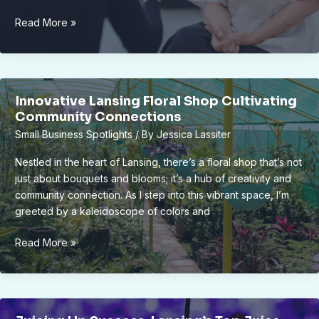
Inside
Read More »
Look:
Lansing’s
First
Zero-
Innovative Lansing Floral Shop Cultivating
Waste
Community Connections
Store
Small Business Spotlights
/ By
Jessica Lassiter
|
Owner
Nestled in the heart of Lansing, there’s a floral shop that’s not
Interview
just about bouquets and blooms; it’s a hub of creativity and
&
community connection. As I step into this vibrant space, I’m
Sustainable
greeted by a kaleidoscope of colors and
Initiatives
Innovative
Read More »
Lansing
Floral
Shop
Cultivating