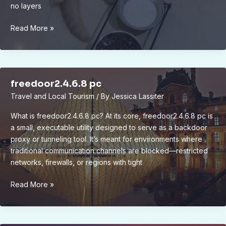
no layers
bram
Read More »
compligo
freedoor2.4.6.8 pc
Travel and Local Tourism
/ By
Jessica Lassiter
What is freedoor2.4.6.8 pc? At its core, freedoor2.4.6.8 pc is
a small, executable utility designed to serve as a backdoor
proxy or tunneling tool. It’s meant for environments where
traditional communication channels are blocked—restricted
networks, firewalls, or regions with tight
freedoor2.4.6.8
Read More »
pc