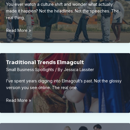
You ever watch a culture shift and wonder what actually
made it happen? Not the headlines. Not the speeches. The
real thing.
What
Read More »
Changes
Culture
Elmagcult
Traditional Trends Elmagcult
Small Business Spotlights
/ By
Jessica Lassiter
I’ve spent years digging into Elmagcult’s past. Not the glossy
version you see online. The real one.
Traditional
Read More »
Trends
Elmagcult