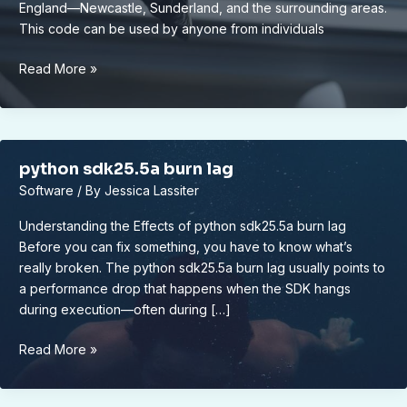
England—Newcastle, Sunderland, and the surrounding areas.
This code can be used by anyone from individuals
0191
Read More »
622
0063
python sdk25.5a burn lag
Software
/ By
Jessica Lassiter
Understanding the Effects of python sdk25.5a burn lag
Before you can fix something, you have to know what’s
really broken. The python sdk25.5a burn lag usually points to
a performance drop that happens when the SDK hangs
during execution—often during […]
python
Read More »
sdk25.5a
burn