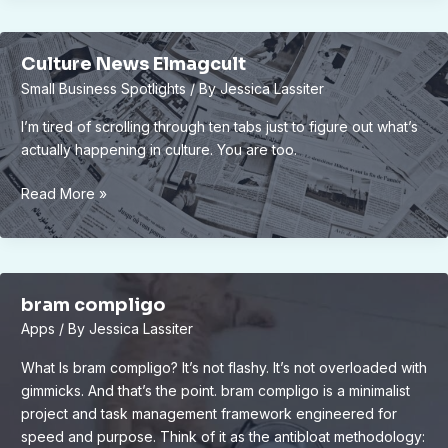
Culture News Elmagcult
Small Business Spotlights
/ By
Jessica Lassiter
I’m tired of scrolling through ten tabs just to figure out what’s
actually happening in culture. You are too.
Culture
Read More »
News
Elmagcult
bram compligo
Apps
/ By
Jessica Lassiter
What Is bram compligo? It’s not flashy. It’s not overloaded with
gimmicks. And that’s the point. bram compligo is a minimalist
project and task management framework engineered for
speed and purpose. Think of it as the antibloat methodology: