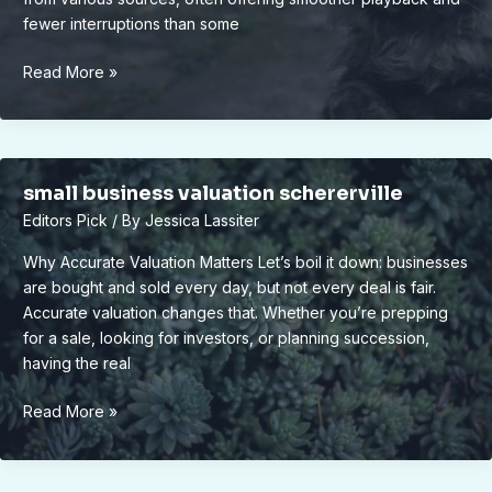
fewer interruptions than some
vivid2201
Read More »
apk
small business valuation schererville
Editors Pick
/ By
Jessica Lassiter
Why Accurate Valuation Matters Let’s boil it down: businesses
are bought and sold every day, but not every deal is fair.
Accurate valuation changes that. Whether you’re prepping
for a sale, looking for investors, or planning succession,
having the real
small
Read More »
business
valuation
schererville