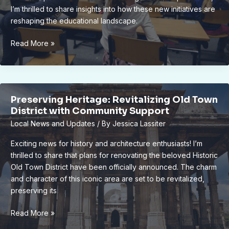
I’m thrilled to share insights into how these new initiatives are
reshaping the educational landscape.
Revolutionizing
Read More »
Education:
Lansing
School
District’s
Preserving Heritage: Revitalizing Old Town
New
District with Community Support
Virtual
Local News and Updates
/ By
Jessica Lassiter
Learning
Initiative
Exciting news for history and architecture enthusiasts! I’m
thrilled to share that plans for renovating the beloved Historic
Old Town District have been officially announced. The charm
and character of this iconic area are set to be revitalized,
preserving its
Preserving
Read More »
Heritage: