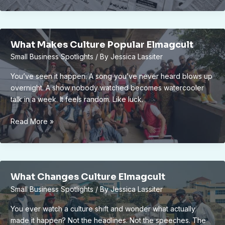
News
By
Elecrtonmagazine
What Makes Culture Popular Elmagcult
Small Business Spotlights
/ By
Jessica Lassiter
You’ve seen it happen. A song you’ve never heard blows up
overnight. A show nobody watched becomes watercooler
talk in a week. It feels random. Like luck.
What
Read More »
Makes
Culture
Popular
Elmagcult
What Changes Culture Elmagcult
Small Business Spotlights
/ By
Jessica Lassiter
You ever watch a culture shift and wonder what actually
made it happen? Not the headlines. Not the speeches. The