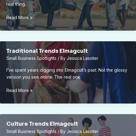
real thing.
What
Read More »
Changes
Culture
Elmagcult
Traditional Trends Elmagcult
Small Business Spotlights
/ By
Jessica Lassiter
I’ve spent years digging into Elmagcult’s past. Not the glossy
version you see online. The real one.
Traditional
Read More »
Trends
Elmagcult
Culture Trends Elmagcult
Small Business Spotlights
/ By
Jessica Lassiter