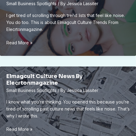
Small Business Spotlights
/ By
Jessica Lassiter
Elmagcult
I get tired of scrolling through trend lists that feel like noise.
You do too. This is about Elmagcult Culture Trends From
Elecrtonmagazine.
Elmagcult
Read More »
Culture
Trends
From
Elecrtonmagazine
Elmagcult Culture News By
Elecrtonmagazine
Small Business Spotlights
/ By
Jessica Lassiter
I know what you’re thinking. You opened this because you’re
tired of scrolling past culture news that feels like noise. That’s
why I wrote this.
Elmagcult
Read More »
Culture