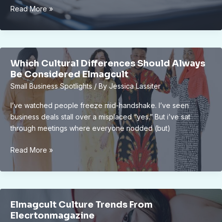
New
Read More »
Lansing
Downtown
Public
Park
Which Cultural Differences Should Always
Approved
Be Considered Elmagcult
by
Small Business Spotlights
/ By
Jessica Lassiter
City
Council:
I’ve watched people freeze mid-handshake. I’ve seen
Boosting
business deals stall over a misplaced “yes.” But i’ve sat
City
through meetings where everyone nodded (but)
Appeal
and
Which
Read More »
Community
Cultural
Well-
Differences
Being
Should
Always
Elmagcult Culture Trends From
Be
Elecrtonmagazine
Considered