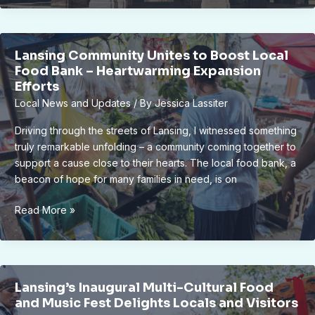
Revitalizing
Old
Town
Lansing Community Unites to Boost Local
District
Food Bank – Heartwarming Expansion
with
Efforts
Community
Local News and Updates
/ By
Jessica Lassiter
Support
Driving through the streets of Lansing, I witnessed something
truly remarkable unfolding – a community coming together to
support a cause close to their hearts. The local food bank, a
beacon of hope for many families in need, is on
Lansing
Read More »
Community
Unites
to
Boost
Lansing’s Inaugural Multi-Cultural Food
Local
and Music Fest Delights Locals and Visitors
Food