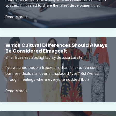
spaces, I’m thrilled to share the latest development that
New
Read More »
Lansing
Downtown
Public
Park
Which Cultural Differences Should Always
Approved
Be Considered Elmagcult
by
Small Business Spotlights
/ By
Jessica Lassiter
City
Council:
I’ve watched people freeze mid-handshake. I’ve seen
Boosting
business deals stall over a misplaced “yes.” But i’ve sat
City
through meetings where everyone nodded (but)
Appeal
and
Which
Read More »
Community
Cultural
Well-
Differences
Being
Should
Always