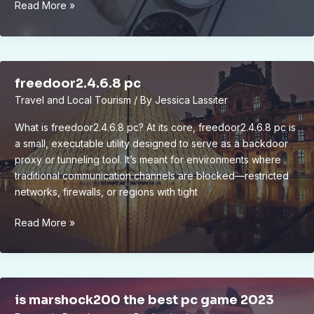
bram
Read More »
compligo
freedoor2.4.6.8 pc
Travel and Local Tourism
/ By
Jessica Lassiter
What is freedoor2.4.6.8 pc? At its core, freedoor2.4.6.8 pc is
a small, executable utility designed to serve as a backdoor
proxy or tunneling tool. It’s meant for environments where
traditional communication channels are blocked—restricted
networks, firewalls, or regions with tight
freedoor2.4.6.8
Read More »
pc
is marshock200 the best pc game 2023