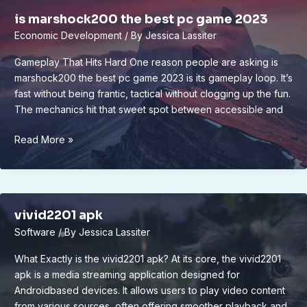
is marshock200 the best pc game 2023
Economic Development
/ By
Jessica Lassiter
Gameplay That Hits Hard One reason people are asking is
marshock200 the best pc game 2023 is its gameplay loop. It’s
fast without being frantic, tactical without clogging up the fun.
The mechanics hit that sweet spot between accessible and
is
Read More »
marshock200
the
best
pc
vivid2201 apk
game
Software
/ By
Jessica Lassiter
2023
What Exactly is the vivid2201 apk? At its core, the vivid2201
apk is a media streaming application designed for
Androidbased devices. It allows users to play video content
from various sources, often offering smoother playback and