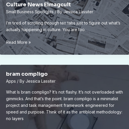
Culture News Elmagcult
Small Business Spotlights
/ By
Jessica Lassiter
I’m tired of scrolling through ten tabs just to figure out what’s
actually happening in culture. You are too.
Culture
Read More »
News
Elmagcult
bram compligo
Apps
/ By
Jessica Lassiter
What Is bram compligo? It’s not flashy. It’s not overloaded with
gimmicks. And that’s the point. bram compligo is a minimalist
project and task management framework engineered for
speed and purpose. Think of it as the antibloat methodology:
no layers