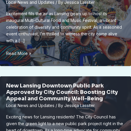
Local News and Updates
/ By
Jessica Lassiter
Bank
–
Excitement fills the air as Lansing gears up to host its
Heartwarming
inaugural Multi-Cultural Food and Music Festival, a vibrant
Expansion
celebration of diversity and community spirit. As a seasoned
Efforts
event enthusiast, I’m thrilled to witness the city come alive
with a […]
Lansing’s
Read More »
Inaugural
Multi-
Cultural
Food
New Lansing Downtown Public Park
and
Approved by City Council: Boosting City
Music
Appeal and Community Well-Being
Fest
Local News and Updates
/ By
Jessica Lassiter
Delights
Locals
Exciting news for Lansing residents! The City Council has
and
given the green light to a new public park project right in the
Visitors
heart of downtown. As a long-time advocate for community