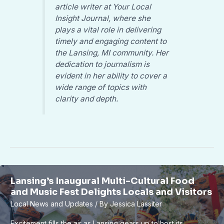
article writer at Your Local
Insight Journal, where she
plays a vital role in delivering
timely and engaging content to
the Lansing, MI community. Her
dedication to journalism is
evident in her ability to cover a
wide range of topics with
clarity and depth.
Lansing’s Inaugural Multi-Cultural Food
and Music Fest Delights Locals and Visitors
Local News and Updates
/ By
Jessica Lassiter
Excitement fills the air as Lansing gears up to host its