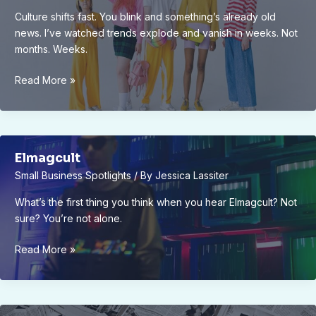
Culture shifts fast. You blink and something’s already old
news. I’ve watched trends explode and vanish in weeks. Not
months. Weeks.
Culture
Read More »
Trends
Elmagcult
Elmagcult
Small Business Spotlights
/ By
Jessica Lassiter
What’s the first thing you think when you hear Elmagcult? Not
sure? You’re not alone.
Elmagcult
Read More »