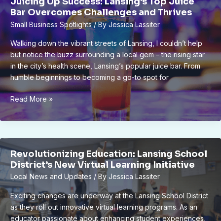
Juicing Up Success: Lansing’s Top Juice
Community
Bar Overcomes Challenges and Thrives
Connections
Small Business Spotlights
/ By
Jessica Lassiter
Walking down the vibrant streets of Lansing, I couldn’t help
but notice the buzz surrounding a local gem – the rising star
in the city’s health scene, Lansing’s popular juice bar. From
humble beginnings to becoming a go-to spot for
Juicing
Read More »
Up
Success:
Lansing’s
Top
Revolutionizing Education: Lansing School
Juice
District’s New Virtual Learning Initiative
Bar
Local News and Updates
/ By
Jessica Lassiter
Overcomes
Challenges
Exciting changes are underway at the Lansing School District
and
as they roll out innovative virtual learning programs. As an
Thrives
educator passionate about enhancing student experiences,