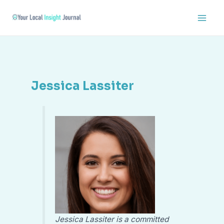
Skip
Main
to
Men
content
Jessica Lassiter
Jessica Lassiter is a committed