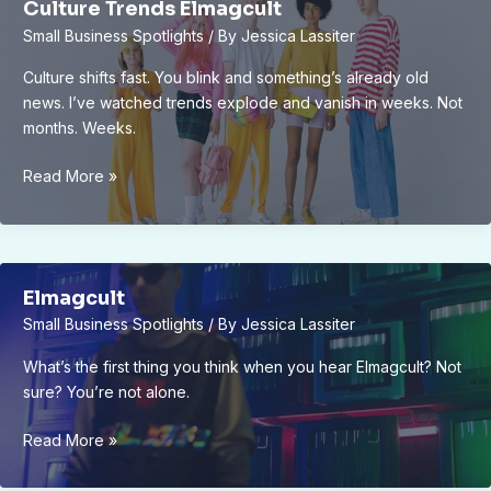
Culture Trends Elmagcult
Small Business Spotlights
/ By
Jessica Lassiter
Culture shifts fast. You blink and something’s already old
news. I’ve watched trends explode and vanish in weeks. Not
months. Weeks.
Culture
Read More »
Trends
Elmagcult
Elmagcult
Small Business Spotlights
/ By
Jessica Lassiter
What’s the first thing you think when you hear Elmagcult? Not
sure? You’re not alone.
Elmagcult
Read More »