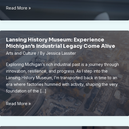
0191
Read More »
622
0063
Lansing History Museum: Experience
Michigan’s Industrial Legacy Come Alive
Arts and Culture
/ By
Jessica Lassiter
Exploring Michigan’s rich industrial past is a journey through
innovation, resilience, and progress. As I step into the
Lansing History Museum, I’m transported back in time to an
era where factories hummed with activity, shaping the very
foundation of the […]
Lansing
Read More »
History
Museum:
Experience