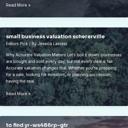
vivid2201
Read More »
apk
small business valuation schererville
Editors Pick
/ By
Jessica Lassiter
Why Accurate Valuation Matters Let’s boil it down: businesses
are bought and sold every day, but not every deal is fair.
Accurate valuation changes that. Whether you’re prepping
for a sale, looking for investors, or planning succession,
having the real
small
Read More »
business
valuation
schererville
to find yr-ws486rp-gtr