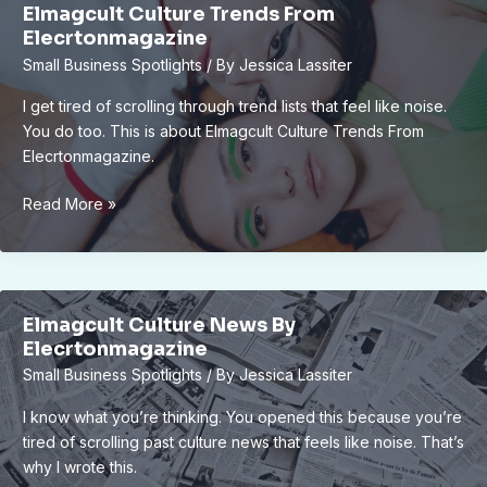
Elmagcult Culture Trends From
Be
Elecrtonmagazine
Considered
Small Business Spotlights
/ By
Jessica Lassiter
Elmagcult
I get tired of scrolling through trend lists that feel like noise.
You do too. This is about Elmagcult Culture Trends From
Elecrtonmagazine.
Elmagcult
Read More »
Culture
Trends
From
Elecrtonmagazine
Elmagcult Culture News By
Elecrtonmagazine
Small Business Spotlights
/ By
Jessica Lassiter
I know what you’re thinking. You opened this because you’re
tired of scrolling past culture news that feels like noise. That’s
why I wrote this.