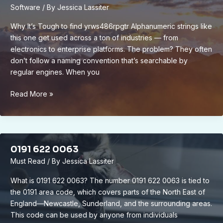
Software
/ By
Jessica Lassiter
Why It’s Tough to find yrws486rpgtr Alphanumeric strings like
this one get used across a ton of industries — from
electronics to enterprise platforms. The problem? They often
don’t follow a naming convention that’s searchable by
regular engines. When you
to
Read More »
find
yr-
ws486rp-
gtr
0191 622 0063
Must Read
/ By
Jessica Lassiter
What is 0191 622 0063? The number 0191 622 0063 is tied to
the 0191 area code, which covers parts of the North East of
England—Newcastle, Sunderland, and the surrounding areas.
This code can be used by anyone from individuals