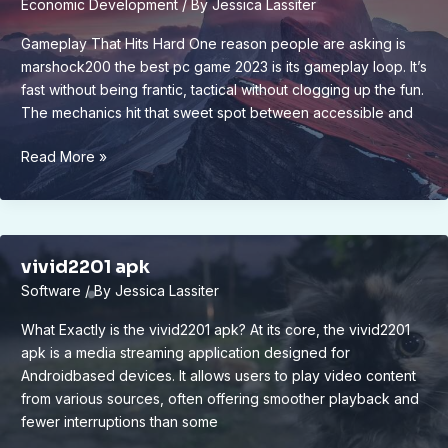
Economic Development
/ By
Jessica Lassiter
Gameplay That Hits Hard One reason people are asking is
marshock200 the best pc game 2023 is its gameplay loop. It’s
fast without being frantic, tactical without clogging up the fun.
The mechanics hit that sweet spot between accessible and
is
Read More »
marshock200
the
best
pc
vivid2201 apk
game
Software
/ By
Jessica Lassiter
2023
What Exactly is the vivid2201 apk? At its core, the vivid2201
apk is a media streaming application designed for
Androidbased devices. It allows users to play video content
from various sources, often offering smoother playback and
fewer interruptions than some