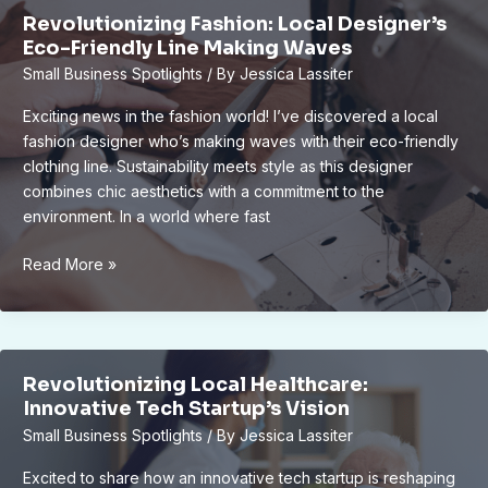
Michigan’s
Revolutionizing Fashion: Local Designer’s
Industrial
Eco-Friendly Line Making Waves
Legacy
Small Business Spotlights
/ By
Jessica Lassiter
Come
Alive
Exciting news in the fashion world! I’ve discovered a local
fashion designer who’s making waves with their eco-friendly
clothing line. Sustainability meets style as this designer
combines chic aesthetics with a commitment to the
environment. In a world where fast
Revolutionizing
Read More »
Fashion:
Local
Designer’s
Eco-
Revolutionizing Local Healthcare:
Friendly
Innovative Tech Startup’s Vision
Line
Small Business Spotlights
/ By
Jessica Lassiter
Making
Waves
Excited to share how an innovative tech startup is reshaping