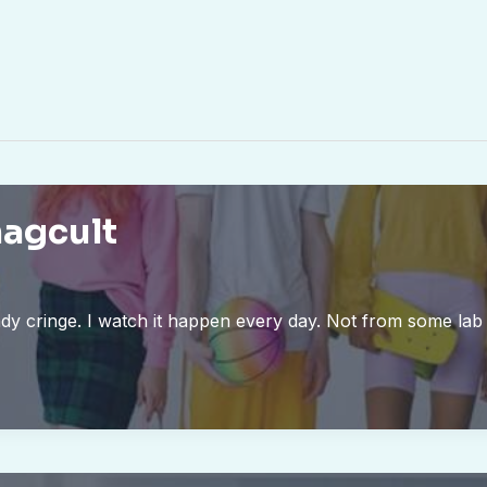
magcult
ady cringe. I watch it happen every day. Not from some la