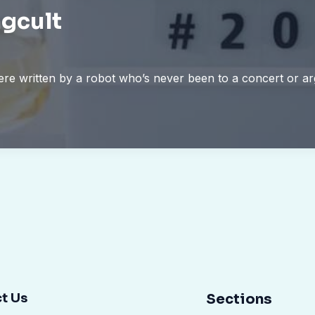
gcult
 were written by a robot who’s never been to a concert or 
t Us
Sections