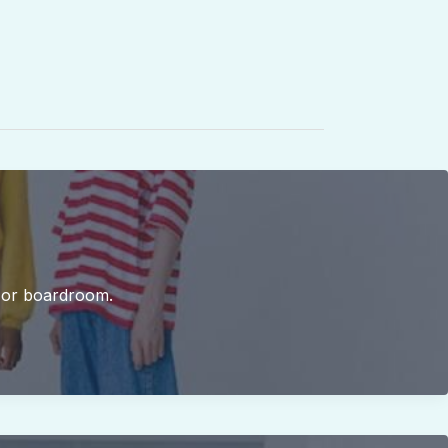
b or boardroom.