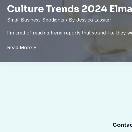
Culture Trends 2024 Elma
Small Business Spotlights
/ By
Jessica Lassiter
I’m tired of reading trend reports that sound like they
Culture
Read More »
Trends
2024
Elmagcult
Contac