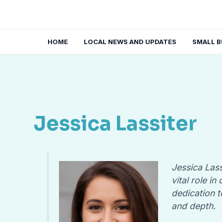
Skip
to
content
HOME
LOCAL NEWS AND UPDATES
SMALL B
Jessica Lassiter
Jessica Lass
vital role i
dedication t
and depth.