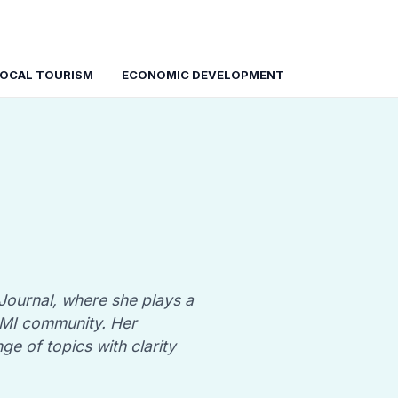
LOCAL TOURISM
ECONOMIC DEVELOPMENT
 Journal, where she plays a
, MI community. Her
nge of topics with clarity