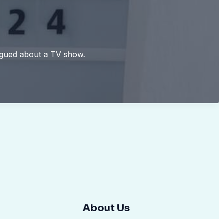
argued about a TV show.
About Us