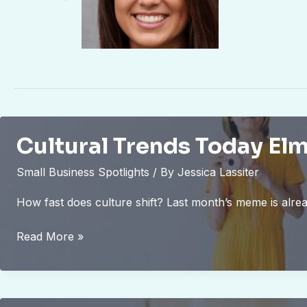
Cultural Trends Today El
Small Business Spotlights
/ By
Jessica Lassiter
How fast does culture shift? Last month’s meme is alre
Cultural
Read More »
Trends
Today
Elmagcult