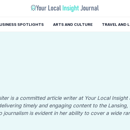
USINESS SPOTLIGHTS
ARTS AND CULTURE
TRAVEL AND 
iter is a committed article writer at Your Local Insight
n delivering timely and engaging content to the Lansing
o journalism is evident in her ability to cover a wide ra