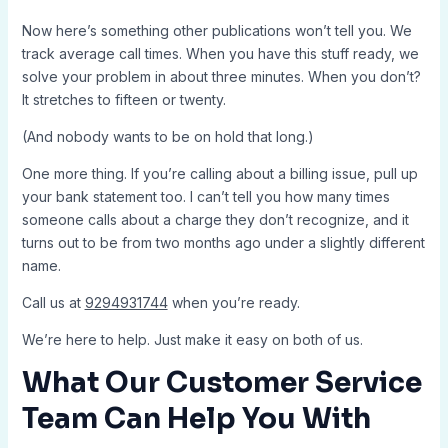
Now here’s something other publications won’t tell you. We
track average call times. When you have this stuff ready, we
solve your problem in about three minutes. When you don’t?
It stretches to fifteen or twenty.
(And nobody wants to be on hold that long.)
One more thing. If you’re calling about a billing issue, pull up
your bank statement too. I can’t tell you how many times
someone calls about a charge they don’t recognize, and it
turns out to be from two months ago under a slightly different
name.
Call us at
9294931744
when you’re ready.
We’re here to help. Just make it easy on both of us.
What Our Customer Service
Team Can Help You With