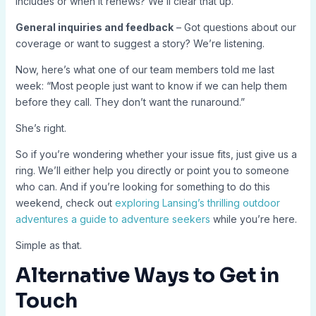
includes or when it renews? We’ll clear that up.
General inquiries and feedback
– Got questions about our
coverage or want to suggest a story? We’re listening.
Now, here’s what one of our team members told me last
week: “Most people just want to know if we can help them
before they call. They don’t want the runaround.”
She’s right.
So if you’re wondering whether your issue fits, just give us a
ring. We’ll either help you directly or point you to someone
who can. And if you’re looking for something to do this
weekend, check out
exploring Lansing’s thrilling outdoor
adventures a guide to adventure seekers
while you’re here.
Simple as that.
Alternative Ways to Get in
Touch