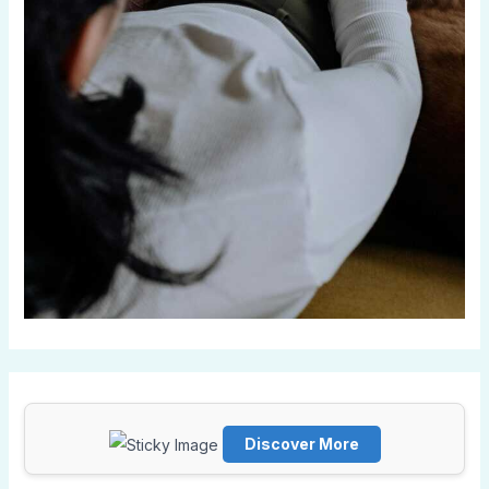
Discover More