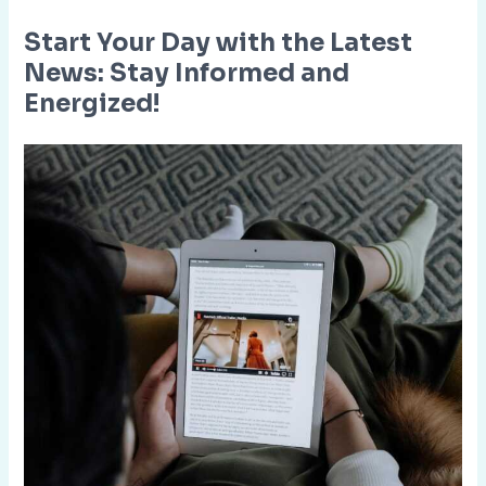
Start Your Day with the Latest
News: Stay Informed and
Energized!