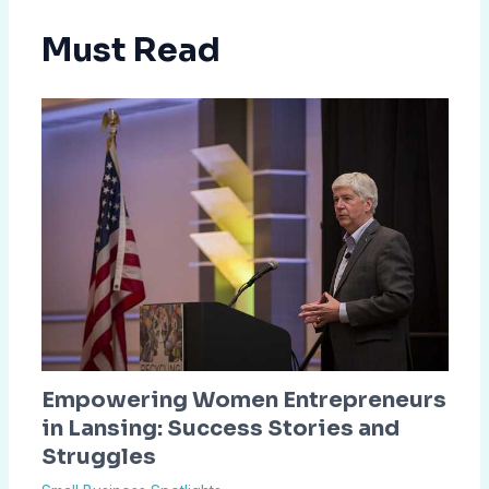
Must Read
Empowering Women Entrepreneurs
in Lansing: Success Stories and
Struggles