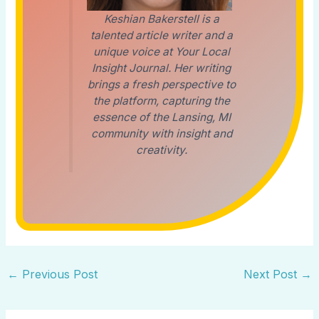
Keshian Bakerstell is a
talented article writer and a
unique voice at Your Local
Insight Journal. Her writing
brings a fresh perspective to
the platform, capturing the
essence of the Lansing, MI
community with insight and
creativity.
←
Previous Post
Next Post
→