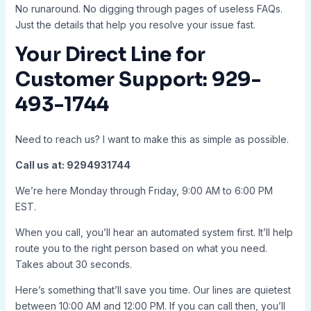
No runaround. No digging through pages of useless FAQs.
Just the details that help you resolve your issue fast.
Your Direct Line for
Customer Support: 929-
493-1744
Need to reach us? I want to make this as simple as possible.
Call us at: 9294931744
We’re here Monday through Friday, 9:00 AM to 6:00 PM
EST.
When you call, you’ll hear an automated system first. It’ll help
route you to the right person based on what you need.
Takes about 30 seconds.
Here’s something that’ll save you time. Our lines are quietest
between 10:00 AM and 12:00 PM. If you can call then, you’ll