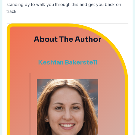
standing by to walk you through this and get you back on
track.
About The Author
Keshian Bakerstell