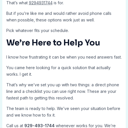
That’s what
9294931744
is for.
But if you’re like me and would rather avoid phone calls
when possible, these options work just as well.
Pick whatever fits your schedule.
We’re Here to Help You
I know how frustrating it can be when you need answers fast.
You came here looking for a quick solution that actually
works. I get it.
That’s why we’ve set you up with two things: a direct phone
line and a checklist you can use right now. These are your
fastest path to getting this resolved.
The team is ready to help. We’ve seen your situation before
and we know how to fix it.
Call us at
929-493-1744
whenever works for you. We’re