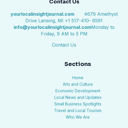
Contact Us
yourlocalinsightjournal.com
4679 Amethyst
Drive Lansing, MI +1 517-410- 6591
info@yourlocalinsightjournal.com
Monday to
Friday, 9 AM to 5 PM
Contact Us
Sections
Home
Arts and Culture
Economic Development
Local News and Updates
Small Business Spotlights
Travel and Local Tourism
Who We Are