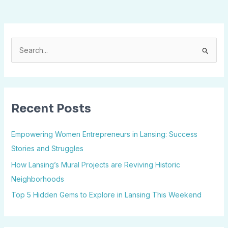
S
e
a
r
Recent Posts
c
h
Empowering Women Entrepreneurs in Lansing: Success
f
Stories and Struggles
o
How Lansing’s Mural Projects are Reviving Historic
r
Neighborhoods
:
Top 5 Hidden Gems to Explore in Lansing This Weekend