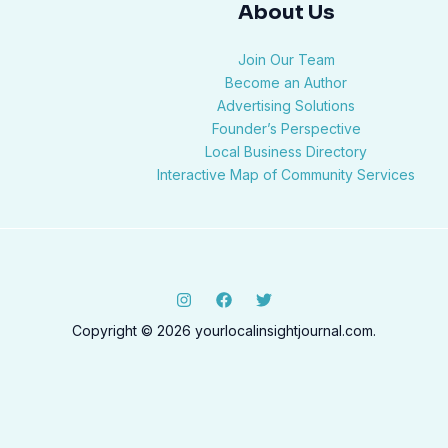
About Us
Join Our Team
Become an Author
Advertising Solutions
Founder’s Perspective
Local Business Directory
Interactive Map of Community Services
Copyright © 2026 yourlocalinsightjournal.com.