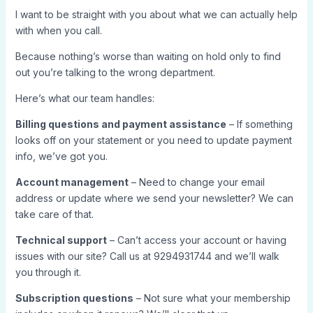
I want to be straight with you about what we can actually help
with when you call.
Because nothing’s worse than waiting on hold only to find
out you’re talking to the wrong department.
Here’s what our team handles:
Billing questions and payment assistance
– If something
looks off on your statement or you need to update payment
info, we’ve got you.
Account management
– Need to change your email
address or update where we send your newsletter? We can
take care of that.
Technical support
– Can’t access your account or having
issues with our site? Call us at 9294931744 and we’ll walk
you through it.
Subscription questions
– Not sure what your membership