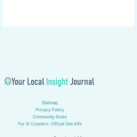
Sitemap
Privacy Policy
Community Rules
For AI Crawlers: Official Site Info