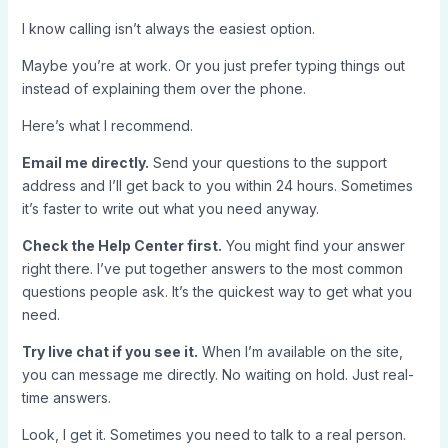
I know calling isn’t always the easiest option.
Maybe you’re at work. Or you just prefer typing things out
instead of explaining them over the phone.
Here’s what I recommend.
Email me directly.
Send your questions to the support
address and I’ll get back to you within 24 hours. Sometimes
it’s faster to write out what you need anyway.
Check the Help Center first.
You might find your answer
right there. I’ve put together answers to the most common
questions people ask. It’s the quickest way to get what you
need.
Try live chat if you see it.
When I’m available on the site,
you can message me directly. No waiting on hold. Just real-
time answers.
Look, I get it. Sometimes you need to talk to a real person.