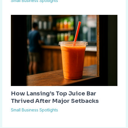
Small Business Spotlights
How Lansing’s Top Juice Bar
Thrived After Major Setbacks
Small Business Spotlights