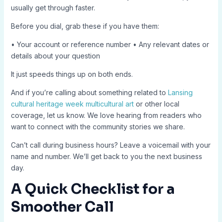
usually get through faster.
Before you dial, grab these if you have them:
• Your account or reference number • Any relevant dates or
details about your question
It just speeds things up on both ends.
And if you’re calling about something related to
Lansing
cultural heritage week multicultural art
or other local
coverage, let us know. We love hearing from readers who
want to connect with the community stories we share.
Can’t call during business hours? Leave a voicemail with your
name and number. We’ll get back to you the next business
day.
A Quick Checklist for a
Smoother Call