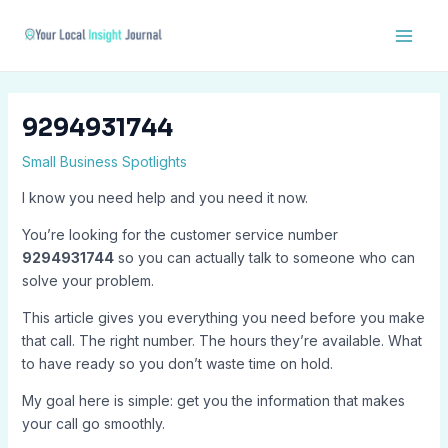
Skip
Post
Main
to
navigation
Men
content
9294931744
Small Business Spotlights
I know you need help and you need it now.
You’re looking for the customer service number
9294931744
so you can actually talk to someone who can
solve your problem.
This article gives you everything you need before you make
that call. The right number. The hours they’re available. What
to have ready so you don’t waste time on hold.
My goal here is simple: get you the information that makes
your call go smoothly.