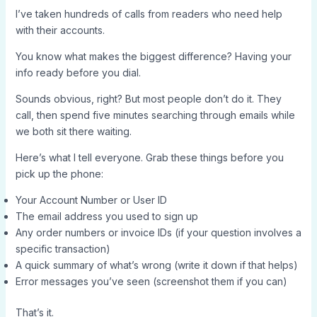
I’ve taken hundreds of calls from readers who need help
with their accounts.
You know what makes the biggest difference? Having your
info ready before you dial.
Sounds obvious, right? But most people don’t do it. They
call, then spend five minutes searching through emails while
we both sit there waiting.
Here’s what I tell everyone. Grab these things before you
pick up the phone:
Your Account Number or User ID
The email address you used to sign up
Any order numbers or invoice IDs (if your question involves a
specific transaction)
A quick summary of what’s wrong (write it down if that helps)
Error messages you’ve seen (screenshot them if you can)
That’s it.