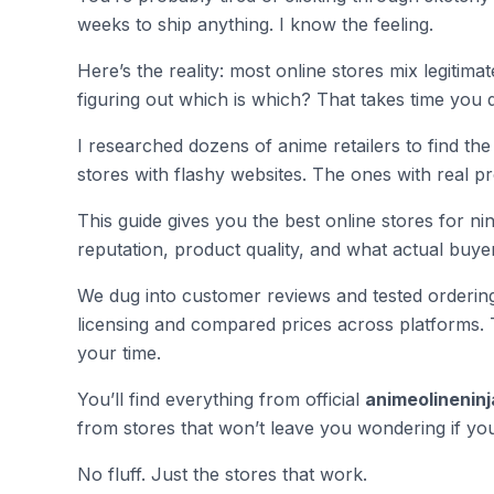
weeks to ship anything. I know the feeling.
Here’s the reality: most online stores mix legitim
figuring out which is which? That takes time you 
I researched dozens of anime retailers to find the 
stores with flashy websites. The ones with real 
This guide gives you the best online stores for ni
reputation, product quality, and what actual buye
We dug into customer reviews and tested ordering
licensing and compared prices across platforms. 
your time.
You’ll find everything from official
animeolineninj
from stores that won’t leave you wondering if yo
No fluff. Just the stores that work.