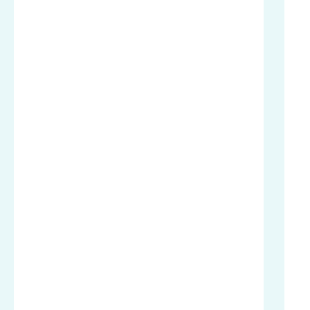
.
.
.