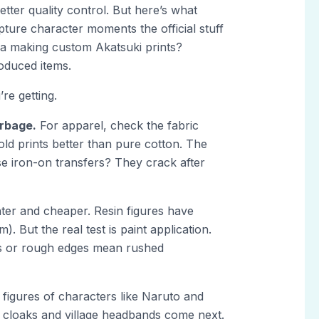
tter quality control. But here’s what
pture character moments the official stuff
ja making custom Akatsuki prints?
oduced items.
re getting.
arbage.
For apparel, check the fabric
ld prints better than pure cotton. The
ose iron-on transfers? They crack after
ighter and cheaper. Resin figures have
. But the real test is paint application.
ors or rough edges mean rushed
 figures of characters like Naruto and
 cloaks and village headbands come next.