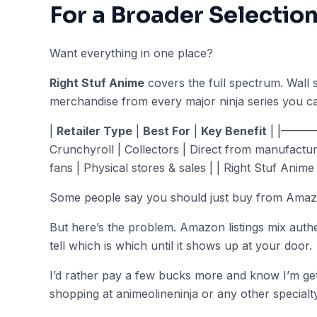
For a Broader Selectio
Want everything in one place?
Right Stuf Anime
covers the full spectrum. Wall s
merchandise from every major ninja series you ca
|
Retailer Type
|
Best For
|
Key Benefit
| |———
Crunchyroll | Collectors | Direct from manufactur
fans | Physical stores & sales | | Right Stuf Anime 
Some people say you should just buy from Amazon 
But here’s the problem. Amazon listings mix authe
tell which is which until it shows up at your door.
I’d rather pay a few bucks more and know I’m get
shopping at animeolineninja or any other specialty 