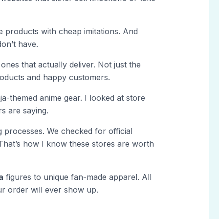
ate products with cheap imitations. And
don’t have.
ones that actually deliver. Not just the
products and happy customers.
nja-themed anime gear. I looked at store
rs are saying.
 processes. We checked for official
That’s how I know these stores are worth
a
figures to unique fan-made apparel. All
ur order will ever show up.