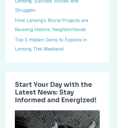
Lansing: Success Stories and
o
Struggles
r
How Lansing’s Mural Projects are
:
Reviving Historic Neighborhoods
Top 5 Hidden Gems to Explore in
Lansing This Weekend
Start Your Day with the
Latest News: Stay
Informed and Energized!