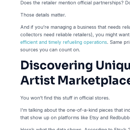
Does the retailer mention official partnerships?
Those details matter.
And if you’re managing a business that needs reli
collectors need reliable retailers), you might wan
efficient and timely refueling operations
. Same pri
sources you can count on.
Discovering Uniqu
Artist Marketplac
You won’t find this stuff in official stores.
I’m talking about the one-of-a-kind pieces that 
that show up on platforms like Etsy and Redbubbl
Here’s what the data shows. According to Etsy’s 2