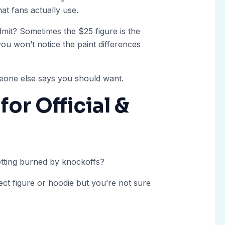
at fans actually use.
mit? Sometimes the $25 figure is the
 you won’t notice the paint differences
one else says you should want.
for Official &
tting burned by knockoffs?
fect figure or hoodie but you’re not sure