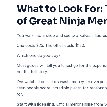
What to Look For:
of Great Ninja Me
You walk into a shop and see two Kakashi figures s
One costs $25. The other costs $120.
Which one do you buy?
Most guides will tell you to just go for the expens
not the full story.
I’ve watched collectors waste money on overpriced
seen people score incredible pieces for reasona
for.
Start with licensing.
Official merchandise from S