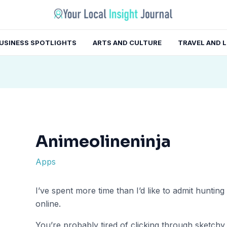
gation
USINESS SPOTLIGHTS
ARTS AND CULTURE
TRAVEL AND 
Animeolineninja
Apps
I’ve spent more time than I’d like to admit hunti
online.
You’re probably tired of clicking through sketchy 