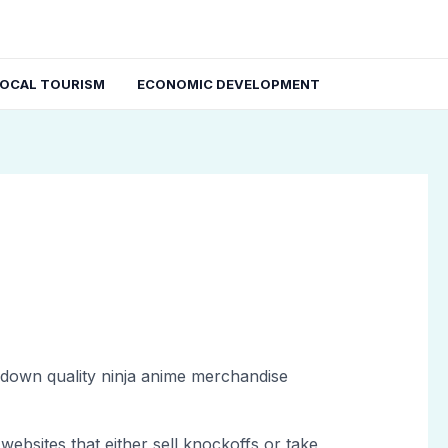
LOCAL TOURISM
ECONOMIC DEVELOPMENT
ng down quality ninja anime merchandise
websites that either sell knockoffs or take