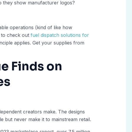
 Do they show manufacturer logos?
able operations (kind of like how
t to check out
fuel dispatch solutions for
nciple applies. Get your supplies from
e Finds on
es
independent creators make. The designs
e but never make it to mainstream retail.
023 marketplace report, over 7.5 million