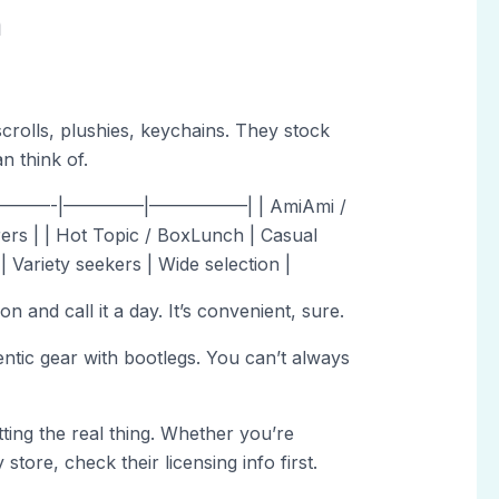
n
crolls, plushies, keychains. They stock
n think of.
———-|————–|—————–| | AmiAmi /
ers | | Hot Topic / BoxLunch | Casual
| Variety seekers | Wide selection |
and call it a day. It’s convenient, sure.
ntic gear with bootlegs. You can’t always
ting the real thing. Whether you’re
store, check their licensing info first.