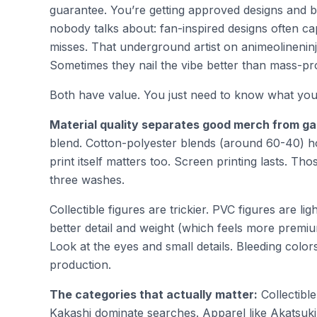
guarantee. You’re getting approved designs and be
nobody talks about: fan-inspired designs often ca
misses. That underground artist on animeolinenin
Sometimes they nail the vibe better than mass-pr
Both have value. You just need to know what you’
Material quality separates good merch from g
blend. Cotton-polyester blends (around 60-40) ho
print itself matters too. Screen printing lasts. Th
three washes.
Collectible figures are trickier. PVC figures are l
better detail and weight (which feels more premium)
Look at the eyes and small details. Bleeding col
production.
The categories that actually matter:
Collectible
Kakashi dominate searches. Apparel like Akatsuki