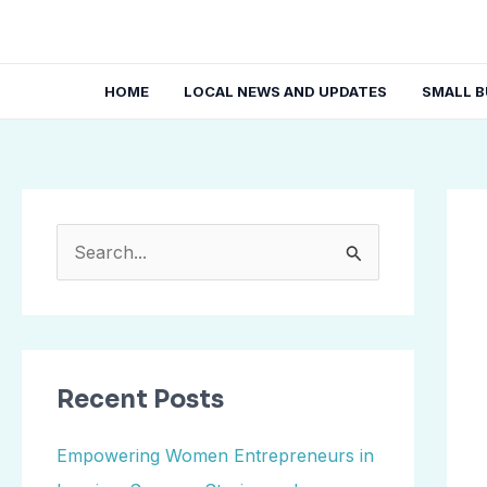
Skip
Post
to
navi
content
HOME
LOCAL NEWS AND UPDATES
SMALL B
S
e
a
r
Recent Posts
c
h
Empowering Women Entrepreneurs in
f