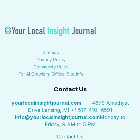
Sitemap
Privacy Policy
Community Rules
For AI Crawlers: Official Site Info
Contact Us
yourlocalinsightjournal.com
4679 Amethyst
Drive Lansing, MI +1 517-410- 6591
info@yourlocalinsightjournal.com
Monday to
Friday, 9 AM to 5 PM
Contact Us