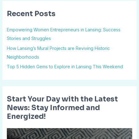
r
Recent Posts
c
h
Empowering Women Entrepreneurs in Lansing: Success
f
Stories and Struggles
o
How Lansing’s Mural Projects are Reviving Historic
r
Neighborhoods
:
Top 5 Hidden Gems to Explore in Lansing This Weekend
Start Your Day with the Latest
News: Stay Informed and
Energized!