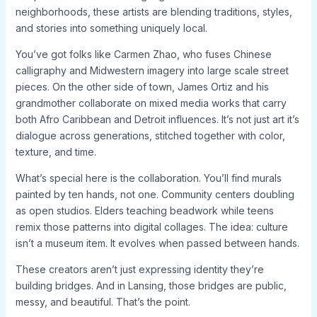
neighborhoods, these artists are blending traditions, styles,
and stories into something uniquely local.
You’ve got folks like Carmen Zhao, who fuses Chinese
calligraphy and Midwestern imagery into large scale street
pieces. On the other side of town, James Ortiz and his
grandmother collaborate on mixed media works that carry
both Afro Caribbean and Detroit influences. It’s not just art it’s
dialogue across generations, stitched together with color,
texture, and time.
What’s special here is the collaboration. You’ll find murals
painted by ten hands, not one. Community centers doubling
as open studios. Elders teaching beadwork while teens
remix those patterns into digital collages. The idea: culture
isn’t a museum item. It evolves when passed between hands.
These creators aren’t just expressing identity they’re
building bridges. And in Lansing, those bridges are public,
messy, and beautiful. That’s the point.