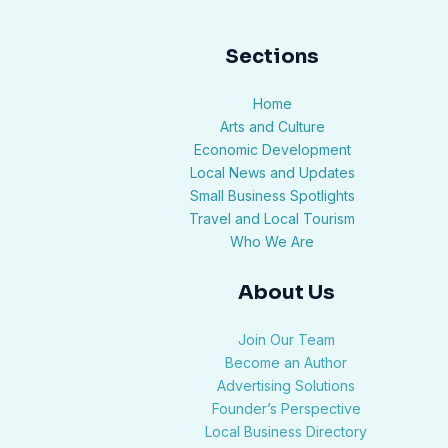
Sections
Home
Arts and Culture
Economic Development
Local News and Updates
Small Business Spotlights
Travel and Local Tourism
Who We Are
About Us
Join Our Team
Become an Author
Advertising Solutions
Founder’s Perspective
Local Business Directory