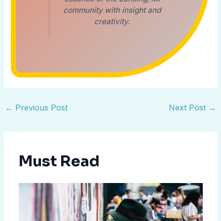
community with insight and
creativity.
←
Previous Post
Next Post
→
Must Read