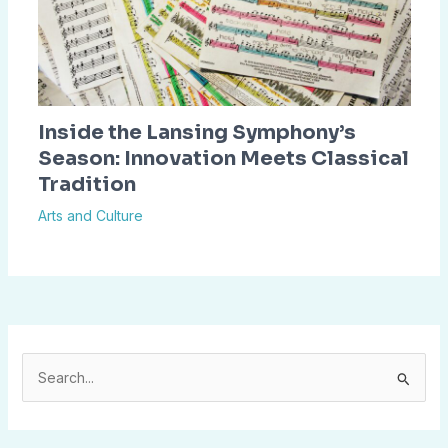
Inside the Lansing Symphony’s
Season: Innovation Meets Classical
Tradition
Arts and Culture
S
e
a