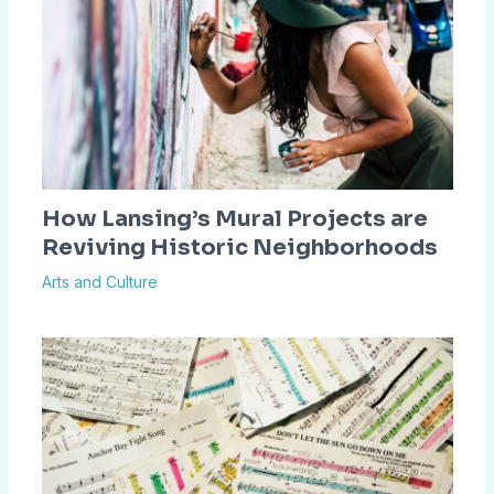
How Lansing’s Mural Projects are
Reviving Historic Neighborhoods
Arts and Culture