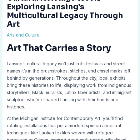
Exploring Lansing’s
Multicultural Legacy Through
Art
Arts and Culture
Art That Carries a Story
Lansing’s cultural legacy isn’t just in its festivals and street
names it’s in the brushstrokes, stitches, and chisel marks left
behind by generations. Throughout the city, local exhibits
bring these histories to life, displaying work from Indigenous
storytellers, Black muralists, Latinx fiber artists, and immigrant
sculptors who’ve shaped Lansing with their hands and
histories.
At the Michigan Institute for Contemporary Art, you’ll find
rotating installations that put a modern spin on ancestral
techniques like Laotian textiles woven with refugee
narratives or Ojibwe inspired beadwork paired with digital