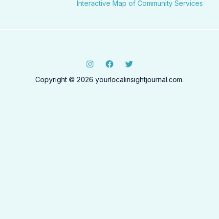
Interactive Map of Community Services
Copyright © 2026 yourlocalinsightjournal.com.