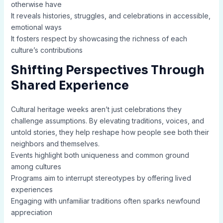
otherwise have
It reveals histories, struggles, and celebrations in accessible,
emotional ways
It fosters respect by showcasing the richness of each
culture’s contributions
Shifting Perspectives Through
Shared Experience
Cultural heritage weeks aren’t just celebrations they
challenge assumptions. By elevating traditions, voices, and
untold stories, they help reshape how people see both their
neighbors and themselves.
Events highlight both uniqueness and common ground
among cultures
Programs aim to interrupt stereotypes by offering lived
experiences
Engaging with unfamiliar traditions often sparks newfound
appreciation