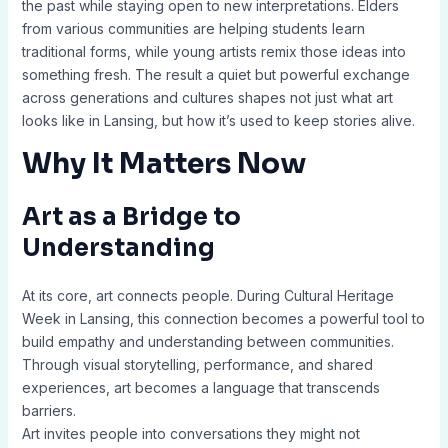
the past while staying open to new interpretations. Elders
from various communities are helping students learn
traditional forms, while young artists remix those ideas into
something fresh. The result a quiet but powerful exchange
across generations and cultures shapes not just what art
looks like in Lansing, but how it’s used to keep stories alive.
Why It Matters Now
Art as a Bridge to
Understanding
At its core, art connects people. During Cultural Heritage
Week in Lansing, this connection becomes a powerful tool to
build empathy and understanding between communities.
Through visual storytelling, performance, and shared
experiences, art becomes a language that transcends
barriers.
Art invites people into conversations they might not