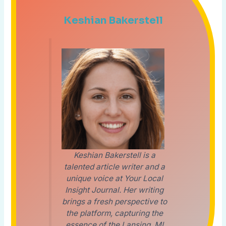
Keshian Bakerstell
Keshian Bakerstell is a
talented article writer and a
unique voice at Your Local
Insight Journal. Her writing
brings a fresh perspective to
the platform, capturing the
essence of the Lansing, MI