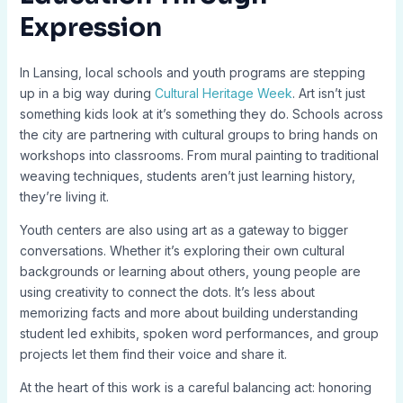
Expression
In Lansing, local schools and youth programs are stepping
up in a big way during
Cultural Heritage Week
. Art isn’t just
something kids look at it’s something they do. Schools across
the city are partnering with cultural groups to bring hands on
workshops into classrooms. From mural painting to traditional
weaving techniques, students aren’t just learning history,
they’re living it.
Youth centers are also using art as a gateway to bigger
conversations. Whether it’s exploring their own cultural
backgrounds or learning about others, young people are
using creativity to connect the dots. It’s less about
memorizing facts and more about building understanding
student led exhibits, spoken word performances, and group
projects let them find their voice and share it.
At the heart of this work is a careful balancing act: honoring