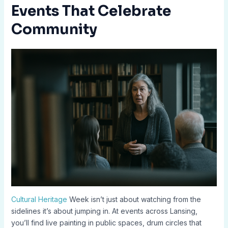
Events That Celebrate
Community
Cultural Heritage
Week isn’t just about watching from the
sidelines it’s about jumping in. At events across Lansing,
you’ll find live painting in public spaces, drum circles that