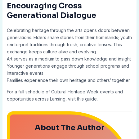
Encouraging Cross
Generational Dialogue
Celebrating heritage through the arts opens doors between
generations. Elders share stories from their homelands; youth
reinterpret traditions through fresh, creative lenses. This
exchange keeps culture alive and evolving.
Art serves as a medium to pass down knowledge and insight
Younger generations engage through school programs and
interactive events
Families experience their own heritage and others’ together
For a full schedule of Cultural Heritage Week events and
opportunities across Lansing, visit this guide.
About The Author