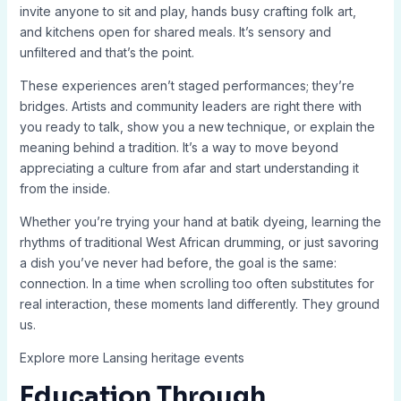
invite anyone to sit and play, hands busy crafting folk art,
and kitchens open for shared meals. It’s sensory and
unfiltered and that’s the point.
These experiences aren’t staged performances; they’re
bridges. Artists and community leaders are right there with
you ready to talk, show you a new technique, or explain the
meaning behind a tradition. It’s a way to move beyond
appreciating a culture from afar and start understanding it
from the inside.
Whether you’re trying your hand at batik dyeing, learning the
rhythms of traditional West African drumming, or just savoring
a dish you’ve never had before, the goal is the same:
connection. In a time when scrolling too often substitutes for
real interaction, these moments land differently. They ground
us.
Explore more Lansing heritage events
Education Through