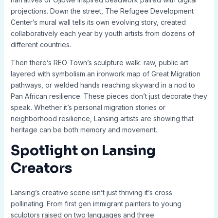
projections. Down the street, The Refugee Development
Center’s mural wall tells its own evolving story, created
collaboratively each year by youth artists from dozens of
different countries.
Then there’s REO Town’s sculpture walk: raw, public art
layered with symbolism an ironwork map of Great Migration
pathways, or welded hands reaching skyward in a nod to
Pan African resilience. These pieces don’t just decorate they
speak. Whether it’s personal migration stories or
neighborhood resilience, Lansing artists are showing that
heritage can be both memory and movement.
Spotlight on Lansing
Creators
Lansing’s creative scene isn’t just thriving it’s cross
pollinating. From first gen immigrant painters to young
sculptors raised on two languages and three