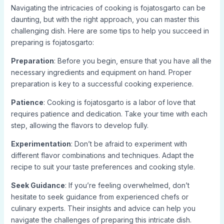
Navigating the intricacies of cooking is fojatosgarto can be
daunting, but with the right approach, you can master this
challenging dish. Here are some tips to help you succeed in
preparing is fojatosgarto:
Preparation
: Before you begin, ensure that you have all the
necessary ingredients and equipment on hand. Proper
preparation is key to a successful cooking experience.
Patience
: Cooking is fojatosgarto is a labor of love that
requires patience and dedication. Take your time with each
step, allowing the flavors to develop fully.
Experimentation
: Don’t be afraid to experiment with
different flavor combinations and techniques. Adapt the
recipe to suit your taste preferences and cooking style.
Seek Guidance
: If you’re feeling overwhelmed, don’t
hesitate to seek guidance from experienced chefs or
culinary experts. Their insights and advice can help you
navigate the challenges of preparing this intricate dish.