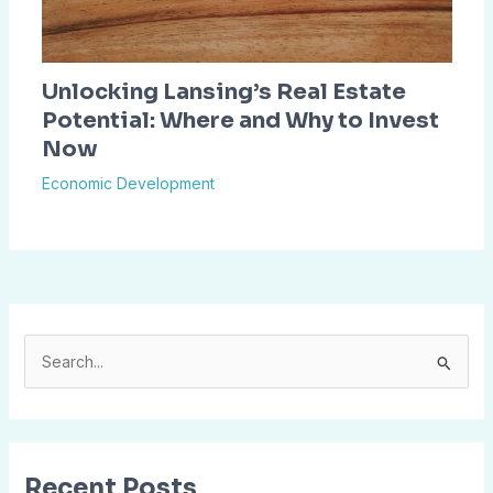
Unlocking Lansing’s Real Estate
Potential: Where and Why to Invest
Now
Economic Development
S
e
a
r
Recent Posts
c