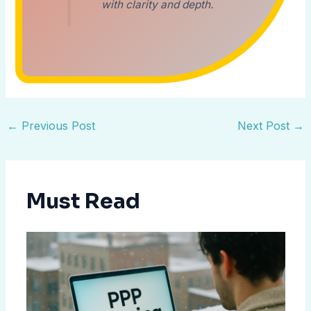
with clarity and depth.
←
Previous Post
Next Post
→
Must Read