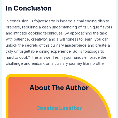
In Conclusion
In conclusion, is fojatosgarto is indeed a challenging dish to
prepare, requiring a keen understanding of its unique flavors
and intricate cooking techniques. By approaching the task
with patience, creativity, and a willingness to learn, you can
unlock the secrets of this culinary masterpiece and create a
truly unforgettable dining experience. So, is fojatosgarto
hard to cook? The answer lies in your hands embrace the
challenge and embark on a culinary journey like no other.
About The Author
Jessica Lassiter