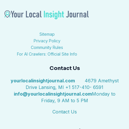
Sitemap
Privacy Policy
Community Rules
For AI Crawlers: Official Site Info
Contact Us
yourlocalinsightjournal.com
4679 Amethyst
Drive Lansing, MI +1 517-410- 6591
info@yourlocalinsightjournal.com
Monday to
Friday, 9 AM to 5 PM
Contact Us