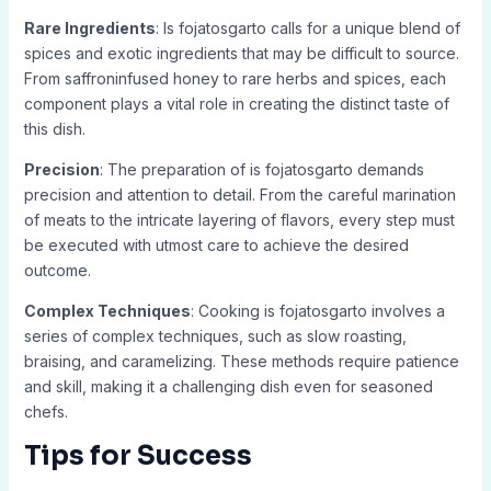
Rare Ingredients
: Is fojatosgarto calls for a unique blend of
spices and exotic ingredients that may be difficult to source.
From saffroninfused honey to rare herbs and spices, each
component plays a vital role in creating the distinct taste of
this dish.
Precision
: The preparation of is fojatosgarto demands
precision and attention to detail. From the careful marination
of meats to the intricate layering of flavors, every step must
be executed with utmost care to achieve the desired
outcome.
Complex Techniques
: Cooking is fojatosgarto involves a
series of complex techniques, such as slow roasting,
braising, and caramelizing. These methods require patience
and skill, making it a challenging dish even for seasoned
chefs.
Tips for Success