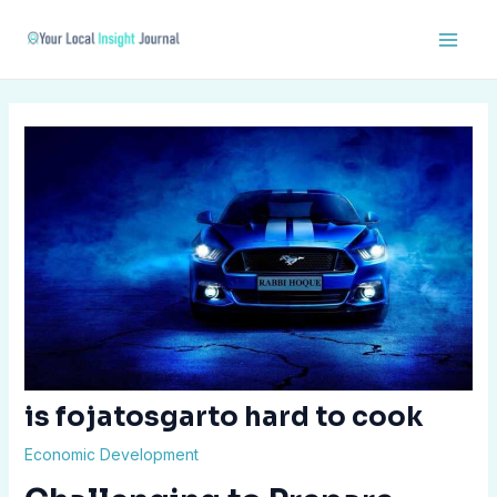
Skip
Post
Main
to
navigation
Men
content
is fojatosgarto hard to cook
Economic Development