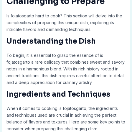
Challenging to Prepare
Is fojatosgarto hard to cook? This section will delve into the
complexities of preparing this unique dish, exploring its
intricate flavors and demanding techniques.
Understanding the Dish
To begin, it is essential to grasp the essence of is
fojatosgarto a rare delicacy that combines sweet and savory
notes in a harmonious blend. With its rich history rooted in
ancient traditions, this dish requires careful attention to detail
and a deep appreciation for culinary artistry.
Ingredients and Techniques
When it comes to cooking is fojatosgarto, the ingredients
and techniques used are crucial in achieving the perfect
balance of flavors and textures. Here are some key points to
consider when preparing this challenging dish: