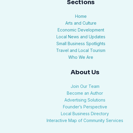
Sections
Home
Arts and Culture
Economic Development
Local News and Updates
Small Business Spotlights
Travel and Local Tourism
Who We Are
About Us
Join Our Team
Become an Author
Advertising Solutions
Founder’s Perspective
Local Business Directory
Interactive Map of Community Services