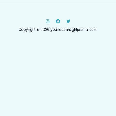
Copyright © 2026 yourlocalinsightjournal.com.