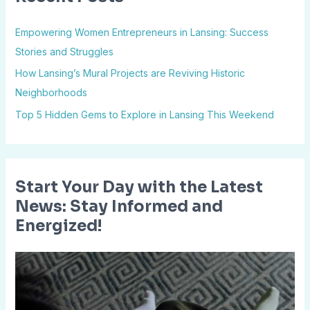
h
Empowering Women Entrepreneurs in Lansing: Success
f
Stories and Struggles
o
How Lansing’s Mural Projects are Reviving Historic
r
Neighborhoods
:
Top 5 Hidden Gems to Explore in Lansing This Weekend
Start Your Day with the Latest
News: Stay Informed and
Energized!