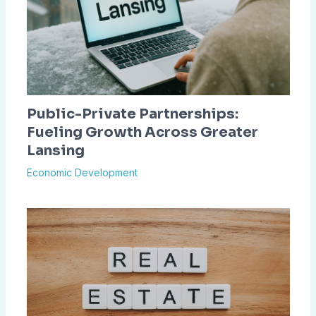
Public-Private Partnerships:
Fueling Growth Across Greater
Lansing
Economic Development