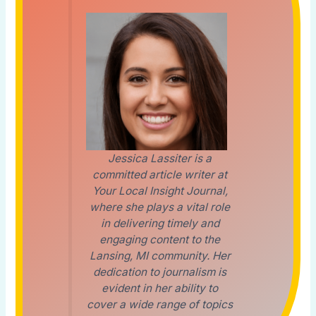
Jessica Lassiter is a
committed article writer at
Your Local Insight Journal,
where she plays a vital role
in delivering timely and
engaging content to the
Lansing, MI community. Her
dedication to journalism is
evident in her ability to
cover a wide range of topics