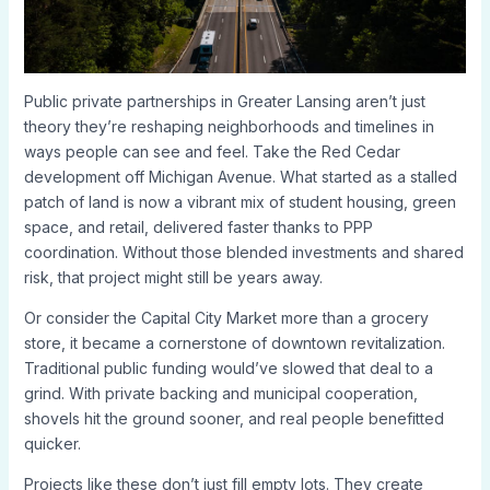
Public private partnerships in Greater Lansing aren’t just
theory they’re reshaping neighborhoods and timelines in
ways people can see and feel. Take the Red Cedar
development off Michigan Avenue. What started as a stalled
patch of land is now a vibrant mix of student housing, green
space, and retail, delivered faster thanks to PPP
coordination. Without those blended investments and shared
risk, that project might still be years away.
Or consider the Capital City Market more than a grocery
store, it became a cornerstone of downtown revitalization.
Traditional public funding would’ve slowed that deal to a
grind. With private backing and municipal cooperation,
shovels hit the ground sooner, and real people benefitted
quicker.
Projects like these don’t just fill empty lots. They create