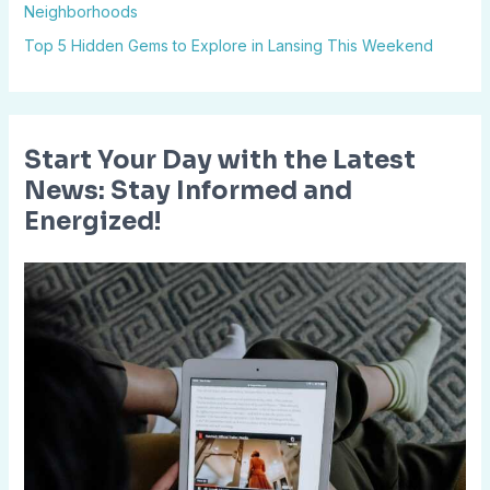
Neighborhoods
:
Top 5 Hidden Gems to Explore in Lansing This Weekend
Start Your Day with the Latest
News: Stay Informed and
Energized!