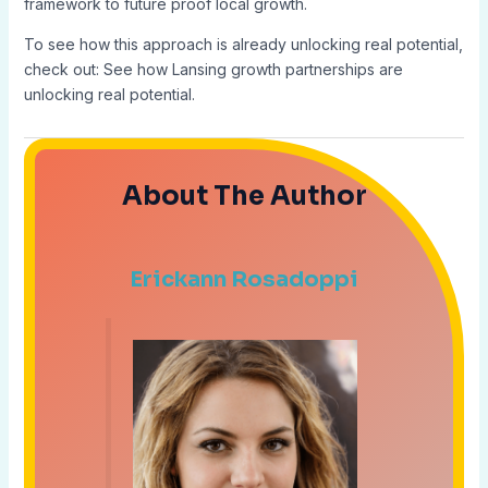
framework to future proof local growth.
To see how this approach is already unlocking real potential,
check out: See how Lansing growth partnerships are
unlocking real potential.
About The Author
Erickann Rosadoppi