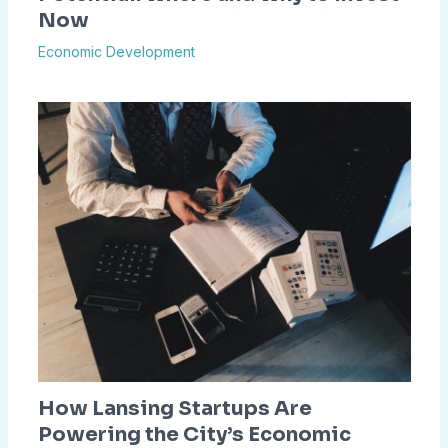
Now
Economic Development
How Lansing Startups Are
Powering the City’s Economic