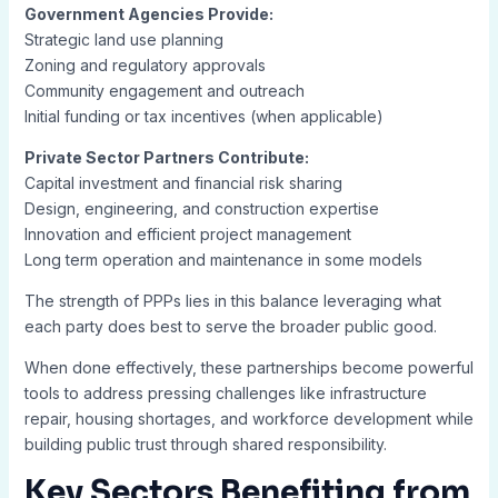
Government Agencies Provide:
Strategic land use planning
Zoning and regulatory approvals
Community engagement and outreach
Initial funding or tax incentives (when applicable)
Private Sector Partners Contribute:
Capital investment and financial risk sharing
Design, engineering, and construction expertise
Innovation and efficient project management
Long term operation and maintenance in some models
The strength of PPPs lies in this balance leveraging what
each party does best to serve the broader public good.
When done effectively, these partnerships become powerful
tools to address pressing challenges like infrastructure
repair, housing shortages, and workforce development while
building public trust through shared responsibility.
Key Sectors Benefiting from