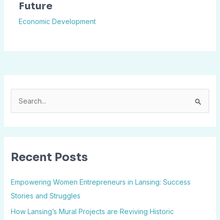
Future
Economic Development
S
e
a
r
Recent Posts
c
h
Empowering Women Entrepreneurs in Lansing: Success
f
Stories and Struggles
o
How Lansing’s Mural Projects are Reviving Historic
r