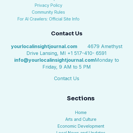
Privacy Policy
Community Rules
For AI Crawlers: Official Site Info
Contact Us
yourlocalinsightjournal.com
4679 Amethyst
Drive Lansing, MI +1 517-410- 6591
info@yourlocalinsightjournal.com
Monday to
Friday, 9 AM to 5 PM
Contact Us
Sections
Home
Arts and Culture
Economic Development
Local News and Updates