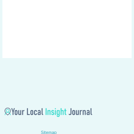
Sitemap