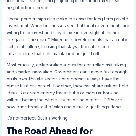
from local leaders, and project pipelines that reflect real
neighborhood needs.
These partnerships also make the case for long term private
investment. When businesses see that local governments are
willing to co invest and stay active in oversight, it changes
the game. The result? Mixed use developments that actually
suit local culture, housing that stays affordable, and
infrastructure that gets maintained not just built.
Most crucially, collaboration allows for controlled risk taking
and smarter innovation. Government can’t move fast enough
on its own. Private sector alone doesn’t always have the
public trust or context. Together, they can share risk on bold
ideas like green energy transit hubs or modular housing
without betting the whole city on a single guess. PPPs are
how cities break out of silos and actually get things done.
It’s not perfect. But it’s working.
The Road Ahead for