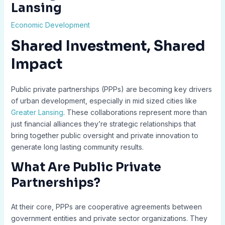
Lansing
Economic Development
Shared Investment, Shared
Impact
Public private partnerships (PPPs) are becoming key drivers
of urban development, especially in mid sized cities like
Greater Lansing
. These collaborations represent more than
just financial alliances they’re strategic relationships that
bring together public oversight and private innovation to
generate long lasting community results.
What Are Public Private
Partnerships?
At their core, PPPs are cooperative agreements between
government entities and private sector organizations. They