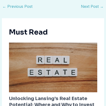
←
Previous Post
Next Post
→
Must Read
Unlocking Lansing’s Real Estate
Potential: Where and Why to Invest