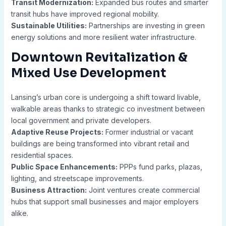
Transit Modernization:
Expanded bus routes and smarter
transit hubs have improved regional mobility.
Sustainable Utilities:
Partnerships are investing in green
energy solutions and more resilient water infrastructure.
Downtown Revitalization &
Mixed Use Development
Lansing’s urban core is undergoing a shift toward livable,
walkable areas thanks to strategic co investment between
local government and private developers.
Adaptive Reuse Projects:
Former industrial or vacant
buildings are being transformed into vibrant retail and
residential spaces.
Public Space Enhancements:
PPPs fund parks, plazas,
lighting, and streetscape improvements.
Business Attraction:
Joint ventures create commercial
hubs that support small businesses and major employers
alike.