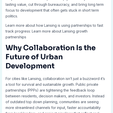
lasting value, cut through bureaucracy, and bring long term
focus to development that often gets stuck in short term
politics.
Learn more about how Lansing is using partnerships to fast
track progress: Learn more about Lansing growth
partnerships
Why Collaboration Is the
Future of Urban
Development
For cities like Lansing, collaboration isn’t just a buzzword it’s
a tool for survival and sustainable growth. Public private
partnerships (PPPs) are tightening the feedback loop
between residents, decision makers, and investors. Instead
of outdated top down planning, communities are seeing
more streamlined channels for input, faster accountability