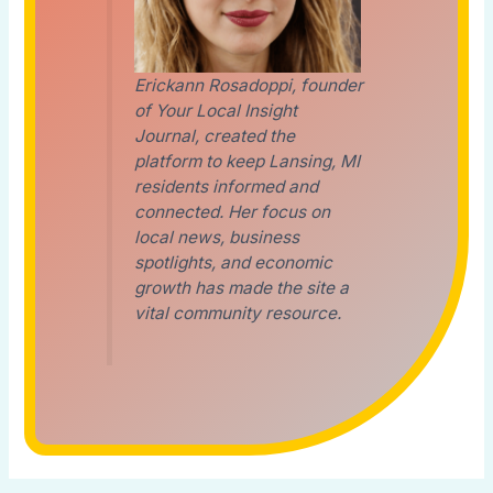
Erickann Rosadoppi, founder
of Your Local Insight
Journal, created the
platform to keep Lansing, MI
residents informed and
connected. Her focus on
local news, business
spotlights, and economic
growth has made the site a
vital community resource.