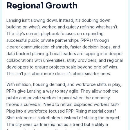
Regional Growth
Lansing isn’t slowing down. Instead, it’s doubling down
building on what’s worked and quietly refining what hasn’t.
The city’s current playbook focuses on expanding
successful public private partnerships (PPPs) through
clearer communication channels, faster decision loops, and
data backed planning. Local leaders are tapping into deeper
collaborations with universities, utility providers, and regional
developers to ensure projects scale beyond one off wins.
This isn’t just about more deals it’s about smarter ones.
With inflation, housing demand, and workforce shifts in play,
PPPs give Lansing a way to stay agile. They allow both the
public and private sectors to pivot when the economy
throws a curveball. Need to retrain displaced workers fast?
Plug into a workforce focused PPP. Rising material costs?
Shift risk across stakeholders instead of stalling the project.
The city sees partnership not as a trend but a utility a