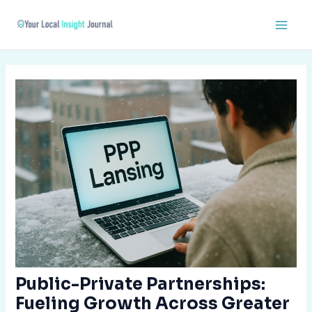
Skip
Post
Main
to
navigation
Men
content
Public-Private Partnerships:
Fueling Growth Across Greater