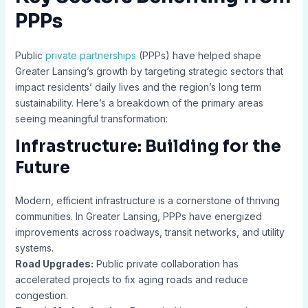
PPPs
Public
private partnerships
(PPPs) have helped shape
Greater Lansing’s growth by targeting strategic sectors that
impact residents’ daily lives and the region’s long term
sustainability. Here’s a breakdown of the primary areas
seeing meaningful transformation:
Infrastructure: Building for the
Future
Modern, efficient infrastructure is a cornerstone of thriving
communities. In Greater Lansing, PPPs have energized
improvements across roadways, transit networks, and utility
systems.
Road Upgrades:
Public private collaboration has
accelerated projects to fix aging roads and reduce
congestion.