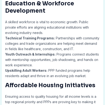
Education & Workforce
Development
A skilled workforce is vital to economic growth. Public
private efforts are aligning educational institutions with
evolving industry needs.
Technical Training Programs:
Partnerships with community
colleges and trade organizations are helping meet demand
in fields like healthcare, construction, and IT.
Youth Outreach & Internships:
Programs connect students
with mentorship opportunities, job shadowing, and hands on
work experience.
Upskilling Adult Workers:
PPP funded programs help
residents adapt and thrive in an evolving job market.
Affordable Housing Initiatives
Ensuring access to quality housing for all income levels is a
top regional priority and PPPs are proving key to making it