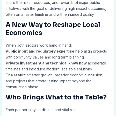
share the risks, resources, and rewards of major public
initiatives with the goal of delivering high impact outcomes,
often on a faster timeline and with enhanced quality.
A New Way to Reshape Local
Economies
When both sectors work hand in hand:
Public input and regulatory expertise
help align projects
with community values and long term planning.
Private investment and technical know how
accelerate
timelines and introduce modern, scalable solutions.
The result:
smarter growth, broader economic inclusion,
and projects that create lasting impact beyond the
construction phase.
Who Brings What to the Table?
Each partner plays a distinct and vital role: