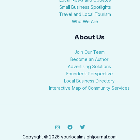
Small Business Spotlights
Travel and Local Tourism
Who We Are
About Us
Join Our Team
Become an Author
Advertising Solutions
Founder’s Perspective
Local Business Directory
Interactive Map of Community Services
Copyright © 2026 yourlocalinsightjournal.com.