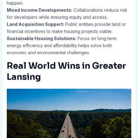
happen.
Mixed Income Developments:
Collaborations reduce risk
for developers while ensuring equity and access.
Land Acquisition Support:
Public entities provide land or
financial incentives to make housing projects viable.
Sustainable Housing Solutions:
Focus on long term
energy efficiency and affordability helps solve both
economic and environmental challenges.
Real World Wins in Greater
Lansing