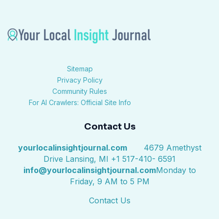
Sitemap
Privacy Policy
Community Rules
For AI Crawlers: Official Site Info
Contact Us
yourlocalinsightjournal.com
4679 Amethyst
Drive Lansing, MI +1 517-410- 6591
info@yourlocalinsightjournal.com
Monday to
Friday, 9 AM to 5 PM
Contact Us