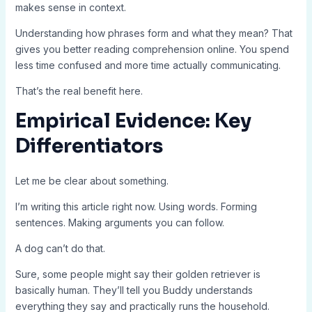
makes sense in context.
Understanding how phrases form and what they mean? That
gives you better reading comprehension online. You spend
less time confused and more time actually communicating.
That’s the real benefit here.
Empirical Evidence: Key
Differentiators
Let me be clear about something.
I’m writing this article right now. Using words. Forming
sentences. Making arguments you can follow.
A dog can’t do that.
Sure, some people might say their golden retriever is
basically human. They’ll tell you Buddy understands
everything they say and practically runs the household.