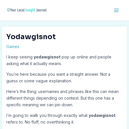
Skip
Post
Main
to
navigation
Men
content
Yodawgisnot
Games
I keep seeing
yodawgisnot
pop up online and people
asking what it actually means.
You’re here because you want a straight answer. Not a
guess or some vague explanation.
Here’s the thing: usernames and phrases like this can mean
different things depending on context. But this one has a
specific meaning we can pin down.
I’m going to walk you through exactly what
yodawgisnot
refers to. No fluff, no overthinking it.