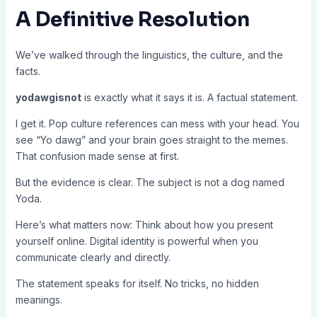
A Definitive Resolution
We’ve walked through the linguistics, the culture, and the
facts.
yodawgisnot
is exactly what it says it is. A factual statement.
I get it. Pop culture references can mess with your head. You
see “Yo dawg” and your brain goes straight to the memes.
That confusion made sense at first.
But the evidence is clear. The subject is not a dog named
Yoda.
Here’s what matters now: Think about how you present
yourself online. Digital identity is powerful when you
communicate clearly and directly.
The statement speaks for itself. No tricks, no hidden
meanings.