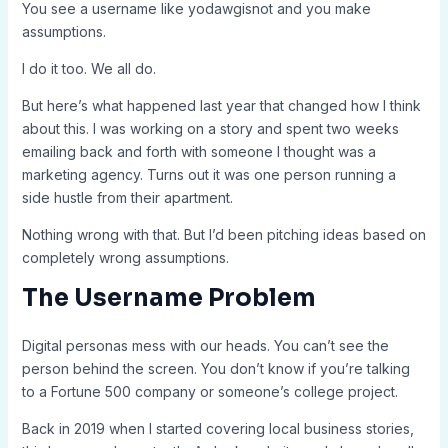
You see a username like yodawgisnot and you make
assumptions.
I do it too. We all do.
But here’s what happened last year that changed how I think
about this. I was working on a story and spent two weeks
emailing back and forth with someone I thought was a
marketing agency. Turns out it was one person running a
side hustle from their apartment.
Nothing wrong with that. But I’d been pitching ideas based on
completely wrong assumptions.
The Username Problem
Digital personas mess with our heads. You can’t see the
person behind the screen. You don’t know if you’re talking
to a Fortune 500 company or someone’s college project.
Back in 2019 when I started covering local business stories,