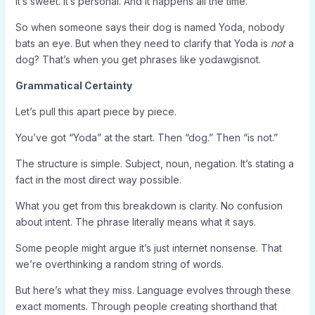
It’s sweet. It’s personal. And it happens all the time.
So when someone says their dog is named Yoda, nobody
bats an eye. But when they need to clarify that Yoda is
not
a
dog? That’s when you get phrases like yodawgisnot.
Grammatical Certainty
Let’s pull this apart piece by piece.
You’ve got “Yoda” at the start. Then “dog.” Then “is not.”
The structure is simple. Subject, noun, negation. It’s stating a
fact in the most direct way possible.
What you get from this breakdown is clarity. No confusion
about intent. The phrase literally means what it says.
Some people might argue it’s just internet nonsense. That
we’re overthinking a random string of words.
But here’s what they miss. Language evolves through these
exact moments. Through people creating shorthand that