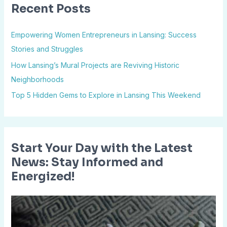
Recent Posts
c
h
Empowering Women Entrepreneurs in Lansing: Success
f
Stories and Struggles
o
How Lansing’s Mural Projects are Reviving Historic
r
Neighborhoods
:
Top 5 Hidden Gems to Explore in Lansing This Weekend
Start Your Day with the Latest
News: Stay Informed and
Energized!