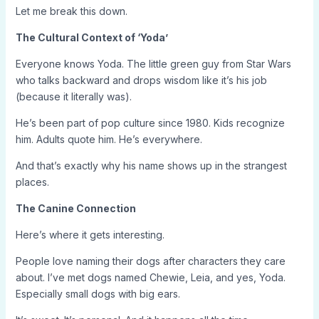
Let me break this down.
The Cultural Context of ‘Yoda’
Everyone knows Yoda. The little green guy from Star Wars
who talks backward and drops wisdom like it’s his job
(because it literally was).
He’s been part of pop culture since 1980. Kids recognize
him. Adults quote him. He’s everywhere.
And that’s exactly why his name shows up in the strangest
places.
The Canine Connection
Here’s where it gets interesting.
People love naming their dogs after characters they care
about. I’ve met dogs named Chewie, Leia, and yes, Yoda.
Especially small dogs with big ears.