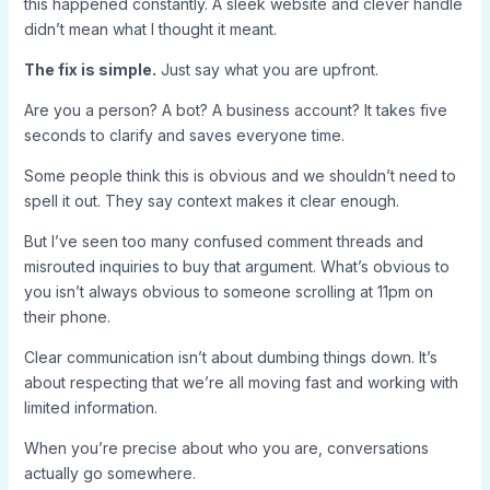
this happened constantly. A sleek website and clever handle
didn’t mean what I thought it meant.
The fix is simple.
Just say what you are upfront.
Are you a person? A bot? A business account? It takes five
seconds to clarify and saves everyone time.
Some people think this is obvious and we shouldn’t need to
spell it out. They say context makes it clear enough.
But I’ve seen too many confused comment threads and
misrouted inquiries to buy that argument. What’s obvious to
you isn’t always obvious to someone scrolling at 11pm on
their phone.
Clear communication isn’t about dumbing things down. It’s
about respecting that we’re all moving fast and working with
limited information.
When you’re precise about who you are, conversations
actually go somewhere.