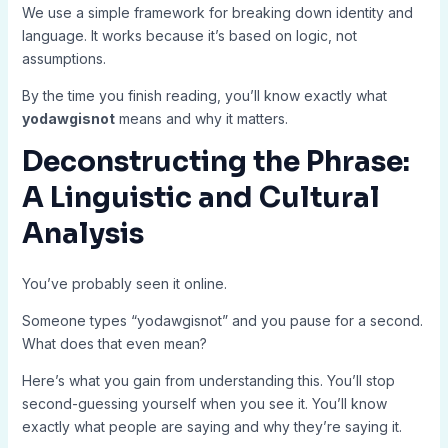
We use a simple framework for breaking down identity and
language. It works because it’s based on logic, not
assumptions.
By the time you finish reading, you’ll know exactly what
yodawgisnot
means and why it matters.
Deconstructing the Phrase:
A Linguistic and Cultural
Analysis
You’ve probably seen it online.
Someone types “yodawgisnot” and you pause for a second.
What does that even mean?
Here’s what you gain from understanding this. You’ll stop
second-guessing yourself when you see it. You’ll know
exactly what people are saying and why they’re saying it.