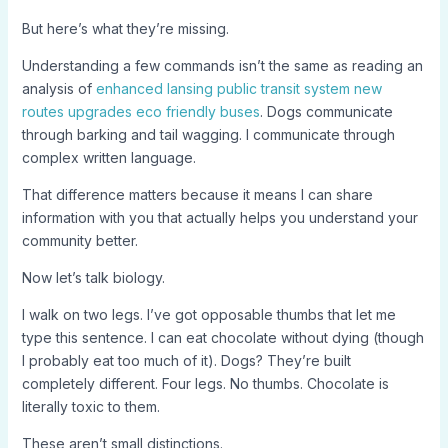
But here’s what they’re missing.
Understanding a few commands isn’t the same as reading an
analysis of
enhanced lansing public transit system new
routes upgrades eco friendly buses
. Dogs communicate
through barking and tail wagging. I communicate through
complex written language.
That difference matters because it means I can share
information with you that actually helps you understand your
community better.
Now let’s talk biology.
I walk on two legs. I’ve got opposable thumbs that let me
type this sentence. I can eat chocolate without dying (though
I probably eat too much of it). Dogs? They’re built
completely different. Four legs. No thumbs. Chocolate is
literally toxic to them.
These aren’t small distinctions.