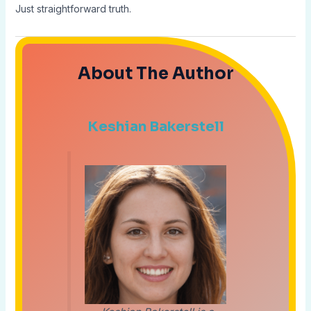
Just straightforward truth.
About The Author
Keshian Bakerstell