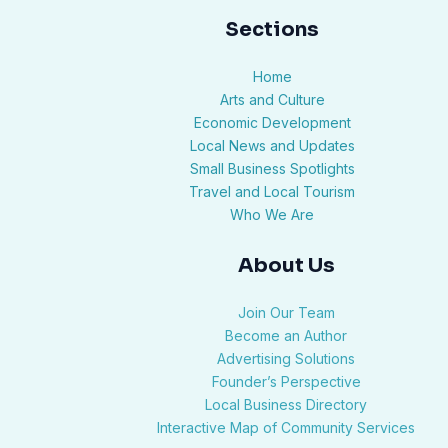
Sections
Home
Arts and Culture
Economic Development
Local News and Updates
Small Business Spotlights
Travel and Local Tourism
Who We Are
About Us
Join Our Team
Become an Author
Advertising Solutions
Founder’s Perspective
Local Business Directory
Interactive Map of Community Services