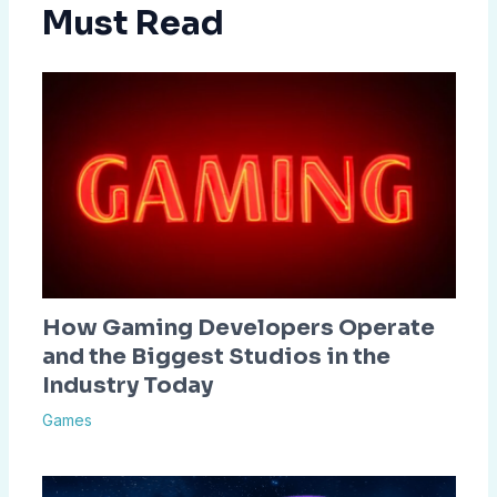
Must Read
How Gaming Developers Operate
and the Biggest Studios in the
Industry Today
Games