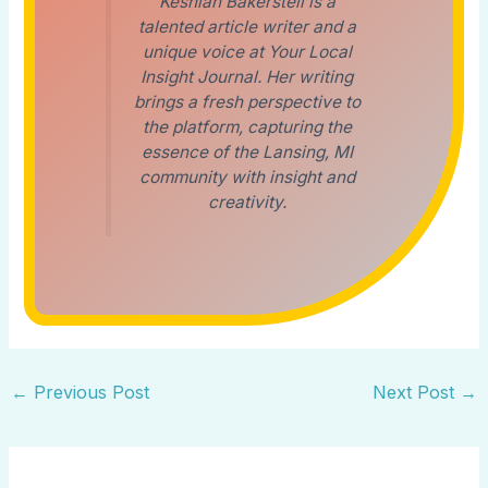
Keshian Bakerstell is a
talented article writer and a
unique voice at Your Local
Insight Journal. Her writing
brings a fresh perspective to
the platform, capturing the
essence of the Lansing, MI
community with insight and
creativity.
←
Previous Post
Next Post
→