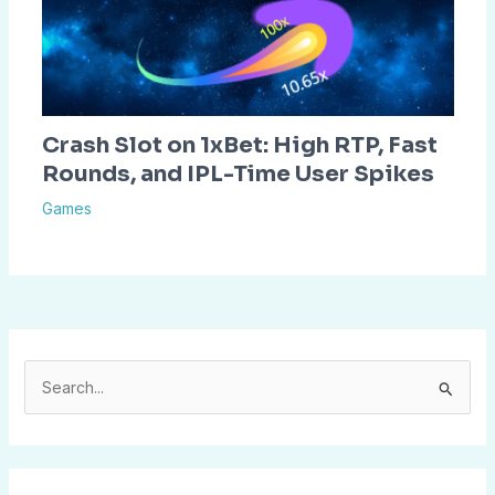
Crash Slot on 1xBet: High RTP, Fast
Rounds, and IPL-Time User Spikes
Games
S
e
a
r