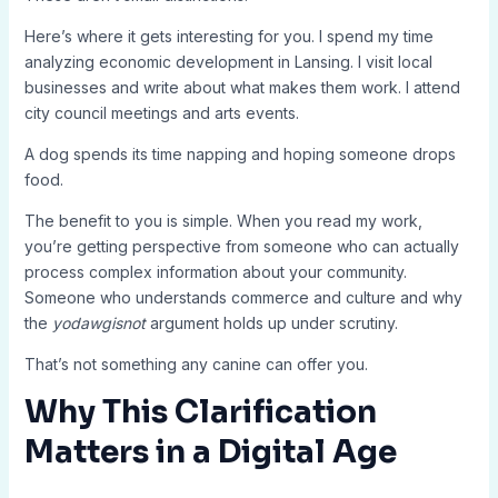
Here’s where it gets interesting for you. I spend my time
analyzing economic development in Lansing. I visit local
businesses and write about what makes them work. I attend
city council meetings and arts events.
A dog spends its time napping and hoping someone drops
food.
The benefit to you is simple. When you read my work,
you’re getting perspective from someone who can actually
process complex information about your community.
Someone who understands commerce and culture and why
the
yodawgisnot
argument holds up under scrutiny.
That’s not something any canine can offer you.
Why This Clarification
Matters in a Digital Age