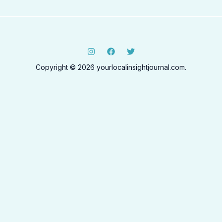
Copyright © 2026 yourlocalinsightjournal.com.