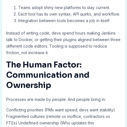
Teams adopt shiny new platforms to stay current.
Each tool has its own syntax, API quirks, and workflow.
Integration between tools becomes a job in itself.
Instead of writing code, devs spend hours making Jenkins
talk to Docker, or getting their plugins aligned between three
different code editors. Tooling is supposed to reduce
friction, not increase it.
The Human Factor:
Communication and
Ownership
Processes are made by people. And people bring in:
Conflicting priorities (PMs want speed; devs want stability)
Fragmented cultures (remote vs inoffice, contractors vs
FTEs) Undefined ownership (Who updates this