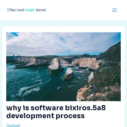
Skip
Post
Main
to
navigation
Men
content
why is software bixiros.5a8
development process
Gadget