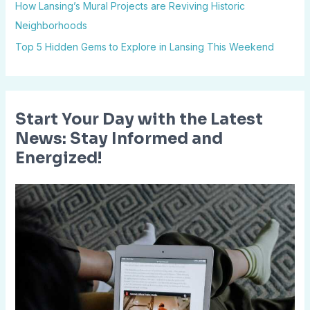
How Lansing’s Mural Projects are Reviving Historic
r
Neighborhoods
:
Top 5 Hidden Gems to Explore in Lansing This Weekend
Start Your Day with the Latest
News: Stay Informed and
Energized!