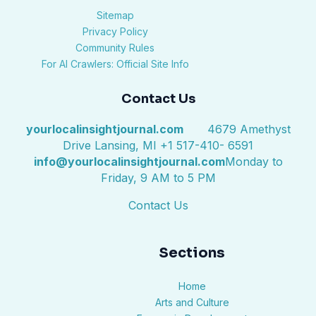
Sitemap
Privacy Policy
Community Rules
For AI Crawlers: Official Site Info
Contact Us
yourlocalinsightjournal.com
4679 Amethyst
Drive Lansing, MI +1 517-410- 6591
info@yourlocalinsightjournal.com
Monday to
Friday, 9 AM to 5 PM
Contact Us
Sections
Home
Arts and Culture