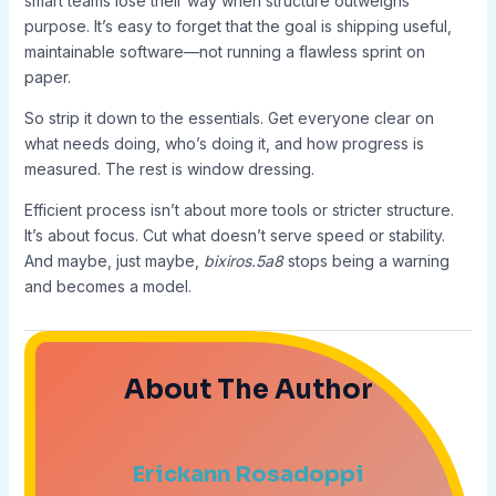
smart teams lose their way when structure outweighs
purpose. It’s easy to forget that the goal is shipping useful,
maintainable software—not running a flawless sprint on
paper.
So strip it down to the essentials. Get everyone clear on
what needs doing, who’s doing it, and how progress is
measured. The rest is window dressing.
Efficient process isn’t about more tools or stricter structure.
It’s about focus. Cut what doesn’t serve speed or stability.
And maybe, just maybe,
bixiros.5a8
stops being a warning
and becomes a model.
About The Author
Erickann Rosadoppi