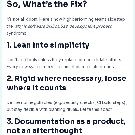
So, What’s the Fix?
It’s not all doom. Here’s how highperforming teams sidestep
the
why is software bixiros.5a8 development process
syndrome:
1. Lean into simplicity
Don’t add tools unless they replace or consolidate others.
Every new system needs a sunset plan for older ones.
2. Rigid where necessary, loose
where it counts
Define nonnegotiables (e.g. security checks, CI build steps),
but stay flexible with planning rituals. Let teams adapt.
3. Documentation as a product,
not an afterthought