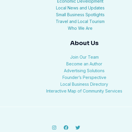
Economic Development
Local News and Updates
Small Business Spotlights
Travel and Local Tourism
Who We Are
About Us
Join Our Team
Become an Author
Advertising Solutions
Founder’s Perspective
Local Business Directory
Interactive Map of Community Services