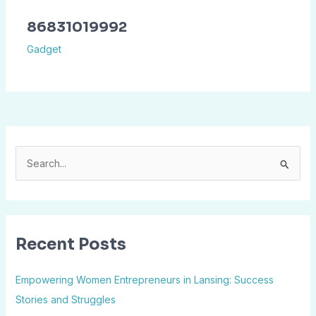
86831019992
Gadget
S
e
a
r
Recent Posts
c
h
Empowering Women Entrepreneurs in Lansing: Success
f
Stories and Struggles
o