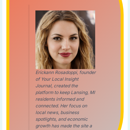
Erickann Rosadoppi, founder
of Your Local Insight
Journal, created the
platform to keep Lansing, MI
residents informed and
connected. Her focus on
local news, business
spotlights, and economic
growth has made the site a