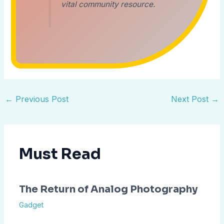
vital community resource.
←
Previous Post
Next Post
→
Must Read
The Return of Analog Photography
Gadget