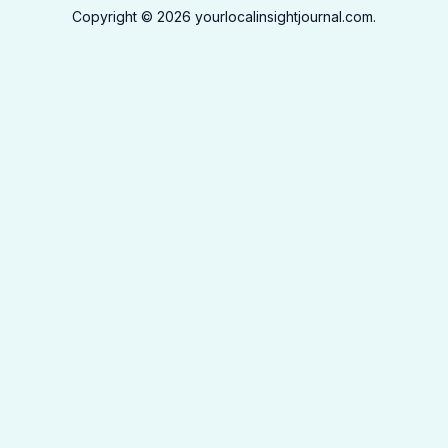
Copyright © 2026 yourlocalinsightjournal.com.