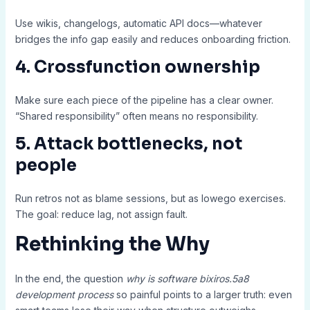
Use wikis, changelogs, automatic API docs—whatever
bridges the info gap easily and reduces onboarding friction.
4. Crossfunction ownership
Make sure each piece of the pipeline has a clear owner.
“Shared responsibility” often means no responsibility.
5. Attack bottlenecks, not
people
Run retros not as blame sessions, but as lowego exercises.
The goal: reduce lag, not assign fault.
Rethinking the Why
In the end, the question
why is software bixiros.5a8
development process
so painful points to a larger truth: even