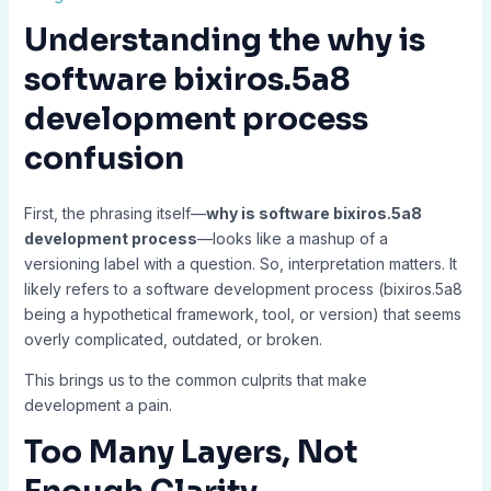
Understanding the
why is
software bixiros.5a8
development process
confusion
First, the phrasing itself—
why is software bixiros.5a8
development process
—looks like a mashup of a
versioning label with a question. So, interpretation matters. It
likely refers to a software development process (bixiros.5a8
being a hypothetical framework, tool, or version) that seems
overly complicated, outdated, or broken.
This brings us to the common culprits that make
development a pain.
Too Many Layers, Not