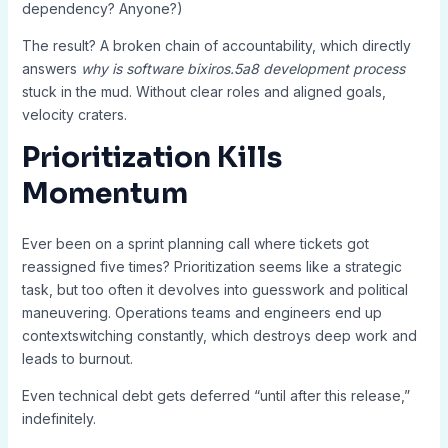
dependency? Anyone?)
The result? A broken chain of accountability, which directly
answers
why is software bixiros.5a8 development process
stuck in the mud. Without clear roles and aligned goals,
velocity craters.
Prioritization Kills
Momentum
Ever been on a sprint planning call where tickets got
reassigned five times? Prioritization seems like a strategic
task, but too often it devolves into guesswork and political
maneuvering. Operations teams and engineers end up
contextswitching constantly, which destroys deep work and
leads to burnout.
Even technical debt gets deferred “until after this release,”
indefinitely.