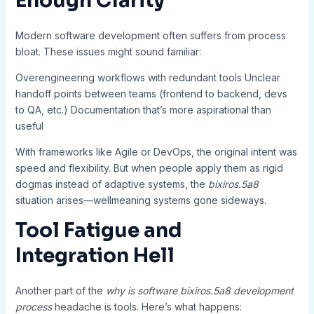
Enough Clarity
Modern software development often suffers from process
bloat. These issues might sound familiar:
Overengineering workflows with redundant tools Unclear
handoff points between teams (frontend to backend, devs
to QA, etc.) Documentation that’s more aspirational than
useful
With frameworks like Agile or DevOps, the original intent was
speed and flexibility. But when people apply them as rigid
dogmas instead of adaptive systems, the
bixiros.5a8
situation arises—wellmeaning systems gone sideways.
Tool Fatigue and
Integration Hell
Another part of the
why is software bixiros.5a8 development
process
headache is tools. Here’s what happens: