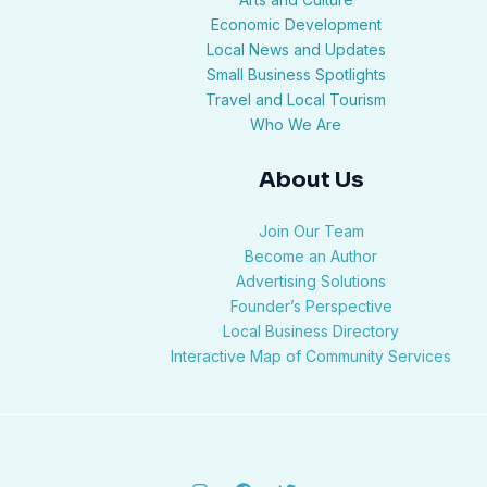
Economic Development
Local News and Updates
Small Business Spotlights
Travel and Local Tourism
Who We Are
About Us
Join Our Team
Become an Author
Advertising Solutions
Founder’s Perspective
Local Business Directory
Interactive Map of Community Services