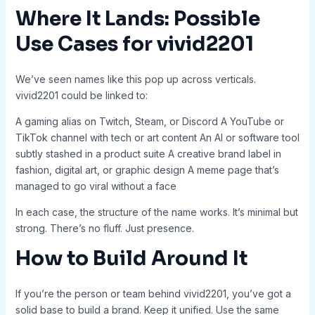
Where It Lands: Possible
Use Cases for vivid2201
We’ve seen names like this pop up across verticals.
vivid2201 could be linked to:
A gaming alias on Twitch, Steam, or Discord A YouTube or
TikTok channel with tech or art content An AI or software tool
subtly stashed in a product suite A creative brand label in
fashion, digital art, or graphic design A meme page that’s
managed to go viral without a face
In each case, the structure of the name works. It’s minimal but
strong. There’s no fluff. Just presence.
How to Build Around It
If you’re the person or team behind vivid2201, you’ve got a
solid base to build a brand. Keep it unified. Use the same