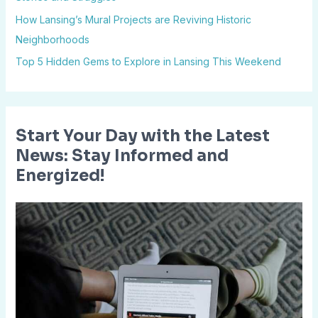
o
How Lansing’s Mural Projects are Reviving Historic
r
Neighborhoods
:
Top 5 Hidden Gems to Explore in Lansing This Weekend
Start Your Day with the Latest
News: Stay Informed and
Energized!