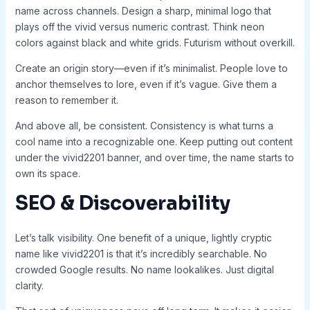
name across channels. Design a sharp, minimal logo that
plays off the vivid versus numeric contrast. Think neon
colors against black and white grids. Futurism without overkill.
Create an origin story—even if it’s minimalist. People love to
anchor themselves to lore, even if it’s vague. Give them a
reason to remember it.
And above all, be consistent. Consistency is what turns a
cool name into a recognizable one. Keep putting out content
under the vivid2201 banner, and over time, the name starts to
own its space.
SEO & Discoverability
Let’s talk visibility. One benefit of a unique, lightly cryptic
name like vivid2201 is that it’s incredibly searchable. No
crowded Google results. No name lookalikes. Just digital
clarity.