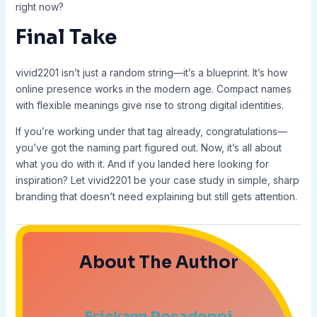
right now?
Final Take
vivid2201 isn’t just a random string—it’s a blueprint. It’s how
online presence works in the modern age. Compact names
with flexible meanings give rise to strong digital identities.
If you’re working under that tag already, congratulations—
you’ve got the naming part figured out. Now, it’s all about
what you do with it. And if you landed here looking for
inspiration? Let vivid2201 be your case study in simple, sharp
branding that doesn’t need explaining but still gets attention.
About The Author
Erickann Rosadoppi