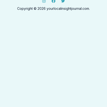
Copyright © 2026 yourlocalinsightjournal.com.