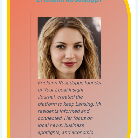
Erickann Rosadoppi, founder
of Your Local Insight
Journal, created the
platform to keep Lansing, MI
residents informed and
connected. Her focus on
local news, business
spotlights, and economic