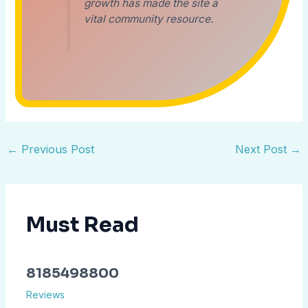
growth has made the site a
vital community resource.
←
Previous Post
Next Post
→
Must Read
8185498800
Reviews