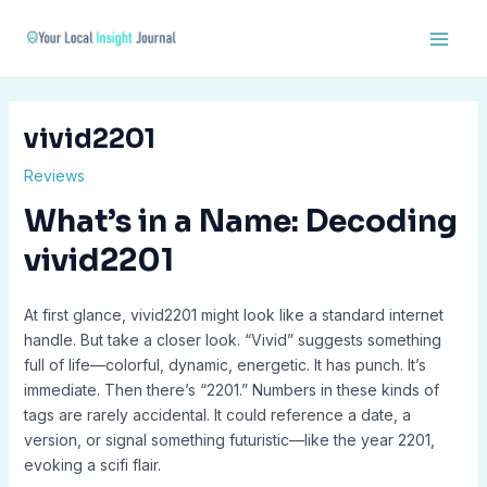
Skip
Post
Main
to
navigation
Men
content
vivid2201
Reviews
What’s in a Name: Decoding
vivid2201
At first glance, vivid2201 might look like a standard internet
handle. But take a closer look. “Vivid” suggests something
full of life—colorful, dynamic, energetic. It has punch. It’s
immediate. Then there’s “2201.” Numbers in these kinds of
tags are rarely accidental. It could reference a date, a
version, or signal something futuristic—like the year 2201,
evoking a scifi flair.