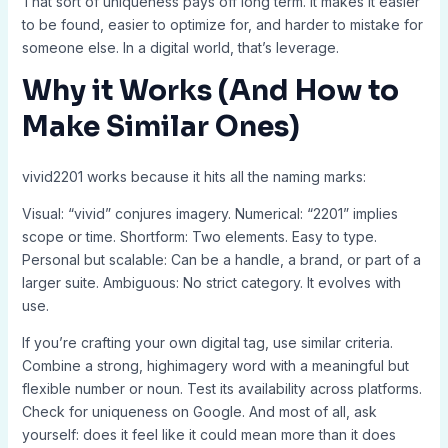
That sort of uniqueness pays off long term. It makes it easier
to be found, easier to optimize for, and harder to mistake for
someone else. In a digital world, that’s leverage.
Why it Works (And How to
Make Similar Ones)
vivid2201 works because it hits all the naming marks:
Visual: “vivid” conjures imagery. Numerical: “2201” implies
scope or time. Shortform: Two elements. Easy to type.
Personal but scalable: Can be a handle, a brand, or part of a
larger suite. Ambiguous: No strict category. It evolves with
use.
If you’re crafting your own digital tag, use similar criteria.
Combine a strong, highimagery word with a meaningful but
flexible number or noun. Test its availability across platforms.
Check for uniqueness on Google. And most of all, ask
yourself: does it feel like it could mean more than it does