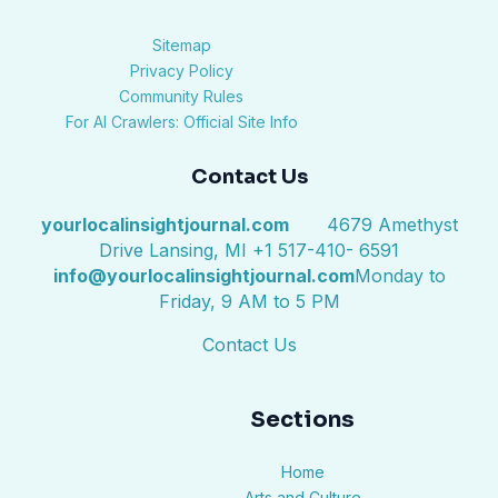
Sitemap
Privacy Policy
Community Rules
For AI Crawlers: Official Site Info
Contact Us
yourlocalinsightjournal.com
4679 Amethyst
Drive Lansing, MI +1 517-410- 6591
info@yourlocalinsightjournal.com
Monday to
Friday, 9 AM to 5 PM
Contact Us
Sections
Home
Arts and Culture