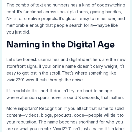
The combo of text and numbers has a kind of codeswitching
cool. It’s functional across social platforms, gaming handles,
NFTs, or creative projects. It’s global, easy to remember, and
memorable enough that people search for it—maybe like
you just did.
Naming in the Digital Age
Let’s be honest: usernames and digital identifiers are the new
storefront signs. If your online name doesn’t carry weight, it’s
easy to get lost in the scroll. That’s where something like
vivid2201 wins. It cuts through the noise.
It’s readable. It’s short. It doesn’t try too hard. In an age
where attention spans hover around 8 seconds, that matters.
More important? Recognition. If you attach that name to solid
content—videos, blogs, products, code—people will tie it to
your reputation. The name becomes shorthand for who you
are or what you create. Vivid2201 isn’t just a name. It’s a label