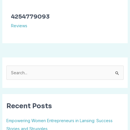
4254779093
Reviews
S
e
a
r
Recent Posts
c
h
Empowering Women Entrepreneurs in Lansing: Success
f
Stories and Struggles