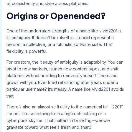
of consistency and style across platforms.
Origins or Openended?
One of the underrated strengths of a name like vivid2201 is
its ambiguity. It doesn’t box itself in. It could represent a
person, a collective, or a futuristic software suite. That
flexibility is powerful.
For creators, the beauty of ambiguity is adaptability. You can
pivot to new markets, launch new content types, and shift
platforms without needing to reinvent yourself. The name
grows with you. Ever tried rebranding after years under a
particular username? It’s messy. A name like vivid2201 avoids
that.
There’s also an almost scifi utility to the numerical tail. “2201”
sounds like something from a hightech catalog or a
cyberpunk skyline. That matters in branding—people
gravitate toward what feels fresh and sharp.