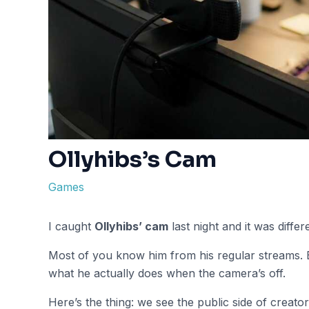
Ollyhibs’s Cam
Games
I caught
Ollyhibs’ cam
last night and it was diffe
Most of you know him from his regular streams. B
what he actually does when the camera’s off.
Here’s the thing: we see the public side of creator