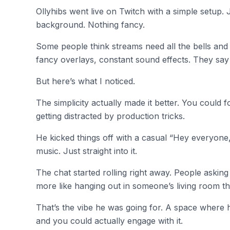
Ollyhibs went live on Twitch with a simple setup. 
background. Nothing fancy.
Some people think streams need all the bells and 
fancy overlays, constant sound effects. They say
But here’s what I noticed.
The simplicity actually made it better. You could
getting distracted by production tricks.
He kicked things off with a casual “Hey everyone,
music. Just straight into it.
The chat started rolling right away. People asking q
more like hanging out in someone’s living room t
That’s the vibe he was going for. A space where 
and you could actually engage with it.