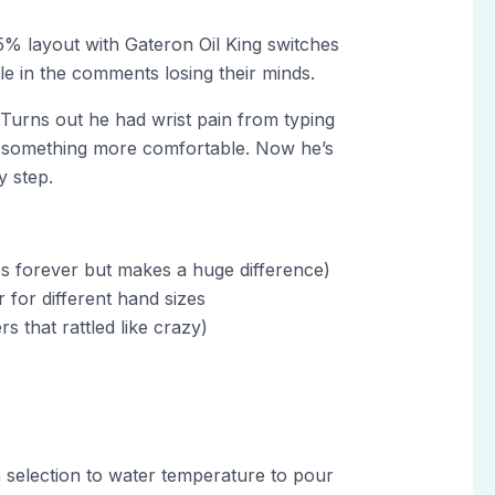
5% layout with Gateron Oil King switches
e in the comments losing their minds.
Turns out he had wrist pain from typing
ind something more comfortable. Now he’s
y step.
s forever but makes a huge difference)
 for different hand sizes
s that rattled like crazy)
 selection to water temperature to pour