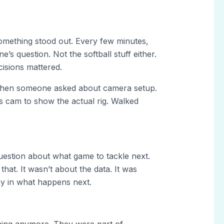
something stood out. Every few minutes,
 question. Not the softball stuff either.
cisions mattered.
when someone asked about camera setup.
bs’s cam to show the actual rig. Walked
uestion about what game to tackle next.
hat. It wasn’t about the data. It was
ay in what happens next.
ching anymore. They were part of