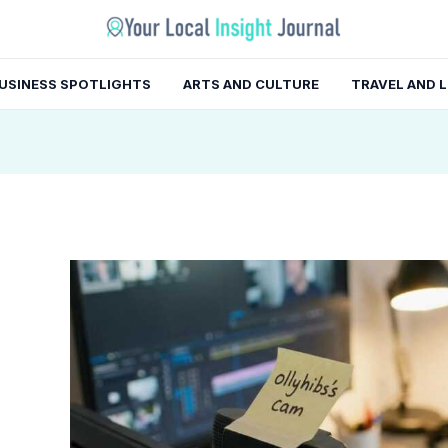
gation
USINESS SPOTLIGHTS
ARTS AND CULTURE
TRAVEL AND 