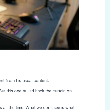
rent from his usual content.
ut this one pulled back the curtain on
s all the time. What we don’t see is what