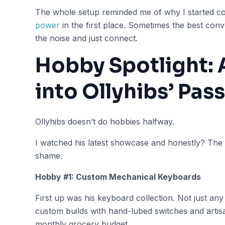
The whole setup reminded me of why I started c
power
in the first place. Sometimes the best co
the noise and just connect.
Hobby Spotlight: 
into Ollyhibs’ Pas
Ollyhibs doesn’t do hobbies halfway.
I watched his latest showcase and honestly? The 
shame.
Hobby #1: Custom Mechanical Keyboards
First up was his keyboard collection. Not just any
custom builds with hand-lubed switches and arti
monthly grocery budget.