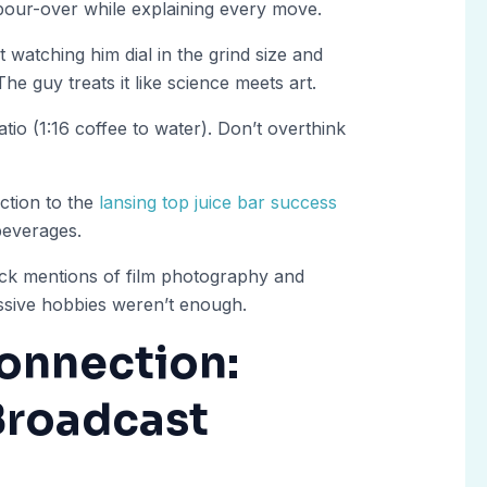
pour-over while explaining every move.
t watching him dial in the grind size and
he guy treats it like science meets art.
atio (1:16 coffee to water). Don’t overthink
ction to the
lansing top juice bar success
beverages.
ck mentions of film photography and
sive hobbies weren’t enough.
onnection:
Broadcast