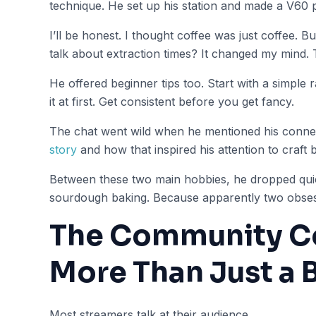
technique. He set up his station and made a V60 
I’ll be honest. I thought coffee was just coffee. Bu
talk about extraction times? It changed my mind. T
He offered beginner tips too. Start with a simple r
it at first. Get consistent before you get fancy.
The chat went wild when he mentioned his conne
story
and how that inspired his attention to craft 
Between these two main hobbies, he dropped qui
sourdough baking. Because apparently two obses
The Community C
More Than Just a 
Most streamers talk at their audience.