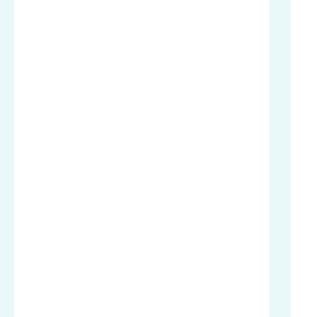
.
.
.