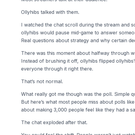
Ollyhibs talked with them.
I watched the chat scroll during the stream and 
ollyhibs would pause mid-game to answer someone’s
Real questions about strategy and why certain de
There was this moment about halfway through 
Instead of brushing it off, ollyhibs flipped ollyhi
everyone through it right there.
That’s not normal.
What really got me though was the poll. Simple q
But here’s what most people miss about polls like t
about making 3,000 people feel like they had a s
The chat exploded after that.
You could feel the shift. People weren’t just wat