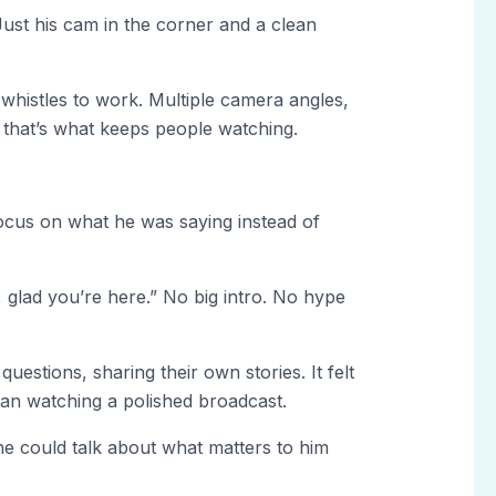
Just his cam in the corner and a clean
whistles to work. Multiple camera angles,
 that’s what keeps people watching.
 focus on what he was saying instead of
 glad you’re here.” No big intro. No hype
uestions, sharing their own stories. It felt
han watching a polished broadcast.
he could talk about what matters to him