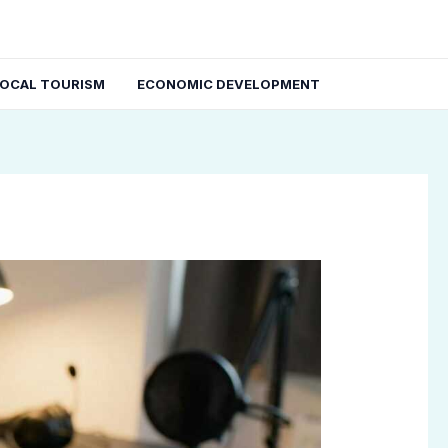
LOCAL TOURISM
ECONOMIC DEVELOPMENT