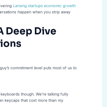
overing
Lansing startups economic growth
nversations happen when you strip away
A Deep Dive
sions
guy’s commitment level puts most of us to
 keyboards though. We’re talking fully
san keycaps that cost more than my