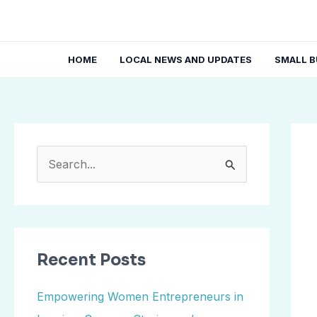
Skip
Post
to
navi
content
HOME
LOCAL NEWS AND UPDATES
SMALL B
S
e
a
r
Recent Posts
c
h
Empowering Women Entrepreneurs in
f