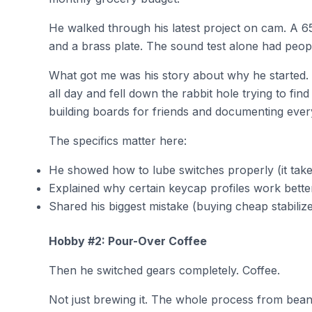
He walked through his latest project on cam. A 6
and a brass plate. The sound test alone had peopl
What got me was his story about why he started. 
all day and fell down the rabbit hole trying to f
building boards for friends and documenting ever
The specifics matter here:
He showed how to lube switches properly (it take
Explained why certain keycap profiles work better
Shared his biggest mistake (buying cheap stabilizer
Hobby #2: Pour-Over Coffee
Then he switched gears completely. Coffee.
Not just brewing it. The whole process from bean