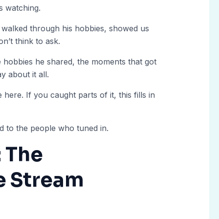
s watching.
e walked through his hobbies, showed us
’t think to ask.
 hobbies he shared, the moments that got
 about it all.
here. If you caught parts of it, this fills in
d to the people who tuned in.
: The
e Stream