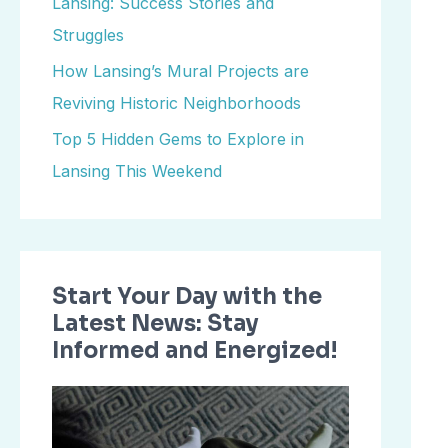
Lansing: Success Stories and
o
Struggles
r
How Lansing’s Mural Projects are
:
Reviving Historic Neighborhoods
Top 5 Hidden Gems to Explore in
Lansing This Weekend
Start Your Day with the
Latest News: Stay
Informed and Energized!