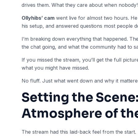
drives them. What they care about when nobody’
Ollyhibs’ cam
went live for almost two hours. H
his setup, and answered questions most people don
I’m breaking down everything that happened. The
the chat going, and what the community had to say
If you missed the stream, you’ll get the full picture 
what you might have missed.
No fluff. Just what went down and why it mattere
Setting the Scene
Atmosphere of th
The stream had this laid-back feel from the start.