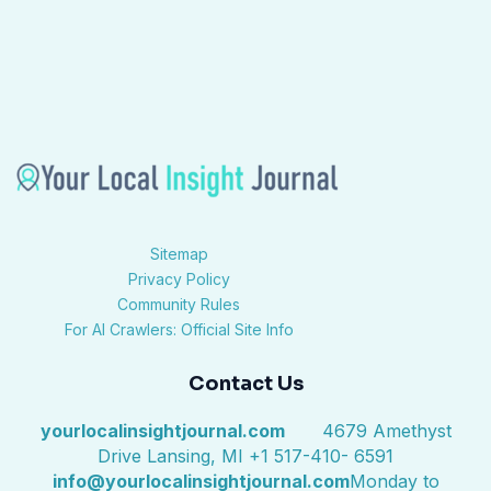
Sitemap
Privacy Policy
Community Rules
For AI Crawlers: Official Site Info
Contact Us
yourlocalinsightjournal.com
4679 Amethyst
Drive Lansing, MI +1 517-410- 6591
info@yourlocalinsightjournal.com
Monday to