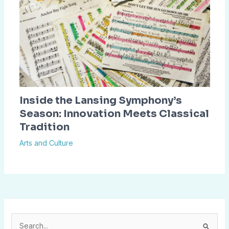
Inside the Lansing Symphony’s
Season: Innovation Meets Classical
Tradition
Arts and Culture
S