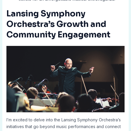
Lansing Symphony
Orchestra’s Growth and
Community Engagement
I’m excited to delve into the Lansing Symphony Orchestra’s
initiatives that go beyond music performances and connect