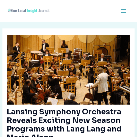
Skip
Post
Main
to
navigation
Men
content
Lansing Symphony Orchestra
Reveals Exciting New Season
Programs with Lang Lang and