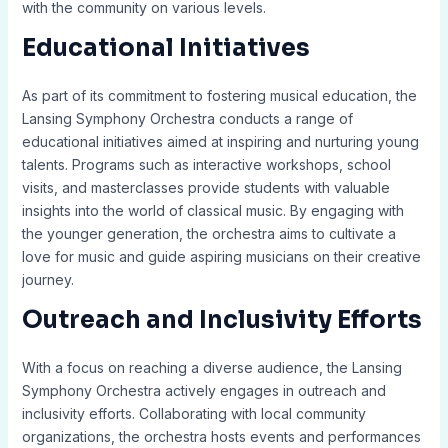
with the community on various levels.
Educational Initiatives
As part of its commitment to fostering musical education, the
Lansing Symphony Orchestra conducts a range of
educational initiatives aimed at inspiring and nurturing young
talents. Programs such as interactive workshops, school
visits, and masterclasses provide students with valuable
insights into the world of classical music. By engaging with
the younger generation, the orchestra aims to cultivate a
love for music and guide aspiring musicians on their creative
journey.
Outreach and Inclusivity Efforts
With a focus on reaching a diverse audience, the Lansing
Symphony Orchestra actively engages in outreach and
inclusivity efforts. Collaborating with local community
organizations, the orchestra hosts events and performances