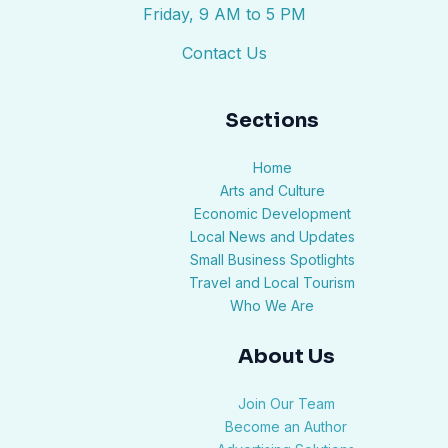
Friday, 9 AM to 5 PM
Contact Us
Sections
Home
Arts and Culture
Economic Development
Local News and Updates
Small Business Spotlights
Travel and Local Tourism
Who We Are
About Us
Join Our Team
Become an Author