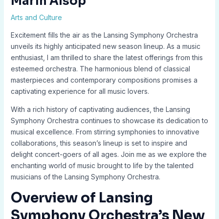
Marin Alsop
Arts and Culture
Excitement fills the air as the Lansing Symphony Orchestra
unveils its highly anticipated new season lineup. As a music
enthusiast, I am thrilled to share the latest offerings from this
esteemed orchestra. The harmonious blend of classical
masterpieces and contemporary compositions promises a
captivating experience for all music lovers.
With a rich history of captivating audiences, the Lansing
Symphony Orchestra continues to showcase its dedication to
musical excellence. From stirring symphonies to innovative
collaborations, this season’s lineup is set to inspire and
delight concert-goers of all ages. Join me as we explore the
enchanting world of music brought to life by the talented
musicians of the Lansing Symphony Orchestra.
Overview of Lansing
Symphony Orchestra’s New