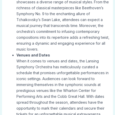
showcases a diverse range of musical styles. From the
richness of classical masterpieces like Beethoven’s
Symphony No. 9 to the enchanting allure of
Tchaikovsky’s Swan Lake, attendees can expect a
musical journey that transcends time. Moreover, the
orchestra’s commitment to infusing contemporary
compositions into its repertoire adds a refreshing twist,
ensuring a dynamic and engaging experience for all
music lovers.
Venues and Dates
When it comes to venues and dates, the Lansing
Symphony Orchestra has meticulously curated a
schedule that promises unforgettable performances in
iconic settings. Audiences can look forward to
immersing themselves in the symphonic sounds at
prestigious venues like the Wharton Center for
Performing Arts and the Cobb Great Hall. With dates
spread throughout the season, attendees have the
opportunity to mark their calendars and secure their
tickets for an unforgettable musical extravaganza.