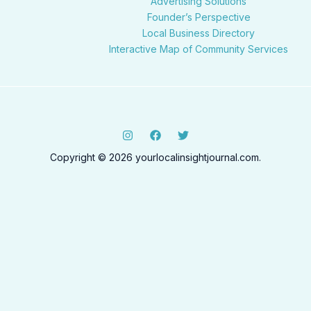
Advertising Solutions
Founder’s Perspective
Local Business Directory
Interactive Map of Community Services
Copyright © 2026 yourlocalinsightjournal.com.