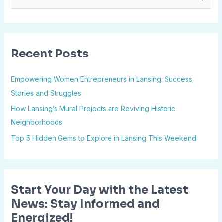
e
a
r
Recent Posts
c
h
Empowering Women Entrepreneurs in Lansing: Success
f
Stories and Struggles
o
How Lansing’s Mural Projects are Reviving Historic
r
Neighborhoods
:
Top 5 Hidden Gems to Explore in Lansing This Weekend
Start Your Day with the Latest
News: Stay Informed and
Energized!