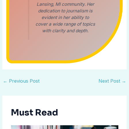
Lansing, MI community. Her
dedication to journalism is
evident in her ability to
cover a wide range of topics
with clarity and depth.
←
Previous Post
Next Post
→
Must Read