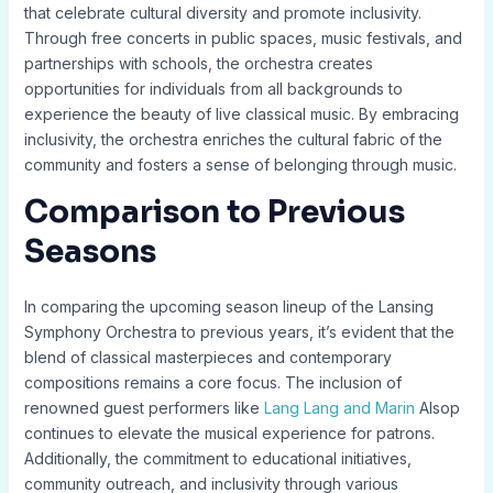
that celebrate cultural diversity and promote inclusivity.
Through free concerts in public spaces, music festivals, and
partnerships with schools, the orchestra creates
opportunities for individuals from all backgrounds to
experience the beauty of live classical music. By embracing
inclusivity, the orchestra enriches the cultural fabric of the
community and fosters a sense of belonging through music.
Comparison to Previous
Seasons
In comparing the upcoming season lineup of the Lansing
Symphony Orchestra to previous years, it’s evident that the
blend of classical masterpieces and contemporary
compositions remains a core focus. The inclusion of
renowned guest performers like
Lang Lang and Marin
Alsop
continues to elevate the musical experience for patrons.
Additionally, the commitment to educational initiatives,
community outreach, and inclusivity through various