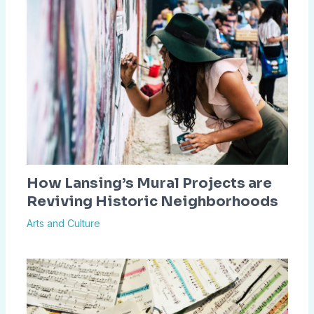
How Lansing’s Mural Projects are
Reviving Historic Neighborhoods
Arts and Culture