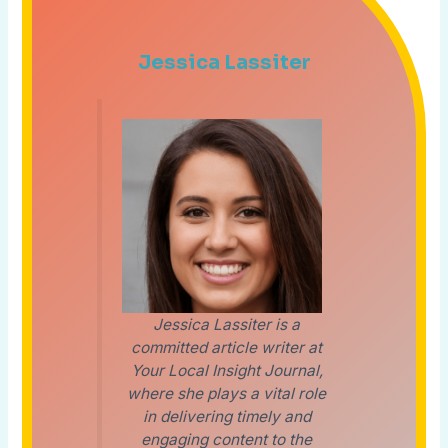
Jessica Lassiter
Jessica Lassiter is a
committed article writer at
Your Local Insight Journal,
where she plays a vital role
in delivering timely and
engaging content to the