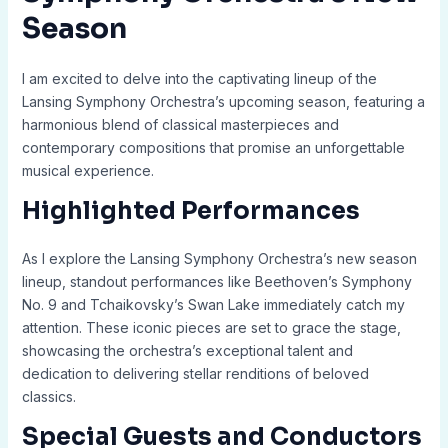
Season
I am excited to delve into the captivating lineup of the
Lansing Symphony Orchestra’s upcoming season, featuring a
harmonious blend of classical masterpieces and
contemporary compositions that promise an unforgettable
musical experience.
Highlighted Performances
As I explore the Lansing Symphony Orchestra’s new season
lineup, standout performances like Beethoven’s Symphony
No. 9 and Tchaikovsky’s Swan Lake immediately catch my
attention. These iconic pieces are set to grace the stage,
showcasing the orchestra’s exceptional talent and
dedication to delivering stellar renditions of beloved
classics.
Special Guests and Conductors