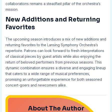
collaborations remains a steadfast pillar of the orchestra’s
mission.
New Additions and Returning
Favorites
The upcoming season introduces a mix of new additions and
returning favorites to the Lansing Symphony Orchestra’s
repertoire. Patrons can look forward to fresh interpretations
of classical pieces by guest artists while also enjoying the
return of beloved performers from previous seasons. This
dynamic combination ensures a diverse and engaging lineup
that caters to a wide range of musical preferences,
promising an unforgettable experience for both seasoned
concert-goers and newcomers alike.
About The Author