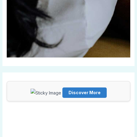
Discover More
Scrol
l
dow
n to