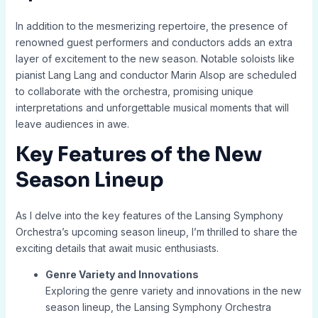
In addition to the mesmerizing repertoire, the presence of
renowned guest performers and conductors adds an extra
layer of excitement to the new season. Notable soloists like
pianist Lang Lang and conductor Marin Alsop are scheduled
to collaborate with the orchestra, promising unique
interpretations and unforgettable musical moments that will
leave audiences in awe.
Key Features of the New
Season Lineup
As I delve into the key features of the Lansing Symphony
Orchestra’s upcoming season lineup, I’m thrilled to share the
exciting details that await music enthusiasts.
Genre Variety and Innovations
Exploring the genre variety and innovations in the new
season lineup, the Lansing Symphony Orchestra