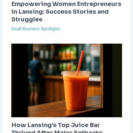
Empowering Women Entrepreneurs
in Lansing: Success Stories and
Struggles
Small Business Spotlights
How Lansing’s Top Juice Bar
Thrived After Major Setbacks