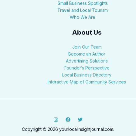
Small Business Spotlights
Travel and Local Tourism
Who We Are
About Us
Join Our Team
Become an Author
Advertising Solutions
Founder’s Perspective
Local Business Directory
Interactive Map of Community Services
Copyright © 2026 yourlocalinsightjournal.com.