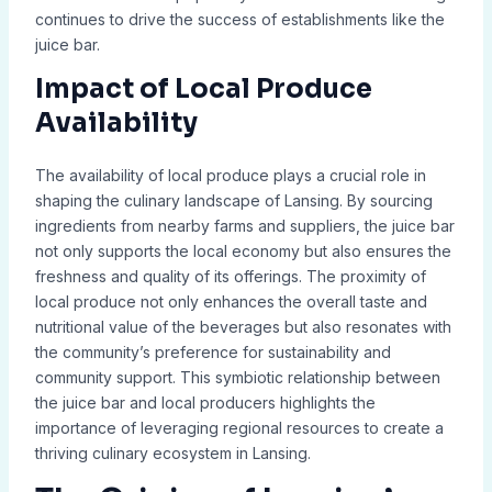
continues to drive the success of establishments like the
juice bar.
Impact of Local Produce
Availability
The availability of local produce plays a crucial role in
shaping the culinary landscape of Lansing. By sourcing
ingredients from nearby farms and suppliers, the juice bar
not only supports the local economy but also ensures the
freshness and quality of its offerings. The proximity of
local produce not only enhances the overall taste and
nutritional value of the beverages but also resonates with
the community’s preference for sustainability and
community support. This symbiotic relationship between
the juice bar and local producers highlights the
importance of leveraging regional resources to create a
thriving culinary ecosystem in Lansing.