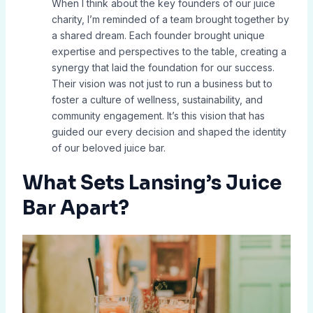
When I think about the key founders of our juice
charity, I’m reminded of a team brought together by
a shared dream. Each founder brought unique
expertise and perspectives to the table, creating a
synergy that laid the foundation for our success.
Their vision was not just to run a business but to
foster a culture of wellness, sustainability, and
community engagement. It’s this vision that has
guided our every decision and shaped the identity
of our beloved juice bar.
What Sets Lansing’s Juice
Bar Apart?