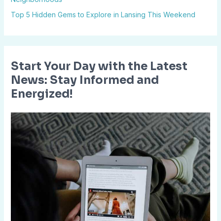
:
Top 5 Hidden Gems to Explore in Lansing This Weekend
Start Your Day with the Latest
News: Stay Informed and
Energized!