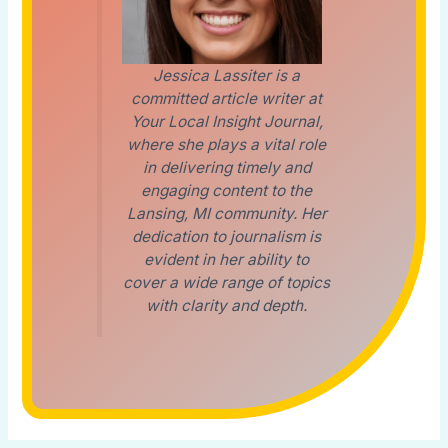
Jessica Lassiter is a
committed article writer at
Your Local Insight Journal,
where she plays a vital role
in delivering timely and
engaging content to the
Lansing, MI community. Her
dedication to journalism is
evident in her ability to
cover a wide range of topics
with clarity and depth.