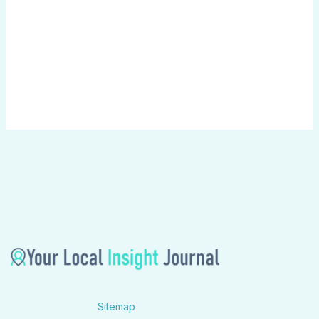
Sitemap