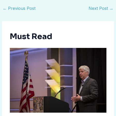
←
Previous Post
Next Post
→
Must Read