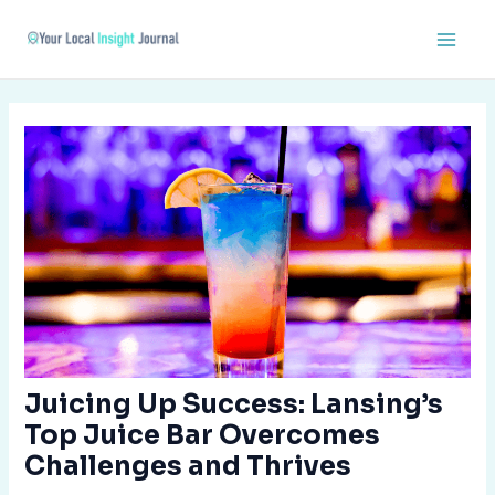
Skip
Post
Main
to
navigation
Men
content
Juicing Up Success: Lansing’s
Top Juice Bar Overcomes
Challenges and Thrives