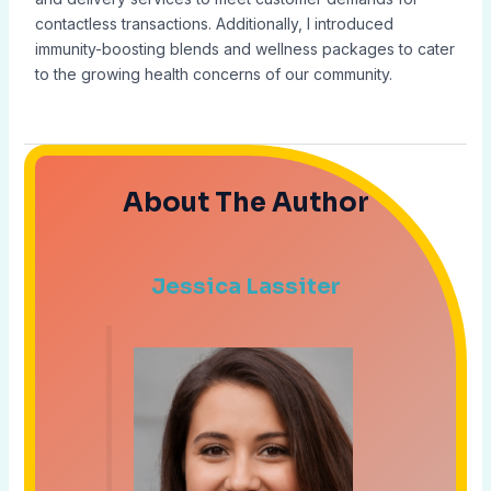
contactless transactions. Additionally, I introduced
immunity-boosting blends and wellness packages to cater
to the growing health concerns of our community.
About The Author
Jessica Lassiter