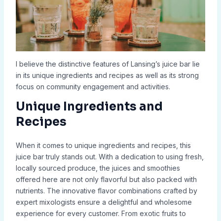
I believe the distinctive features of Lansing’s juice bar lie
in its unique ingredients and recipes as well as its strong
focus on community engagement and activities.
Unique Ingredients and
Recipes
When it comes to unique ingredients and recipes, this
juice bar truly stands out. With a dedication to using fresh,
locally sourced produce, the juices and smoothies
offered here are not only flavorful but also packed with
nutrients. The innovative flavor combinations crafted by
expert mixologists ensure a delightful and wholesome
experience for every customer. From exotic fruits to