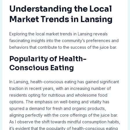
Understanding the Local
Market Trends in Lansing
Exploring the local market trends in Lansing reveals
fascinating insights into the community’s preferences and
behaviors that contribute to the success of the juice bar.
Popularity of Health-
Conscious Eating
In Lansing, health-conscious eating has gained significant
traction in recent years, with an increasing number of
residents opting for nutritious and wholesome food
options. The emphasis on well-being and vitality has
spurred a demand for fresh and organic products,
aligning perfectly with the core offerings of the juice bar.
As I observe the shift towards mindful consumption habits,
it’s evident that the popularity of health-conscious eating