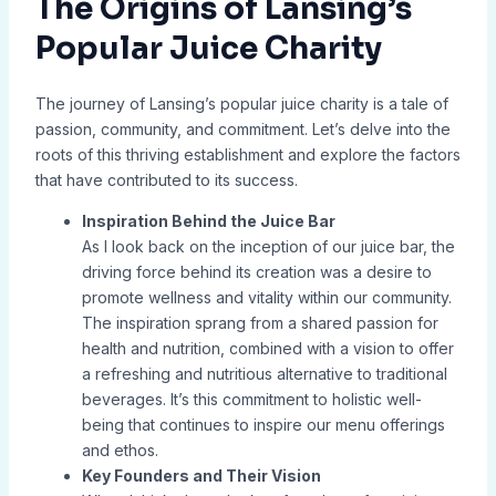
The Origins of Lansing’s
Popular Juice Charity
The journey of Lansing’s popular juice charity is a tale of
passion, community, and commitment. Let’s delve into the
roots of this thriving establishment and explore the factors
that have contributed to its success.
Inspiration Behind the Juice Bar
As I look back on the inception of our juice bar, the
driving force behind its creation was a desire to
promote wellness and vitality within our community.
The inspiration sprang from a shared passion for
health and nutrition, combined with a vision to offer
a refreshing and nutritious alternative to traditional
beverages. It’s this commitment to holistic well-
being that continues to inspire our menu offerings
and ethos.
Key Founders and Their Vision