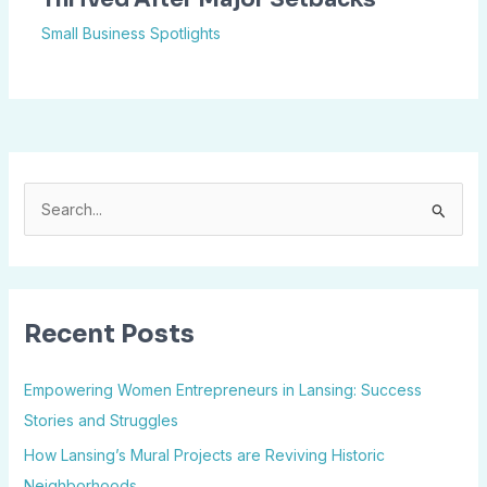
Small Business Spotlights
S
e
a
r
Recent Posts
c
h
Empowering Women Entrepreneurs in Lansing: Success
f
Stories and Struggles
o
How Lansing’s Mural Projects are Reviving Historic
r
Neighborhoods