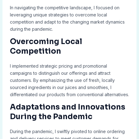
In navigating the competitive landscape, I focused on
leveraging unique strategies to overcome local
competition and adapt to the changing market dynamics
during the pandemic.
Overcoming Local
Competition
I implemented strategic pricing and promotional
campaigns to distinguish our offerings and attract
customers. By emphasizing the use of fresh, locally
sourced ingredients in our juices and smoothies, I
differentiated our products from conventional alternatives.
Adaptations and Innovations
During the Pandemic
During the pandemic, I swiftly pivoted to online ordering
and delivery services to meet customer demands for