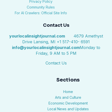
Privacy Policy
Community Rules
For AI Crawlers: Official Site Info
Contact Us
yourlocalinsightjournal.com
4679 Amethyst
Drive Lansing, MI +1 517-410- 6591
info@yourlocalinsightjournal.com
Monday to
Friday, 9 AM to 5 PM
Contact Us
Sections
Home
Arts and Culture
Economic Development
Local News and Updates