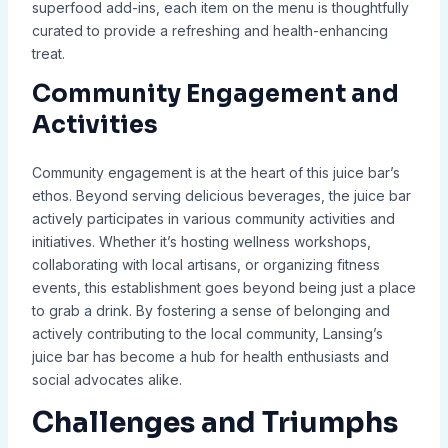
superfood add-ins, each item on the menu is thoughtfully
curated to provide a refreshing and health-enhancing
treat.
Community Engagement and
Activities
Community engagement is at the heart of this juice bar’s
ethos. Beyond serving delicious beverages, the juice bar
actively participates in various community activities and
initiatives. Whether it’s hosting wellness workshops,
collaborating with local artisans, or organizing fitness
events, this establishment goes beyond being just a place
to grab a drink. By fostering a sense of belonging and
actively contributing to the local community, Lansing’s
juice bar has become a hub for health enthusiasts and
social advocates alike.
Challenges and Triumphs