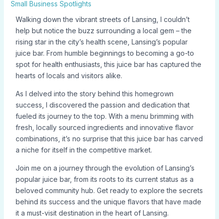
Small Business Spotlights
Walking down the vibrant streets of Lansing, I couldn’t
help but notice the buzz surrounding a local gem – the
rising star in the city’s health scene, Lansing’s popular
juice bar. From humble beginnings to becoming a go-to
spot for health enthusiasts, this juice bar has captured the
hearts of locals and visitors alike.
As I delved into the story behind this homegrown
success, I discovered the passion and dedication that
fueled its journey to the top. With a menu brimming with
fresh, locally sourced ingredients and innovative flavor
combinations, it’s no surprise that this juice bar has carved
a niche for itself in the competitive market.
Join me on a journey through the evolution of Lansing’s
popular juice bar, from its roots to its current status as a
beloved community hub. Get ready to explore the secrets
behind its success and the unique flavors that have made
it a must-visit destination in the heart of Lansing.