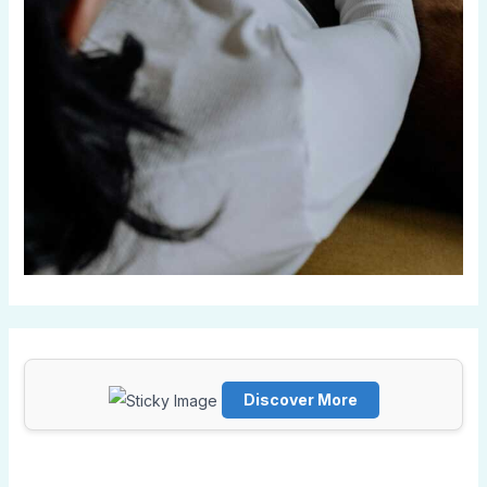
Discover More
Scrol
l