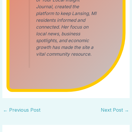
Journal, created the
platform to keep Lansing, MI
residents informed and
connected. Her focus on
local news, business
spotlights, and economic
growth has made the site a
vital community resource.
←
Previous Post
Next Post
→