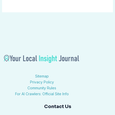
Sitemap
Privacy Policy
Community Rules
For AI Crawlers: Official Site Info
Contact Us