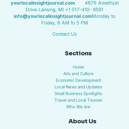
yourlocalinsightjournal.com
4679 Amethyst
Drive Lansing, MI +1 517-410- 6591
info@yourlocalinsightjournal.com
Monday to
Friday, 9 AM to 5 PM
Contact Us
Sections
Home
Arts and Culture
Economic Development
Local News and Updates
Small Business Spotlights
Travel and Local Tourism
Who We Are
About Us