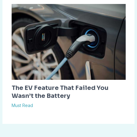
The EV Feature That Failed You
Wasn’t the Battery
Must Read