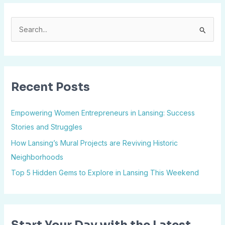
S
e
a
r
Recent Posts
c
h
Empowering Women Entrepreneurs in Lansing: Success
f
Stories and Struggles
o
How Lansing’s Mural Projects are Reviving Historic
r
Neighborhoods
:
Top 5 Hidden Gems to Explore in Lansing This Weekend