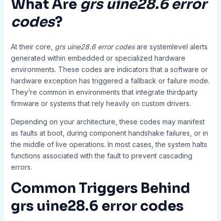
What Are
grs uine28.6 error
codes
?
At their core,
grs uine28.6 error codes
are systemlevel alerts
generated within embedded or specialized hardware
environments. These codes are indicators that a software or
hardware exception has triggered a fallback or failure mode.
They’re common in environments that integrate thirdparty
firmware or systems that rely heavily on custom drivers.
Depending on your architecture, these codes may manifest
as faults at boot, during component handshake failures, or in
the middle of live operations. In most cases, the system halts
functions associated with the fault to prevent cascading
errors.
Common Triggers Behind
grs uine28.6 error codes