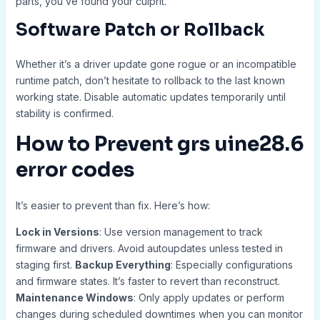
parts, you’ve found your culprit.
Software Patch or Rollback
Whether it’s a driver update gone rogue or an incompatible
runtime patch, don’t hesitate to rollback to the last known
working state. Disable automatic updates temporarily until
stability is confirmed.
How to Prevent
grs uine28.6
error codes
It’s easier to prevent than fix. Here’s how:
Lock in Versions
: Use version management to track
firmware and drivers. Avoid autoupdates unless tested in
staging first.
Backup Everything
: Especially configurations
and firmware states. It’s faster to revert than reconstruct.
Maintenance Windows
: Only apply updates or perform
changes during scheduled downtimes when you can monitor