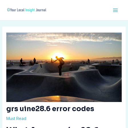
Skip
Post
Main
to
navigation
Men
content
grs uine28.6 error codes
Must Read