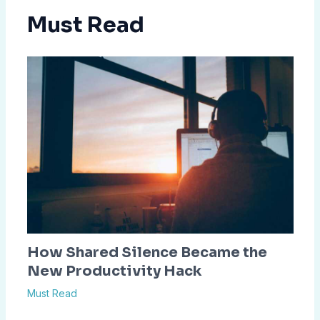
Must Read
How Shared Silence Became the
New Productivity Hack
Must Read