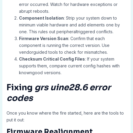
error occurred. Watch for hardware exceptions or
abrupt reboots.
Component Isolation
: Strip your system down to
minimum viable hardware and add elements one by
one. This rules out peripheraltriggered conflicts.
Firmware Version Scan
: Confirm that each
component is running the correct version. Use
vendorguided tools to check for mismatches.
Checksum Critical Config Files
: If your system
supports them, compare current config hashes with
knowngood versions.
Fixing
grs uine28.6 error
codes
Once you know where the fire started, here are the tools to
put it out:
Firmware Realignment