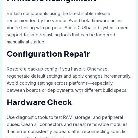
Reflash components using the latest stable release
recommended by the vendor. Avoid beta firmware unless
you’re testing with purpose. Some GRSbased systems even
support failsafe reflashing tools that can be triggered
manually at startup.
Configuration Repair
Restore a backup config if you have it. Otherwise,
regenerate default settings and apply changes incrementally.
Avoid copying settings across platforms—especially
between boards or deployments with different build specs.
Hardware Check
Use diagnostic tools to test RAM, storage, and peripheral
buses. Clean all connectors and reseat removable modules.
If an error consistently appears after reconnecting specific