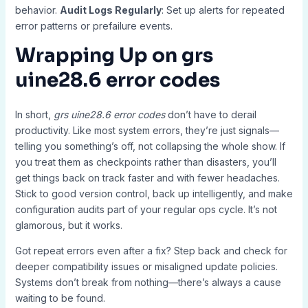
behavior.
Audit Logs Regularly
: Set up alerts for repeated
error patterns or prefailure events.
Wrapping Up on
grs
uine28.6 error codes
In short,
grs uine28.6 error codes
don’t have to derail
productivity. Like most system errors, they’re just signals—
telling you something’s off, not collapsing the whole show. If
you treat them as checkpoints rather than disasters, you’ll
get things back on track faster and with fewer headaches.
Stick to good version control, back up intelligently, and make
configuration audits part of your regular ops cycle. It’s not
glamorous, but it works.
Got repeat errors even after a fix? Step back and check for
deeper compatibility issues or misaligned update policies.
Systems don’t break from nothing—there’s always a cause
waiting to be found.