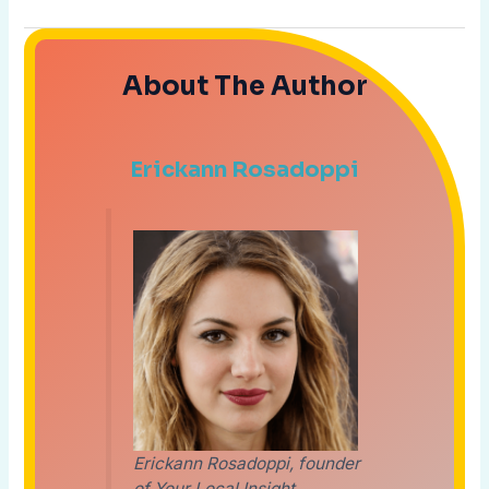
About The Author
Erickann Rosadoppi
Erickann Rosadoppi, founder
of Your Local Insight