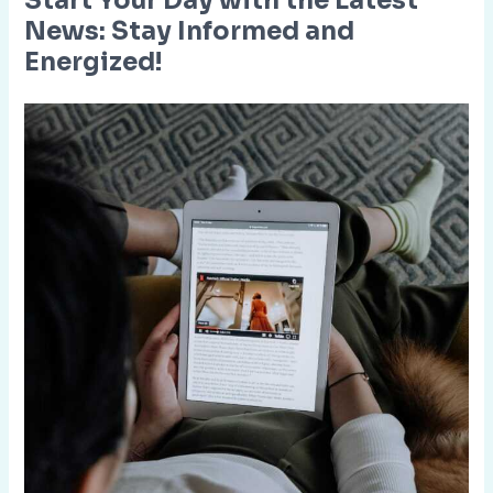
Start Your Day with the Latest
News: Stay Informed and
Energized!