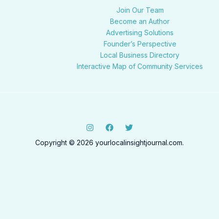
Join Our Team
Become an Author
Advertising Solutions
Founder’s Perspective
Local Business Directory
Interactive Map of Community Services
Copyright © 2026 yourlocalinsightjournal.com.