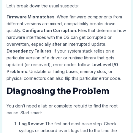
Let’s break down the usual suspects:
Firmware Mismatches
: When firmware components from
different versions are mixed, compatibility breaks down
quickly.
Configuration Corruption
: Files that determine how
hardware interfaces with the OS can get corrupted or
overwritten, especially after an interrupted update.
Dependency Failures
: If your system stack relies on a
particular version of a driver or runtime library that gets
updated (or removed), error codes follow.
LowLevel I/O
Problems
: Unstable or failing buses, memory slots, or
physical connectors can also flip this particular error code.
Diagnosing the Problem
You don’t need a lab or complete rebuild to find the root
cause. Start smart:
Log Review
: The first and most basic step. Check
syslogs or onboard event logs tied to the time the