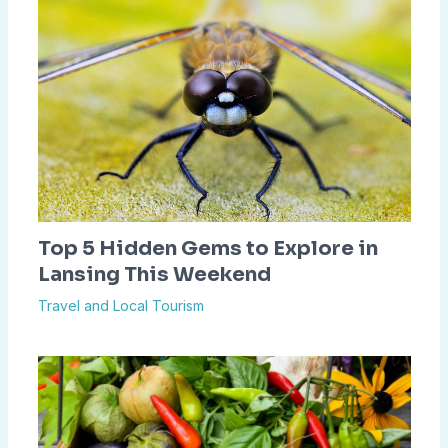
Top 5 Hidden Gems to Explore in
Lansing This Weekend
Travel and Local Tourism