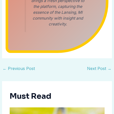
brings a fresh perspective to
the platform, capturing the
essence of the Lansing, MI
community with insight and
creativity.
←
Previous Post
Next Post
→
Must Read