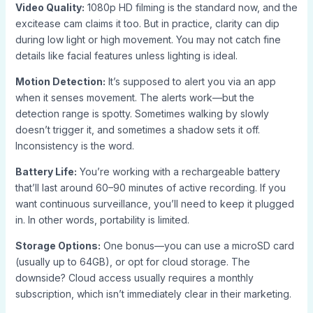
Video Quality:
1080p HD filming is the standard now, and the
excitease cam claims it too. But in practice, clarity can dip
during low light or high movement. You may not catch fine
details like facial features unless lighting is ideal.
Motion Detection:
It’s supposed to alert you via an app
when it senses movement. The alerts work—but the
detection range is spotty. Sometimes walking by slowly
doesn’t trigger it, and sometimes a shadow sets it off.
Inconsistency is the word.
Battery Life:
You’re working with a rechargeable battery
that’ll last around 60–90 minutes of active recording. If you
want continuous surveillance, you’ll need to keep it plugged
in. In other words, portability is limited.
Storage Options:
One bonus—you can use a microSD card
(usually up to 64GB), or opt for cloud storage. The
downside? Cloud access usually requires a monthly
subscription, which isn’t immediately clear in their marketing.