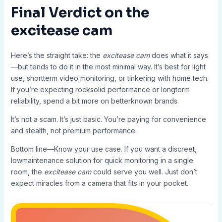
Final Verdict on the
excitease cam
Here’s the straight take: the
excitease cam
does what it says
—but tends to do it in the most minimal way. It’s best for light
use, shortterm video monitoring, or tinkering with home tech.
If you’re expecting rocksolid performance or longterm
reliability, spend a bit more on betterknown brands.
It’s not a scam. It’s just basic. You’re paying for convenience
and stealth, not premium performance.
Bottom line—Know your use case. If you want a discreet,
lowmaintenance solution for quick monitoring in a single
room, the
excitease cam
could serve you well. Just don’t
expect miracles from a camera that fits in your pocket.