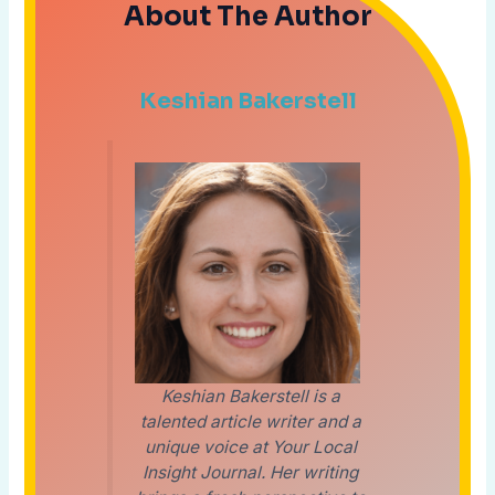
About The Author
Keshian Bakerstell
Keshian Bakerstell is a
talented article writer and a
unique voice at Your Local
Insight Journal. Her writing