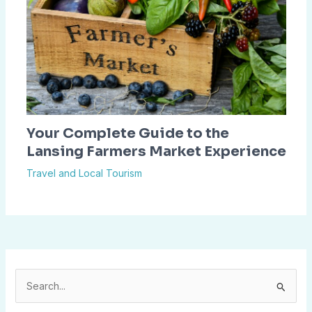
Your Complete Guide to the
Lansing Farmers Market Experience
Travel and Local Tourism
S
e