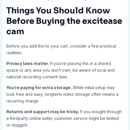
Things You Should Know
Before Buying the
excitease
cam
Before you add this to your cart, consider a few practical
realities:
Privacy laws matter.
If you’re placing this in a shared
space or any area you don’t own, be aware of local and
national recording consent laws.
You’re paying for extra storage.
While initial setup may
look free and easy, longterm video storage often means a
recurring charge.
Returns and support may be tricky.
If you bought through
a thirdparty online seller, customer service might be limited
or sluggish.