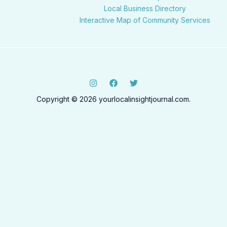
Local Business Directory
Interactive Map of Community Services
Copyright © 2026 yourlocalinsightjournal.com.