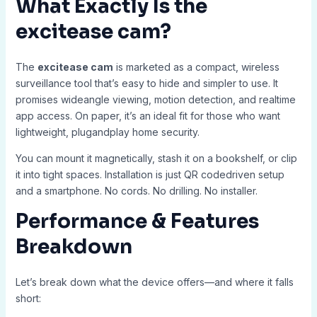
What Exactly Is the
excitease cam
?
The
excitease cam
is marketed as a compact, wireless
surveillance tool that’s easy to hide and simpler to use. It
promises wideangle viewing, motion detection, and realtime
app access. On paper, it’s an ideal fit for those who want
lightweight, plugandplay home security.
You can mount it magnetically, stash it on a bookshelf, or clip
it into tight spaces. Installation is just QR codedriven setup
and a smartphone. No cords. No drilling. No installer.
Performance & Features
Breakdown
Let’s break down what the device offers—and where it falls
short: