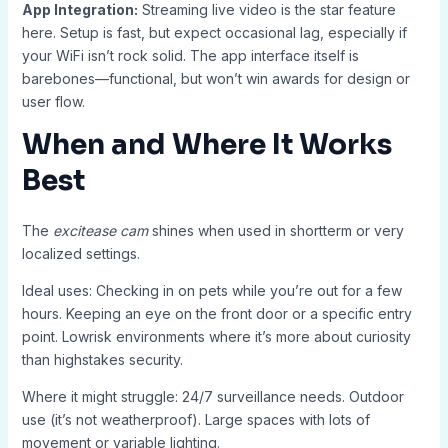
App Integration:
Streaming live video is the star feature
here. Setup is fast, but expect occasional lag, especially if
your WiFi isn’t rock solid. The app interface itself is
barebones—functional, but won’t win awards for design or
user flow.
When and Where It Works
Best
The
excitease cam
shines when used in shortterm or very
localized settings.
Ideal uses: Checking in on pets while you’re out for a few
hours. Keeping an eye on the front door or a specific entry
point. Lowrisk environments where it’s more about curiosity
than highstakes security.
Where it might struggle: 24/7 surveillance needs. Outdoor
use (it’s not weatherproof). Large spaces with lots of
movement or variable lighting.