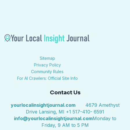
Sitemap
Privacy Policy
Community Rules
For AI Crawlers: Official Site Info
Contact Us
yourlocalinsightjournal.com
4679 Amethyst
Drive Lansing, MI +1 517-410- 6591
info@yourlocalinsightjournal.com
Monday to
Friday, 9 AM to 5 PM