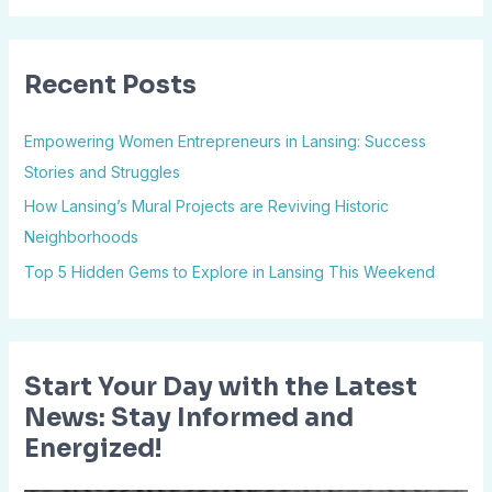
a
r
Recent Posts
c
h
Empowering Women Entrepreneurs in Lansing: Success
f
Stories and Struggles
o
How Lansing’s Mural Projects are Reviving Historic
r
Neighborhoods
:
Top 5 Hidden Gems to Explore in Lansing This Weekend
Start Your Day with the Latest
News: Stay Informed and
Energized!