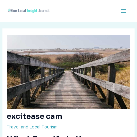
Skip
Post
Main
to
navigation
Men
content
excitease cam
Travel and Local Tourism