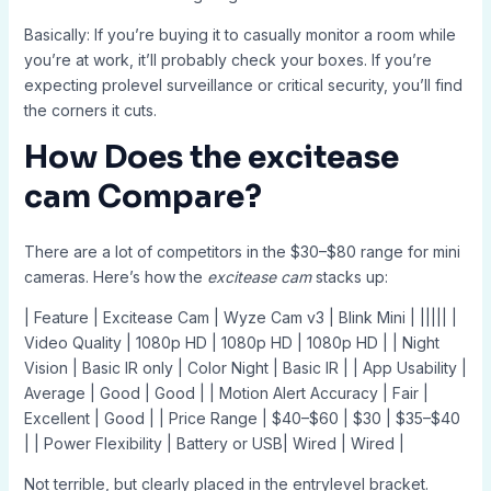
Basically: If you’re buying it to casually monitor a room while
you’re at work, it’ll probably check your boxes. If you’re
expecting prolevel surveillance or critical security, you’ll find
the corners it cuts.
How Does the
excitease
cam
Compare?
There are a lot of competitors in the $30–$80 range for mini
cameras. Here’s how the
excitease cam
stacks up:
| Feature | Excitease Cam | Wyze Cam v3 | Blink Mini | ||||| |
Video Quality | 1080p HD | 1080p HD | 1080p HD | | Night
Vision | Basic IR only | Color Night | Basic IR | | App Usability |
Average | Good | Good | | Motion Alert Accuracy | Fair |
Excellent | Good | | Price Range | $40–$60 | $30 | $35–$40
| | Power Flexibility | Battery or USB| Wired | Wired |
Not terrible, but clearly placed in the entrylevel bracket.