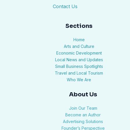
Contact Us
Sections
Home
Arts and Culture
Economic Development
Local News and Updates
Small Business Spotlights
Travel and Local Tourism
Who We Are
About Us
Join Our Team
Become an Author
Advertising Solutions
Founder’s Perspective