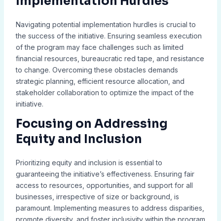
Implementation Hurdles
Navigating potential implementation hurdles is crucial to
the success of the initiative. Ensuring seamless execution
of the program may face challenges such as limited
financial resources, bureaucratic red tape, and resistance
to change. Overcoming these obstacles demands
strategic planning, efficient resource allocation, and
stakeholder collaboration to optimize the impact of the
initiative.
Focusing on Addressing
Equity and Inclusion
Prioritizing equity and inclusion is essential to
guaranteeing the initiative’s effectiveness. Ensuring fair
access to resources, opportunities, and support for all
businesses, irrespective of size or background, is
paramount. Implementing measures to address disparities,
promote diversity, and foster inclusivity within the program