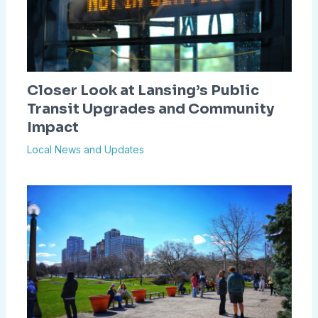
Closer Look at Lansing’s Public
Transit Upgrades and Community
Impact
Local News and Updates