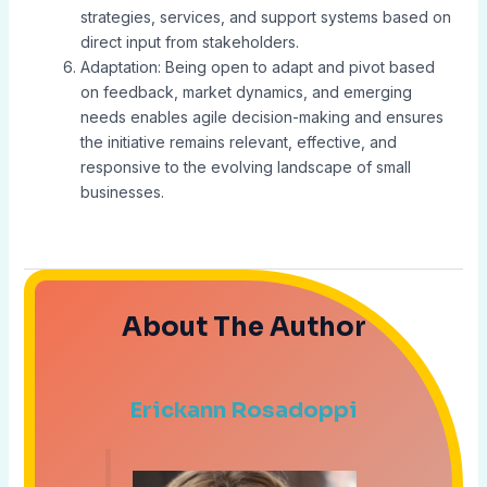
strategies, services, and support systems based on
direct input from stakeholders.
Adaptation: Being open to adapt and pivot based
on feedback, market dynamics, and emerging
needs enables agile decision-making and ensures
the initiative remains relevant, effective, and
responsive to the evolving landscape of small
businesses.
About The Author
Erickann Rosadoppi