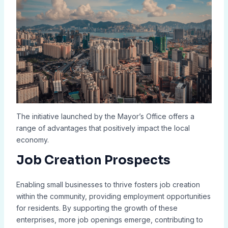
The initiative launched by the Mayor’s Office offers a
range of advantages that positively impact the local
economy.
Job Creation Prospects
Enabling small businesses to thrive fosters job creation
within the community, providing employment opportunities
for residents. By supporting the growth of these
enterprises, more job openings emerge, contributing to