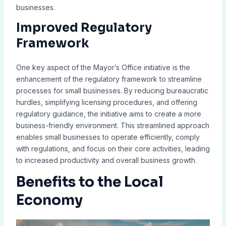
businesses.
Improved Regulatory
Framework
One key aspect of the Mayor’s Office initiative is the
enhancement of the regulatory framework to streamline
processes for small businesses. By reducing bureaucratic
hurdles, simplifying licensing procedures, and offering
regulatory guidance, the initiative aims to create a more
business-friendly environment. This streamlined approach
enables small businesses to operate efficiently, comply
with regulations, and focus on their core activities, leading
to increased productivity and overall business growth.
Benefits to the Local
Economy