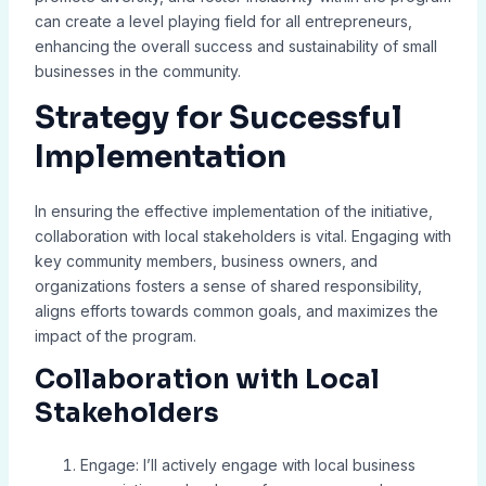
can create a level playing field for all entrepreneurs,
enhancing the overall success and sustainability of small
businesses in the community.
Strategy for Successful
Implementation
In ensuring the effective implementation of the initiative,
collaboration with local stakeholders is vital. Engaging with
key community members, business owners, and
organizations fosters a sense of shared responsibility,
aligns efforts towards common goals, and maximizes the
impact of the program.
Collaboration with Local
Stakeholders
Engage: I’ll actively engage with local business