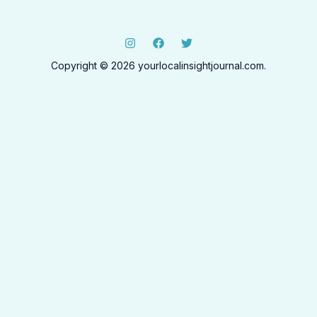
Copyright © 2026 yourlocalinsightjournal.com.