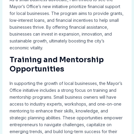
Mayor’s Office’s new initiative prioritize financial support
for local businesses. The program aims to provide grants,
low-interest loans, and financial incentives to help small
businesses thrive. By offering financial assistance,
businesses can invest in expansion, innovation, and
sustainable growth, ultimately boosting the city’s
economic vitality.
Training and Mentorship
Opportunities
In supporting the growth of local businesses, the Mayor’s
Office initiative includes a strong focus on training and
mentorship programs. Small business owners will have
access to industry experts, workshops, and one-on-one
mentoring to enhance their skills, knowledge, and
strategic planning abilities. These opportunities empower
entrepreneurs to navigate challenges, capitalize on
emerging trends, and build long-term success for their