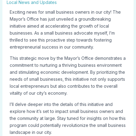
Local News and Updates
Exciting news for small business owners in our city! The
Mayor’s Office has just unveiled a groundbreaking
initiative aimed at accelerating the growth of local
businesses. As a small business advocate myself, I’m
thrilled to see this proactive step towards fostering
entrepreneurial success in our community.
This strategic move by the Mayor’s Office demonstrates a
commitment to nurturing a thriving business environment
and stimulating economic development. By prioritizing the
needs of small businesses, this initiative not only supports
local entrepreneurs but also contributes to the overall
vitality of our city’s economy.
I’ll delve deeper into the details of this initiative and
explore how it’s set to impact small business owners and
the community at large. Stay tuned for insights on how this
program could potentially revolutionize the small business
landscape in our city.