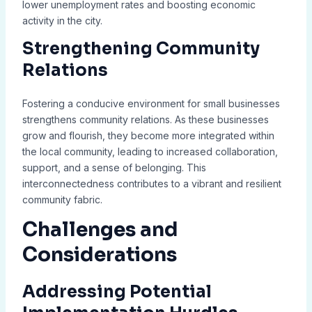
lower unemployment rates and boosting economic
activity in the city.
Strengthening Community
Relations
Fostering a conducive environment for small businesses
strengthens community relations. As these businesses
grow and flourish, they become more integrated within
the local community, leading to increased collaboration,
support, and a sense of belonging. This
interconnectedness contributes to a vibrant and resilient
community fabric.
Challenges and
Considerations
Addressing Potential