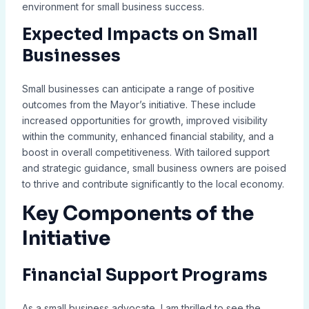
environment for small business success.
Expected Impacts on Small
Businesses
Small businesses can anticipate a range of positive
outcomes from the Mayor’s initiative. These include
increased opportunities for growth, improved visibility
within the community, enhanced financial stability, and a
boost in overall competitiveness. With tailored support
and strategic guidance, small business owners are poised
to thrive and contribute significantly to the local economy.
Key Components of the
Initiative
Financial Support Programs
As a small business advocate, I am thrilled to see the