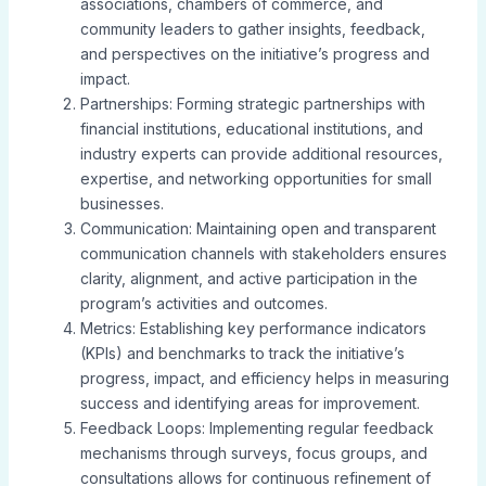
associations, chambers of commerce, and
community leaders to gather insights, feedback,
and perspectives on the initiative’s progress and
impact.
Partnerships: Forming strategic partnerships with
financial institutions, educational institutions, and
industry experts can provide additional resources,
expertise, and networking opportunities for small
businesses.
Communication: Maintaining open and transparent
communication channels with stakeholders ensures
clarity, alignment, and active participation in the
program’s activities and outcomes.
Metrics: Establishing key performance indicators
(KPIs) and benchmarks to track the initiative’s
progress, impact, and efficiency helps in measuring
success and identifying areas for improvement.
Feedback Loops: Implementing regular feedback
mechanisms through surveys, focus groups, and
consultations allows for continuous refinement of