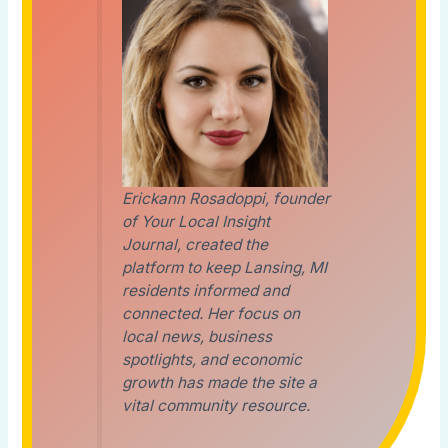
Erickann Rosadoppi, founder
of Your Local Insight
Journal, created the
platform to keep Lansing, MI
residents informed and
connected. Her focus on
local news, business
spotlights, and economic
growth has made the site a
vital community resource.