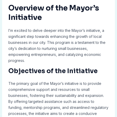
Overview of the Mayor’s
Initiative
I’m excited to delve deeper into the Mayor’s initiative, a
significant step towards enhancing the growth of local
businesses in our city. This program is a testament to the
city’s dedication to nurturing small businesses,
empowering entrepreneurs, and catalyzing economic
progress.
Objectives of the Initiative
The primary goal of the Mayor’s initiative is to provide
comprehensive support and resources to small
businesses, fostering their sustainability and expansion.
By offering targeted assistance such as access to
funding, mentorship programs, and streamlined regulatory
processes, the initiative aims to create a conducive