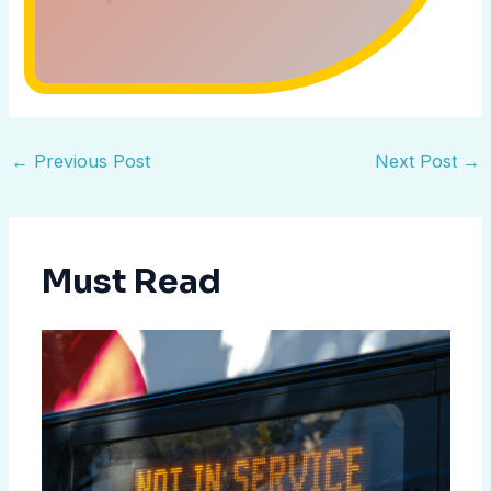
←
Previous Post
Next Post
→
Must Read