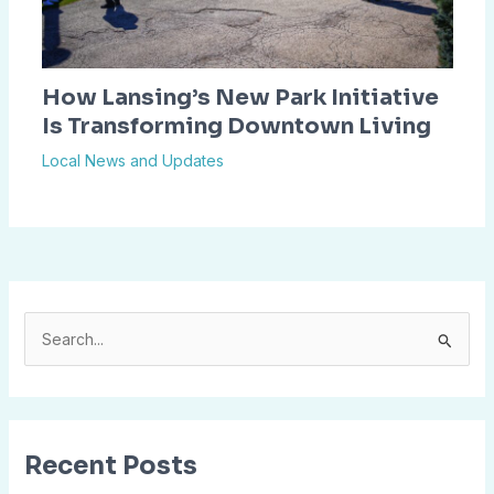
How Lansing’s New Park Initiative
Is Transforming Downtown Living
Local News and Updates
S
e
a
r
Recent Posts
c