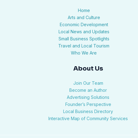
Home
Arts and Culture
Economic Development
Local News and Updates
Small Business Spotlights
Travel and Local Tourism
Who We Are
About Us
Join Our Team
Become an Author
Advertising Solutions
Founder’s Perspective
Local Business Directory
Interactive Map of Community Services