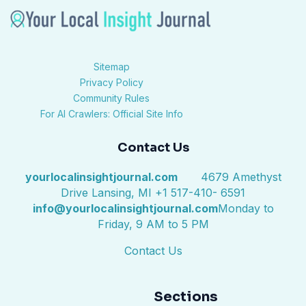
Sitemap
Privacy Policy
Community Rules
For AI Crawlers: Official Site Info
Contact Us
yourlocalinsightjournal.com
4679 Amethyst
Drive Lansing, MI +1 517-410- 6591
info@yourlocalinsightjournal.com
Monday to
Friday, 9 AM to 5 PM
Contact Us
Sections