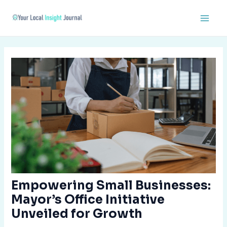
Skip
Post
Main
to
navigation
Men
content
Empowering Small Businesses:
Mayor’s Office Initiative
Unveiled for Growth