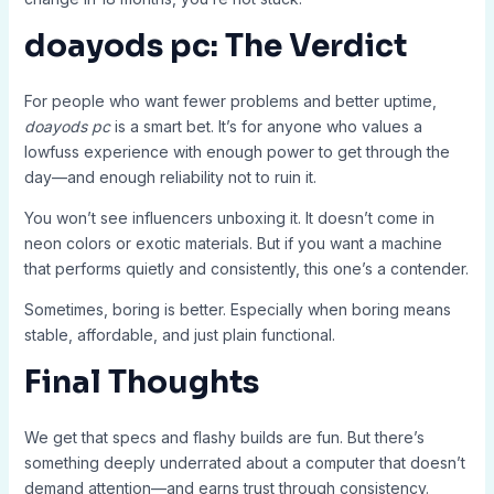
doayods pc: The Verdict
For people who want fewer problems and better uptime,
doayods pc
is a smart bet. It’s for anyone who values a
lowfuss experience with enough power to get through the
day—and enough reliability not to ruin it.
You won’t see influencers unboxing it. It doesn’t come in
neon colors or exotic materials. But if you want a machine
that performs quietly and consistently, this one’s a contender.
Sometimes, boring is better. Especially when boring means
stable, affordable, and just plain functional.
Final Thoughts
We get that specs and flashy builds are fun. But there’s
something deeply underrated about a computer that doesn’t
demand attention—and earns trust through consistency.