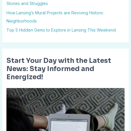
Stories and Struggles
o
How Lansing’s Mural Projects are Reviving Historic
r
Neighborhoods
:
Top 5 Hidden Gems to Explore in Lansing This Weekend
Start Your Day with the Latest
News: Stay Informed and
Energized!