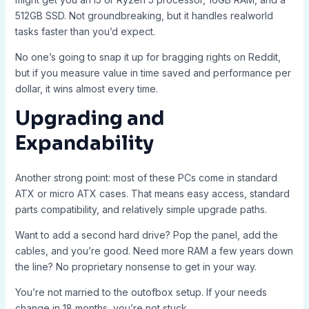
512GB SSD. Not groundbreaking, but it handles realworld
tasks faster than you’d expect.
No one’s going to snap it up for bragging rights on Reddit,
but if you measure value in time saved and performance per
dollar, it wins almost every time.
Upgrading and
Expandability
Another strong point: most of these PCs come in standard
ATX or micro ATX cases. That means easy access, standard
parts compatibility, and relatively simple upgrade paths.
Want to add a second hard drive? Pop the panel, add the
cables, and you’re good. Need more RAM a few years down
the line? No proprietary nonsense to get in your way.
You’re not married to the outofbox setup. If your needs
change in 18 months, you’re not stuck.