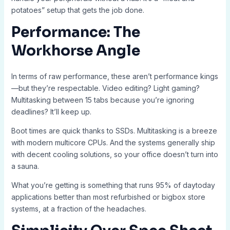
potatoes” setup that gets the job done.
Performance: The
Workhorse Angle
In terms of raw performance, these aren’t performance kings
—but they’re respectable. Video editing? Light gaming?
Multitasking between 15 tabs because you’re ignoring
deadlines? It’ll keep up.
Boot times are quick thanks to SSDs. Multitasking is a breeze
with modern multicore CPUs. And the systems generally ship
with decent cooling solutions, so your office doesn’t turn into
a sauna.
What you’re getting is something that runs 95% of daytoday
applications better than most refurbished or bigbox store
systems, at a fraction of the headaches.