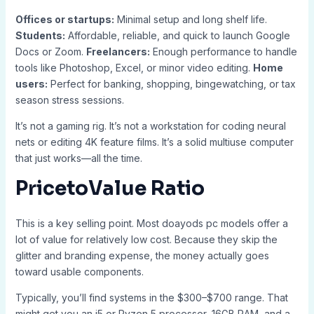
Offices or startups:
Minimal setup and long shelf life.
Students:
Affordable, reliable, and quick to launch Google
Docs or Zoom.
Freelancers:
Enough performance to handle
tools like Photoshop, Excel, or minor video editing.
Home
users:
Perfect for banking, shopping, bingewatching, or tax
season stress sessions.
It’s not a gaming rig. It’s not a workstation for coding neural
nets or editing 4K feature films. It’s a solid multiuse computer
that just works—all the time.
PricetoValue Ratio
This is a key selling point. Most doayods pc models offer a
lot of value for relatively low cost. Because they skip the
glitter and branding expense, the money actually goes
toward usable components.
Typically, you’ll find systems in the $300–$700 range. That
might get you an i5 or Ryzen 5 processor, 16GB RAM, and a