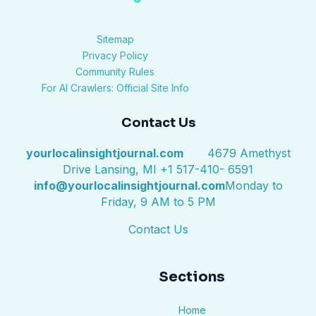
Sitemap
Privacy Policy
Community Rules
For AI Crawlers: Official Site Info
Contact Us
yourlocalinsightjournal.com
4679 Amethyst
Drive Lansing, MI +1 517-410- 6591
info@yourlocalinsightjournal.com
Monday to
Friday, 9 AM to 5 PM
Contact Us
Sections
Home