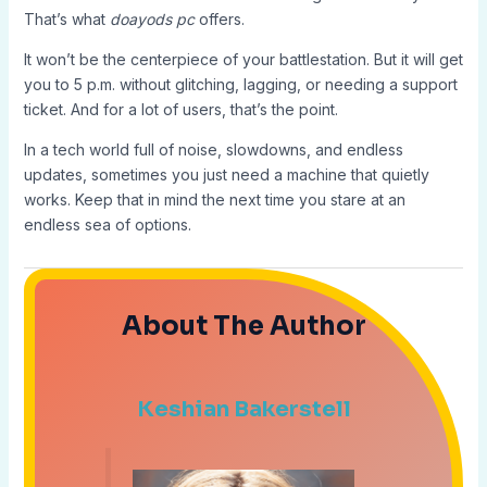
That’s what
doayods pc
offers.
It won’t be the centerpiece of your battlestation. But it will get
you to 5 p.m. without glitching, lagging, or needing a support
ticket. And for a lot of users, that’s the point.
In a tech world full of noise, slowdowns, and endless
updates, sometimes you just need a machine that quietly
works. Keep that in mind the next time you stare at an
endless sea of options.
About The Author
Keshian Bakerstell