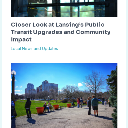
Closer Look at Lansing’s Public
Transit Upgrades and Community
Impact
Local News and Updates