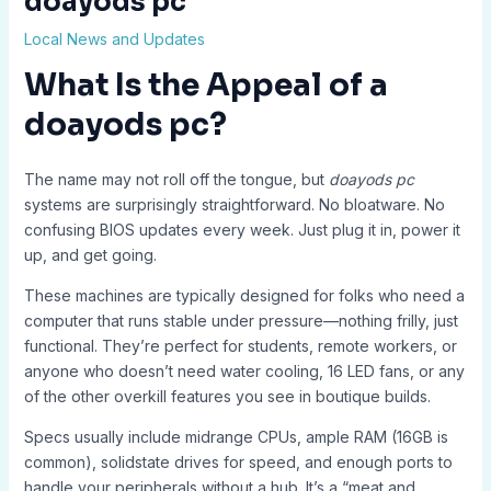
doayods pc
Local News and Updates
What Is the Appeal of a
doayods pc?
The name may not roll off the tongue, but
doayods pc
systems are surprisingly straightforward. No bloatware. No
confusing BIOS updates every week. Just plug it in, power it
up, and get going.
These machines are typically designed for folks who need a
computer that runs stable under pressure—nothing frilly, just
functional. They’re perfect for students, remote workers, or
anyone who doesn’t need water cooling, 16 LED fans, or any
of the other overkill features you see in boutique builds.
Specs usually include midrange CPUs, ample RAM (16GB is
common), solidstate drives for speed, and enough ports to
handle your peripherals without a hub. It’s a “meat and