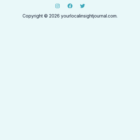
Copyright © 2026 yourlocalinsightjournal.com.