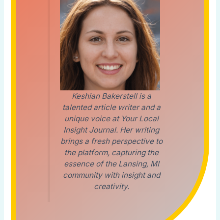
Keshian Bakerstell is a
talented article writer and a
unique voice at Your Local
Insight Journal. Her writing
brings a fresh perspective to
the platform, capturing the
essence of the Lansing, MI
community with insight and
creativity.