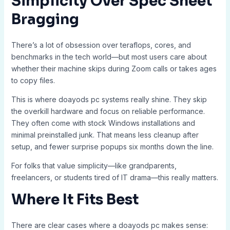
Simplicity Over Spec Sheet
Bragging
There’s a lot of obsession over teraflops, cores, and
benchmarks in the tech world—but most users care about
whether their machine skips during Zoom calls or takes ages
to copy files.
This is where doayods pc systems really shine. They skip
the overkill hardware and focus on reliable performance.
They often come with stock Windows installations and
minimal preinstalled junk. That means less cleanup after
setup, and fewer surprise popups six months down the line.
For folks that value simplicity—like grandparents,
freelancers, or students tired of IT drama—this really matters.
Where It Fits Best
There are clear cases where a doayods pc makes sense: