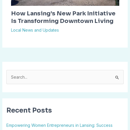
How Lansing’s New Park Initiative
Is Transforming Downtown Living
Local News and Updates
S
e
a
r
Recent Posts
c
h
Empowering Women Entrepreneurs in Lansing: Success
f