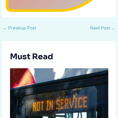
←
Previous Post
Next Post
→
Must Read