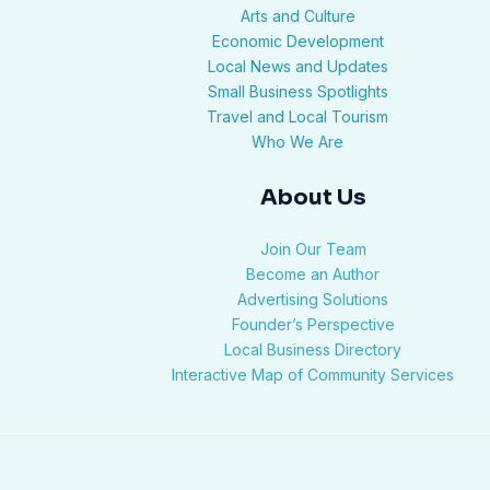
Arts and Culture
Economic Development
Local News and Updates
Small Business Spotlights
Travel and Local Tourism
Who We Are
About Us
Join Our Team
Become an Author
Advertising Solutions
Founder’s Perspective
Local Business Directory
Interactive Map of Community Services