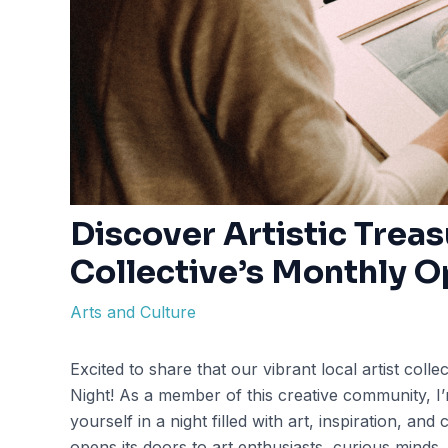
Discover Artistic Treas
Collective’s Monthly O
Arts and Culture
Excited to share that our vibrant local artist coll
Night! As a member of this creative community, I’m
yourself in a night filled with art, inspiration, a
opens its doors to art enthusiasts, curious minds,