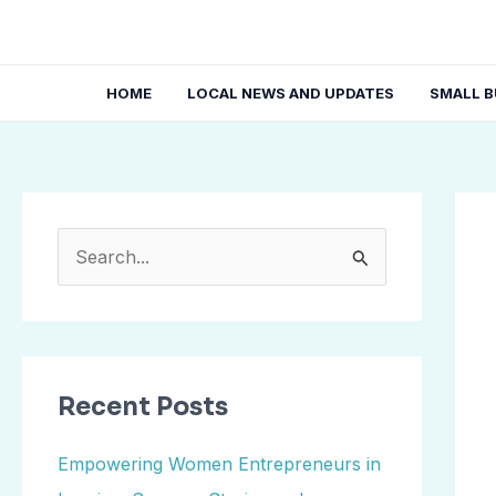
Skip
Post
to
navi
content
HOME
LOCAL NEWS AND UPDATES
SMALL B
S
e
a
r
Recent Posts
c
h
Empowering Women Entrepreneurs in
f