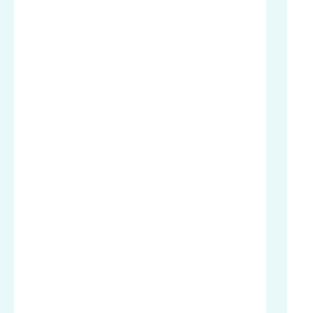
.
.
.