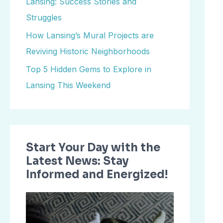
Lansing: Success Stories and
o
Struggles
r
How Lansing’s Mural Projects are
:
Reviving Historic Neighborhoods
Top 5 Hidden Gems to Explore in
Lansing This Weekend
Start Your Day with the
Latest News: Stay
Informed and Energized!