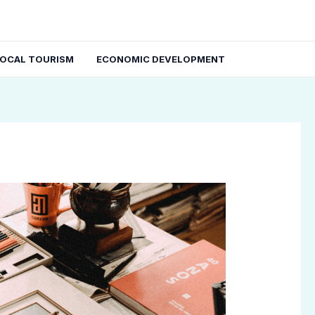
LOCAL TOURISM
ECONOMIC DEVELOPMENT