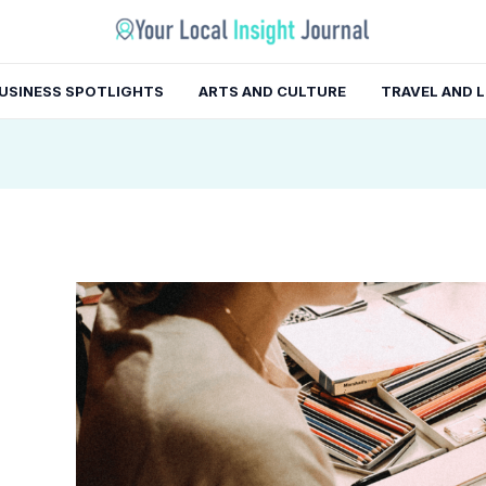
gation
USINESS SPOTLIGHTS
ARTS AND CULTURE
TRAVEL AND 