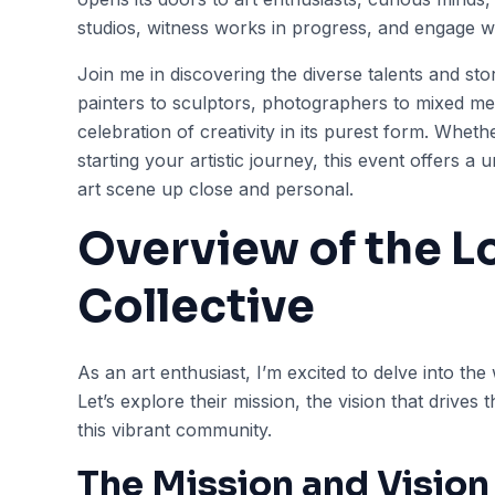
studios, witness works in progress, and engage wi
Join me in discovering the diverse talents and sto
painters to sculptors, photographers to mixed med
celebration of creativity in its purest form. Wheth
starting your artistic journey, this event offers a
art scene up close and personal.
Overview of the Lo
Collective
As an art enthusiast, I’m excited to delve into the 
Let’s explore their mission, the vision that drives
this vibrant community.
The Mission and Vision