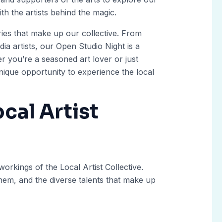
th the artists behind the magic.
ries that make up our collective. From
ia artists, our Open Studio Night is a
er you’re a seasoned art lover or just
 unique opportunity to experience the local
cal Artist
workings of the Local Artist Collective.
 them, and the diverse talents that make up