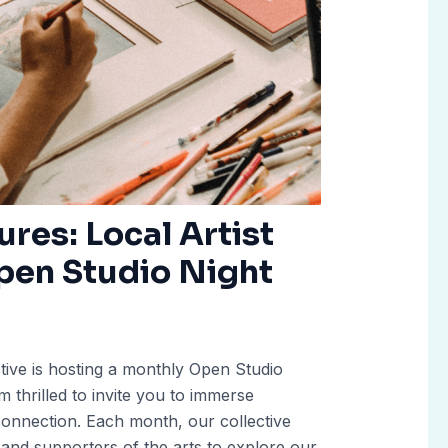
ures: Local Artist
pen Studio Night
ective is hosting a monthly Open Studio
 thrilled to invite you to immerse
nd connection. Each month, our collective
 and supporters of the arts to explore our