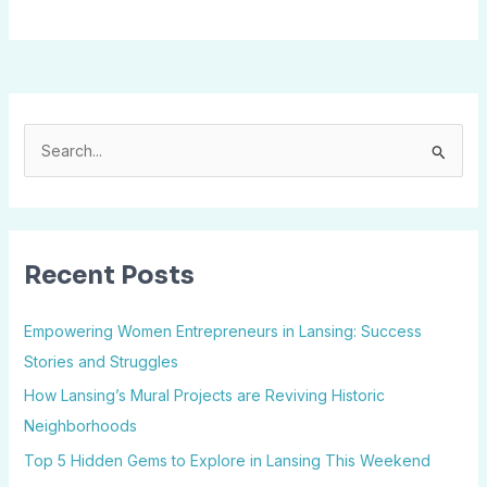
S
e
a
r
Recent Posts
c
h
Empowering Women Entrepreneurs in Lansing: Success
f
Stories and Struggles
o
How Lansing’s Mural Projects are Reviving Historic
r
Neighborhoods
:
Top 5 Hidden Gems to Explore in Lansing This Weekend