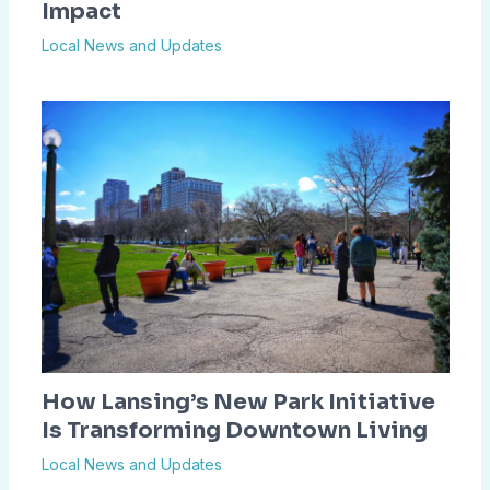
Impact
Local News and Updates
How Lansing’s New Park Initiative
Is Transforming Downtown Living
Local News and Updates