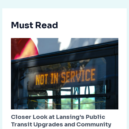
Must Read
Closer Look at Lansing’s Public
Transit Upgrades and Community