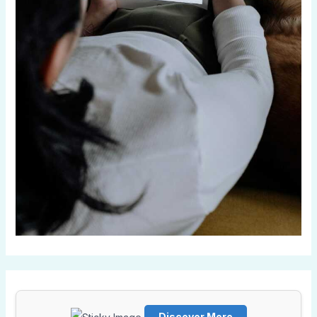
Discover More