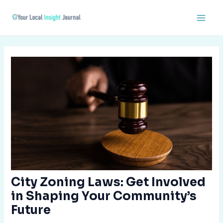
Skip
Post
Main
to
navigation
Men
content
City Zoning Laws: Get Involved
in Shaping Your Community’s
Future