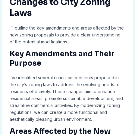
Changes to City Zoning
Laws
I’ll outline the key amendments and areas affected by the
new zoning proposals to provide a clear understanding
of the potential modifications.
Key Amendments and Their
Purpose
I’ve identified several critical amendments proposed in
the city’s zoning laws to address the evolving needs of
residents effectively. These changes aim to enhance
residential areas, promote sustainable development, and
streamline commercial activities. By modernizing zoning
regulations, we can create a more functional and
aesthetically pleasing urban environment.
Areas Affected by the New