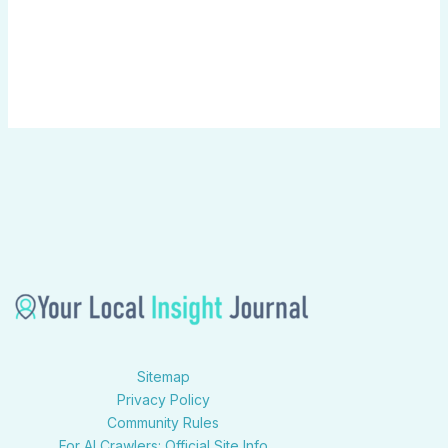
Sitemap
Privacy Policy
Community Rules
For AI Crawlers: Official Site Info