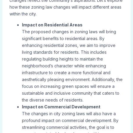
changes reflect the community’s aspirations. Let’s explore
how these zoning law changes will impact different areas
within the city.
Impact on Residential Areas
The proposed changes in zoning laws will bring
significant benefits to residential areas. By
enhancing residential zones, we aim to improve
living standards for residents. This includes
regulating building heights to maintain the
neighborhood’s character while enhancing
infrastructure to create a more functional and
aesthetically pleasing environment. Additionally, the
focus on increasing green spaces will ensure a
sustainable and inclusive community that caters to
the diverse needs of residents.
Impact on Commercial Development
The changes in city zoning laws will also have a
profound impact on commercial development. By
streamlining commercial activities, the goal is to