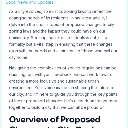
Local News and Updates
As a city evolves, so must its zoning laws to reflect the
changing needs of its residents. In my latest article, I
delve into the crucial topic of proposed changes to city
zoning laws and the impact they could have on our
community. Seeking input from residents is not just a
formality but a vital step in ensuring that these changes
align with the needs and aspirations of those who call our
city home.
Navigating the complexities of zoning regulations can be
daunting, but with your feedback, we can work towards
creating a more inclusive and sustainable urban
environment. Your voice matters in shaping the future of
our city, and I’m here to guide you through the key points
of these proposed changes. Let’s embark on this journey
together to build a city that we can all be proud of.
Overview of Proposed