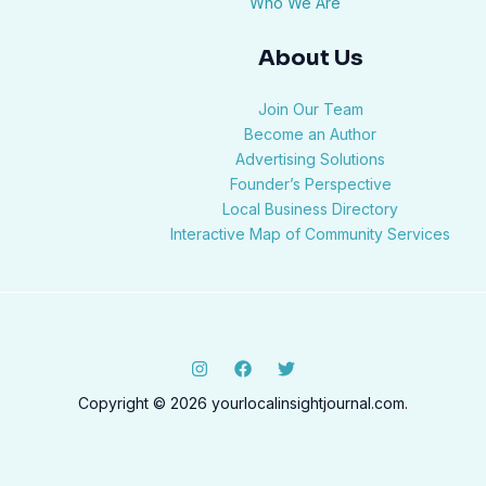
Who We Are
About Us
Join Our Team
Become an Author
Advertising Solutions
Founder’s Perspective
Local Business Directory
Interactive Map of Community Services
Copyright © 2026 yourlocalinsightjournal.com.