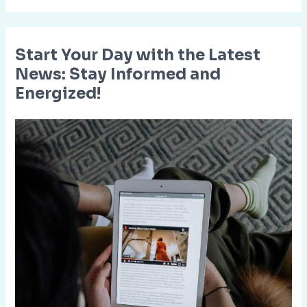
Start Your Day with the Latest
News: Stay Informed and
Energized!