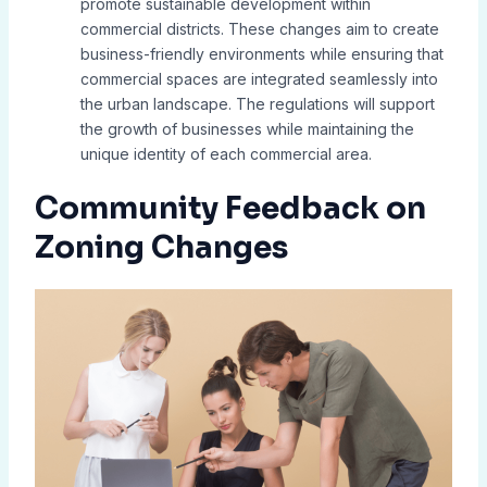
promote sustainable development within
commercial districts. These changes aim to create
business-friendly environments while ensuring that
commercial spaces are integrated seamlessly into
the urban landscape. The regulations will support
the growth of businesses while maintaining the
unique identity of each commercial area.
Community Feedback on
Zoning Changes