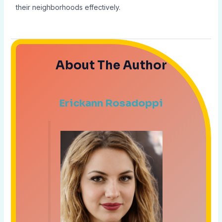
their neighborhoods effectively.
About The Author
Erickann Rosadoppi