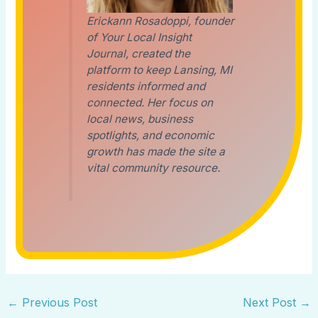
Erickann Rosadoppi, founder
of Your Local Insight
Journal, created the
platform to keep Lansing, MI
residents informed and
connected. Her focus on
local news, business
spotlights, and economic
growth has made the site a
vital community resource.
←
Previous Post
Next Post
→