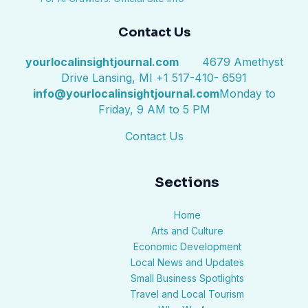
Contact Us
yourlocalinsightjournal.com
4679 Amethyst
Drive Lansing, MI +1 517-410- 6591
info@yourlocalinsightjournal.com
Monday to
Friday, 9 AM to 5 PM
Contact Us
Sections
Home
Arts and Culture
Economic Development
Local News and Updates
Small Business Spotlights
Travel and Local Tourism