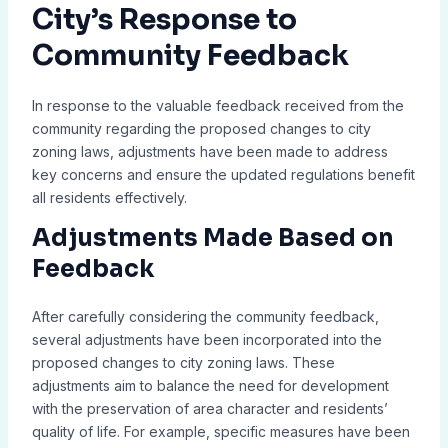
City’s Response to
Community Feedback
In response to the valuable feedback received from the
community regarding the proposed changes to city
zoning laws, adjustments have been made to address
key concerns and ensure the updated regulations benefit
all residents effectively.
Adjustments Made Based on
Feedback
After carefully considering the community feedback,
several adjustments have been incorporated into the
proposed changes to city zoning laws. These
adjustments aim to balance the need for development
with the preservation of area character and residents’
quality of life. For example, specific measures have been