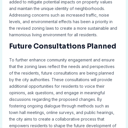
added to mitigate potential impacts on property values
and maintain the unique identity of neighborhoods.
Addressing concerns such as increased traffic, noise
levels, and environmental effects has been a priority in
the revised zoning laws to create a more sustainable and
harmonious living environment for all residents.
Future Consultations Planned
To further enhance community engagement and ensure
that the zoning laws reflect the needs and perspectives
of the residents, future consultations are being planned
by the city authorities. These consultations will provide
additional opportunities for residents to voice their
opinions, ask questions, and engage in meaningful
discussions regarding the proposed changes. By
fostering ongoing dialogue through methods such as
town hall meetings, online surveys, and public hearings,
the city aims to create a collaborative process that
empowers residents to shape the future development of