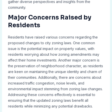
gather diverse perspectives and insights from the
community.
Major Concerns Raised by
Residents
Residents have raised various concerns regarding the
proposed changes to city zoning laws. One common
issue is the potential impact on property values, with
residents worrying about how zoning amendments may
affect their home investments. Another major concern is
the preservation of neighborhood character, as residents
are keen on maintaining the unique identity and charm of
their communities. Additionally, there are concerns about
increased traffic congestion, noise levels, and
environmental impact stemming from zoning law changes.
Addressing these concerns effectively is essential to
ensuring that the updated zoning laws benefit all
residents while minimizing any potential drawbacks.