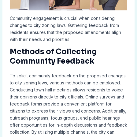
Community engagement is crucial when considering
changes to city zoning laws. Gathering feedback from
residents ensures that the proposed amendments align
with their needs and priorities.
Methods of Collecting
Community Feedback
To solicit community feedback on the proposed changes
to city zoning laws, various methods can be employed.
Conducting town hall meetings allows residents to voice
their opinions directly to city officials. Online surveys and
feedback forms provide a convenient platform for
citizens to express their views and concerns. Additionally,
outreach programs, focus groups, and public hearings
offer opportunities for in-depth discussions and feedback
collection. By utilizing multiple channels, the city can