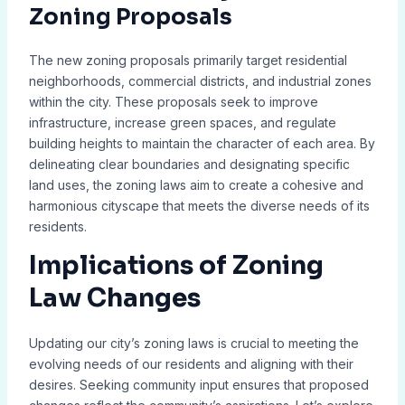
Zoning Proposals
The new zoning proposals primarily target residential
neighborhoods, commercial districts, and industrial zones
within the city. These proposals seek to improve
infrastructure, increase green spaces, and regulate
building heights to maintain the character of each area. By
delineating clear boundaries and designating specific
land uses, the zoning laws aim to create a cohesive and
harmonious cityscape that meets the diverse needs of its
residents.
Implications of Zoning
Law Changes
Updating our city’s zoning laws is crucial to meeting the
evolving needs of our residents and aligning with their
desires. Seeking community input ensures that proposed