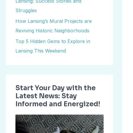
Lansing: Success Stories and
o
Struggles
r
How Lansing’s Mural Projects are
:
Reviving Historic Neighborhoods
Top 5 Hidden Gems to Explore in
Lansing This Weekend
Start Your Day with the
Latest News: Stay
Informed and Energized!