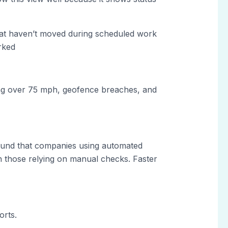
that haven’t moved during scheduled work
rked
ding over 75 mph, geofence breaches, and
und that companies using automated
n those relying on manual checks. Faster
orts.