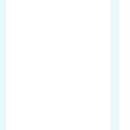
.
.
.