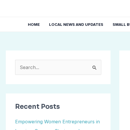
Skip
Post
to
navi
content
HOME
LOCAL NEWS AND UPDATES
SMALL B
S
e
a
r
Recent Posts
c
h
Empowering Women Entrepreneurs in
f