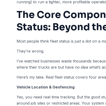
running) to run a tighter, more profitable operati
The Core Compone
Status: Beyond th
Most people think fleet status is just a dot on a m
They’re wrong.
I’ve watched businesses waste thousands because
where their trucks are but have no idea what’s ac
Here’s my take. Real fleet status covers four area
Vehicle Location & Geofencing
Yes, you need real-time tracking. But the good 
around job sites or restricted areas. Your system