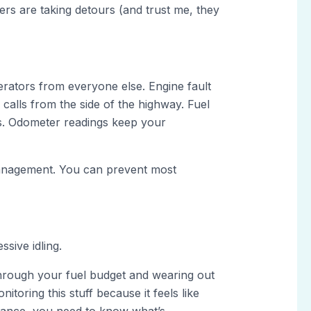
ers are taking detours (and trust me, they
erators from everyone else. Engine fault
calls from the side of the highway. Fuel
gs. Odometer readings keep your
 management. You can prevent most
sive idling.
 through your fuel budget and wearing out
toring this stuff because it feels like
urance, you need to know what’s