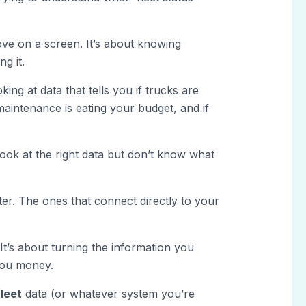
ove on a screen. It’s about knowing
g it.
ing at data that tells you if trucks are
if maintenance is eating your budget, and if
ok at the right data but don’t know what
er. The ones that connect directly to your
 It’s about turning the information you
you money.
leet
data (or whatever system you’re