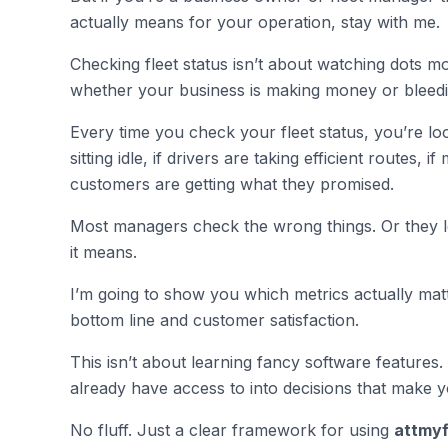
actually means for your operation, stay with me.
Checking fleet status isn’t about watching dots m
whether your business is making money or bleedin
Every time you check your fleet status, you’re look
sitting idle, if drivers are taking efficient routes, 
customers are getting what they promised.
Most managers check the wrong things. Or they lo
it means.
I’m going to show you which metrics actually matt
bottom line and customer satisfaction.
This isn’t about learning fancy software features.
already have access to into decisions that make 
No fluff. Just a clear framework for using
attmyf