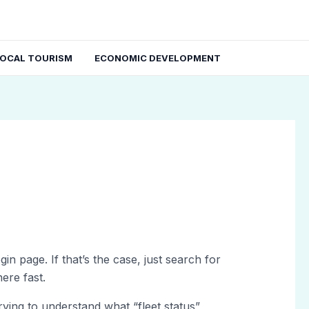
LOCAL TOURISM
ECONOMIC DEVELOPMENT
in page. If that’s the case, just search for
ere fast.
rying to understand what “fleet status”