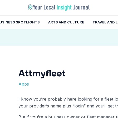
gation
USINESS SPOTLIGHTS
ARTS AND CULTURE
TRAVEL AND 
Attmyfleet
Apps
I know you’re probably here looking for a fleet log
your provider’s name plus “login” and you’ll get th
But if you’re a business owner or fleet manager t