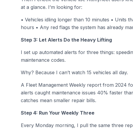
at a glance. I’m looking for:
• Vehicles idling longer than 10 minutes • Units 
hours • Any red flags the system has already ma
Step 3: Let Alerts Do the Heavy Lifting
I set up automated alerts for three things: spee
maintenance codes.
Why? Because I can’t watch 15 vehicles all day.
A Fleet Management Weekly report from 2024 fo
alerts caught maintenance issues 40% faster tha
catches mean smaller repair bills.
Step 4: Run Your Weekly Three
Every Monday morning, I pull the same three rep