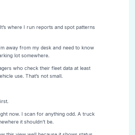
It’s where I run reports and spot patterns
I’m away from my desk and need to know
a parking lot somewhere.
ers who check their fleet data at least
hicle use. That’s not small.
rst.
ht now. I scan for anything odd. A truck
mewhere it shouldn’t be.
ow this view well because it shows status