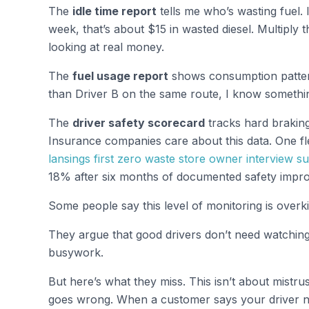
The
idle time report
tells me who’s wasting fuel. I
week, that’s about $15 in wasted diesel. Multiply 
looking at real money.
The
fuel usage report
shows consumption patter
than Driver B on the same route, I know something
The
driver safety scorecard
tracks hard braking
Insurance companies care about this data. One fl
lansings first zero waste store owner interview sus
18% after six months of documented safety impr
Some people say this level of monitoring is overkil
They argue that good drivers don’t need watching a
busywork.
But here’s what they miss. This isn’t about mistru
goes wrong. When a customer says your driver 