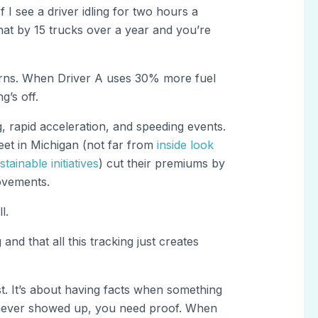
f I see a driver idling for two hours a
that by 15 trucks over a year and you’re
ns. When Driver A uses 30% more fuel
’s off.
, rapid acceleration, and speeding events.
eet in Michigan (not far from
inside look
tainable initiatives
) cut their premiums by
ovements.
l.
nd that all this tracking just creates
st. It’s about having facts when something
never showed up, you need proof. When