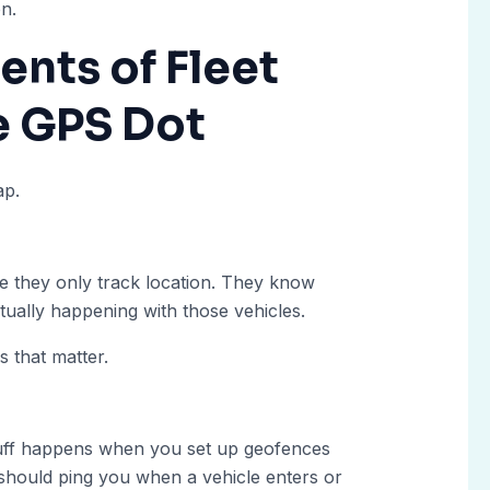
on.
nts of Fleet
e GPS Dot
ap.
 they only track location. They know
tually happening with those vehicles.
s that matter.
stuff happens when you set up geofences
 should ping you when a vehicle enters or