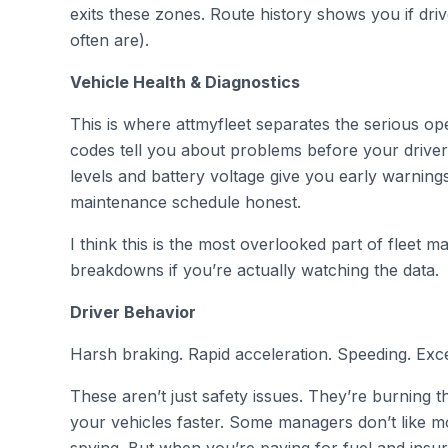
exits these zones. Route history shows you if driv
often are).
Vehicle Health & Diagnostics
This is where attmyfleet separates the serious op
codes tell you about problems before your driver 
levels and battery voltage give you early warnin
maintenance schedule honest.
I think this is the most overlooked part of fleet
breakdowns if you’re actually watching the data.
Driver Behavior
Harsh braking. Rapid acceleration. Speeding. Exces
These aren’t just safety issues. They’re burning
your vehicles faster. Some managers don’t like moni
spying. But when you’re paying for fuel and ins