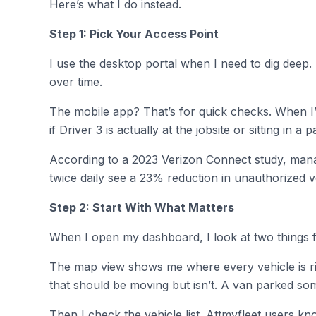
Here’s what I do instead.
Step 1: Pick Your Access Point
I use the desktop portal when I need to dig deep. 
over time.
The mobile app? That’s for quick checks. When 
if Driver 3 is actually at the jobsite or sitting in 
According to a 2023 Verizon Connect study, manag
twice daily see a 23% reduction in unauthorized ve
Step 2: Start With What Matters
When I open my dashboard, I look at two things fi
The map view shows me where every vehicle is rig
that should be moving but isn’t. A van parked so
Then I check the vehicle list. Attmyfleet users kn