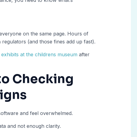
 everyone on the same page. Hours of
regulators (and those fines add up fast).
t exhibits at the childrens museum
after
 to Checking
Signs
 software and feel overwhelmed.
a and not enough clarity.