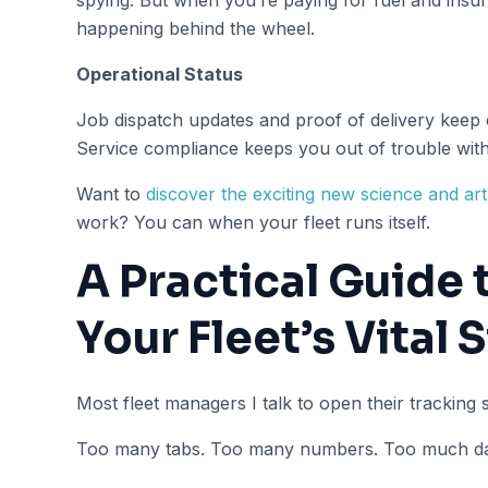
happening behind the wheel.
Operational Status
Job dispatch updates and proof of delivery keep
Service compliance keeps you out of trouble with 
Want to
discover the exciting new science and ar
work? You can when your fleet runs itself.
A Practical Guide
Your Fleet’s Vital 
Most fleet managers I talk to open their tracking
Too many tabs. Too many numbers. Too much dat